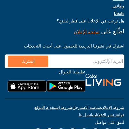
وظائف
Deals
هل ترغب في الإعلان على قطر ليفنج؟
اطّلع على
صفحة الإعلان
اشترك في نشرتنا البريدية للحصول على أحدث التحديثات
اشترك
تطبيقنا للجوال
شروط استخدام الموقع
سياسة الاسترجاع
شروط الإعلان
اتصل بنا
قواعد نشر الإعلانات
لنبقَ على تواصل