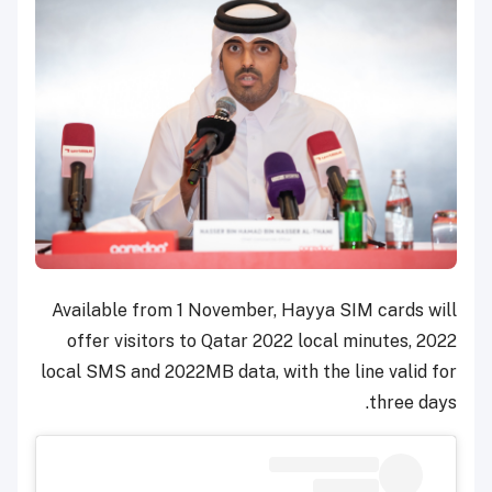
Available from 1 November, Hayya SIM cards will
offer visitors to Qatar 2022 local minutes, 2022
local SMS and 2022MB data, with the line valid for
three days.