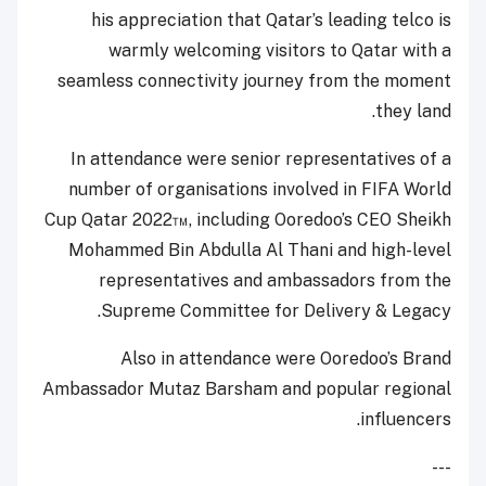
his appreciation that Qatar’s leading telco is
warmly welcoming visitors to Qatar with a
seamless connectivity journey from the moment
they land.
In attendance were senior representatives of a
number of organisations involved in FIFA World
Cup Qatar 2022™, including Ooredoo’s CEO Sheikh
Mohammed Bin Abdulla Al Thani and high-level
representatives and ambassadors from the
Supreme Committee for Delivery & Legacy.
Also in attendance were Ooredoo’s Brand
Ambassador Mutaz Barsham and popular regional
influencers.
---