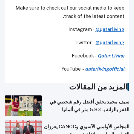
Make sure to check out our social media to keep
track of the latest content.
Instagram -
@qatarliving
Twitter -
@qatarliving
Facebook -
Qatar Living
YouTube
-
qatarlivingofficial
المزيد من المقالات
سيف محمد يحقق أفضل رقم شخصي في
القفز بالزانة بـ 5.83 متر في ألمانيا
المجلس الأولمبي الآسيوي وCANOC يعززان