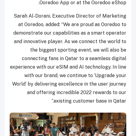
Ooredoo App or at the Ooredoo eShop.
Sarah Al-Dorani, Executive Director of Marketing
at Ooredoo, added: “We are proud as Ooredoo to
demonstrate our capabilities as a smart operator
and innovative player. As we connect the world to
the biggest sporting event, we will also be
connecting fans in Qatar to a seamless digital
experience with our eSIM and AI technology. In line
with our brand, we continue to ‘Upgrade your
World’ by delivering excellence in the user journey
and offering incredible 2022 rewards to our
existing customer base in Qatar.”