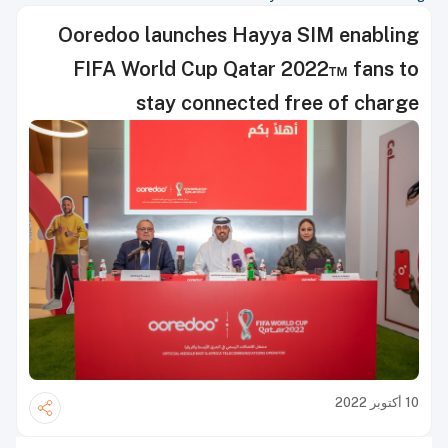
Ooredoo launches Hayya SIM enabling
FIFA World Cup Qatar 2022™ fans to
stay connected free of charge
10 أكتوبر 2022