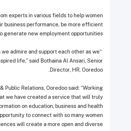
from experts in various fields to help women
eir business performance, be more efficient
also generate new employment opportunities.
en we admire and support each other as we
ired life,” said Bothaina Al Ansari, Senior
Director, HR, Ooredoo.
& Public Relations, Ooredoo said: “Working
 we have created a service that will truly
formation on education, business and health
e opportunity to connect with so many women
ences will create a more open and diverse