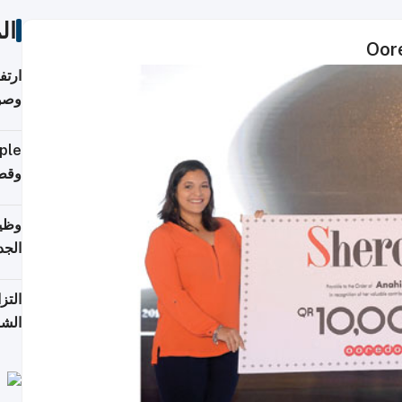
ات
ي مع
يبية
إلى 90%
لفعل
خريج
جديد
 على
2026