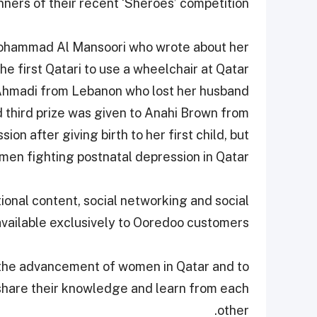
nners of their recent ‘Sheroes’ competition.
Mohammad Al Mansoori who wrote about her
 first Qatari to use a wheelchair at Qatar
 Ahmadi from Lebanon who lost her husband
d third prize was given to Anahi Brown from
n after giving birth to her first child, but
en fighting postnatal depression in Qatar.
nal content, social networking and social
available exclusively to Ooredoo customers.
 the advancement of women in Qatar and to
share their knowledge and learn from each
other.