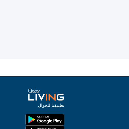
تطبيقنا للجوال