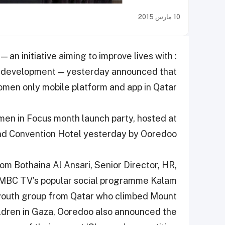
10 مارس 2015
an initiative aiming to improve lives with
l development — yesterday announced that
omen only mobile platform and app in Qatar.
n in Focus month launch party, hosted at
nd Convention Hotel yesterday by Ooredoo.
om Bothaina Al Ansari, Senior Director, HR,
 MBC TV’s popular social programme Kalam
youth group from Qatar who climbed Mount
hildren in Gaza, Ooredoo also announced the