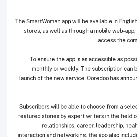
The SmartWoman app will be available in Englis
stores, as well as through a mobile web-app,
access the com
To ensure the app is as accessible as possi
monthly or weekly. The subscription can b
launch of the new service, Ooredoo has announ
Subscribers will be able to choose from a selec
featured stories by expert writers in the field 
relationships, career, leadership, he
interaction and networking, the app also inclu