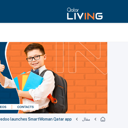
redoo launches SmartWoman Qatar app
مقال