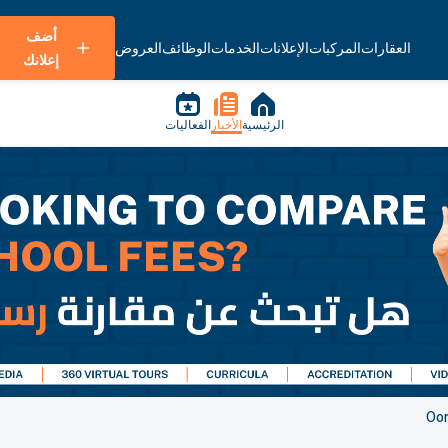
أضف
العروض
الوظائف
الخدمات
الإعلانات
المركبات
العقارات
إعلانك
الفعاليات
الأخبار
الرئيسية
Oo