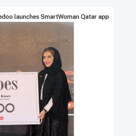
Ooredoo launches SmartWoman Qatar app