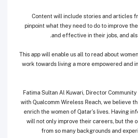
Content will include stories and articles 
pinpoint what they need to do to improve th
and effective in their jobs, and 
“This app will enable us all to read about wom
work towards living a more empowered and insp
Fatima Sultan Al Kuwari, Director Community 
with Qualcomm Wireless Reach, we believe that
enrich the women of Qatar’s lives. Having in
will not only improve their careers, but th
from so many backgrounds and experi