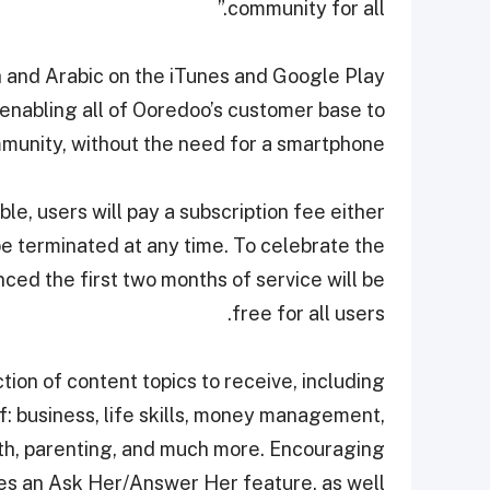
community for all.”
h and Arabic on the iTunes and Google Play
 enabling all of Ooredoo’s customer base to
munity, without the need for a smartphone.
ble, users will pay a subscription fee either
e terminated at any time. To celebrate the
ced the first two months of service will be
free for all users.
tion of content topics to receive, including
of: business, life skills, money management,
alth, parenting, and much more. Encouraging
des an Ask Her/Answer Her feature, as well