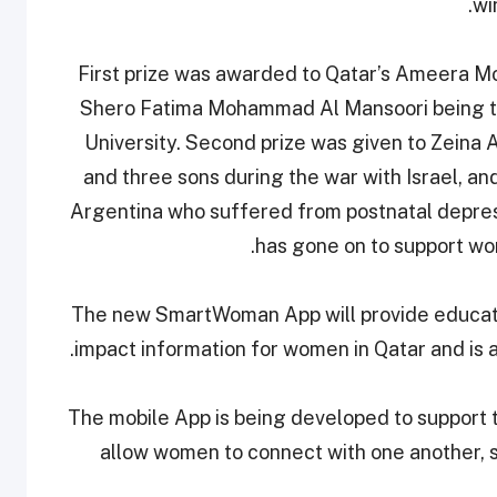
wi
First prize was awarded to Qatar’s Ameera 
Shero Fatima Mohammad Al Mansoori being the
University. Second prize was given to Zeina
and three sons during the war with Israel, an
Argentina who suffered from postnatal depressio
has gone on to support wom
The new SmartWoman App will provide educatio
impact information for women in Qatar and is 
The mobile App is being developed to support
allow women to connect with one another, 