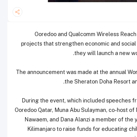
: Ooredoo and Qualcomm Wireless Reach — 
projects that strengthen economic and socia
they will launch a new w
The announcement was made at the annual Wome
the Sheraton Doha Resort a
During the event, which included speeches fr
Ooredoo Qatar, Muna Abu Sulayman, co-host of
Nawaem, and Dana Alanzi a member of the 
Kilimanjaro to raise funds for educating c