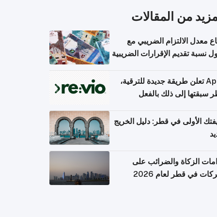
المزيد من المقال
ارتفاع معدل الالتزام الضريب
وصول نسبة تقديم الإقرارات الضر
Apple تعلن طريقة جديدة للترقية،
وقطر سبقتها إلى ذلك با
وظيفتك الأولى في قطر: دليل ال
ال
التزامات الزكاة والضرائب
الشركات في قطر لعام 