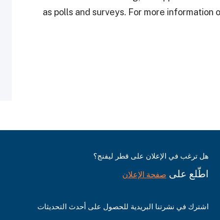
as polls and surveys. For more information
هل ترغب في الإعلان على قطر ليفنج؟
اطّلع على
صفحة الإعلان
اشترك في نشرتنا البريدية للحصول على أحدث التحديثات