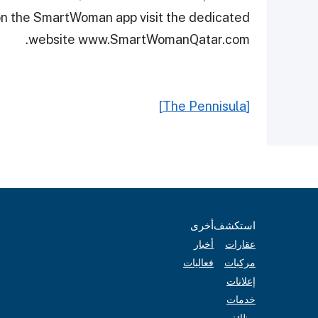
 on the SmartWoman app visit the dedicated
website www.SmartWomanQatar.com.
[The Pennisula]
أخرى
استكشف
أخبار
عقارات
فعاليات
مركبات
إعلانات
خدمات