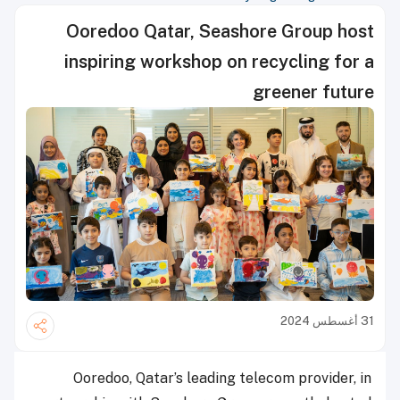
Ooredoo Qatar, Seashore Group host
inspiring workshop on recycling for a
greener future
31 أغسطس 2024
Ooredoo, Qatar’s leading telecom provider, in