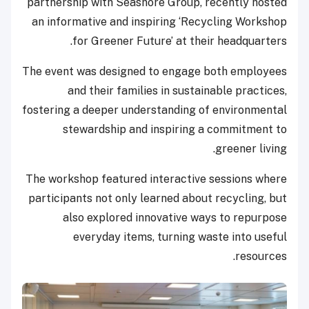
partnership with Seashore Group, recently hosted
an informative and inspiring ‘Recycling Workshop
for Greener Future’ at their headquarters.
The event was designed to engage both employees
and their families in sustainable practices,
fostering a deeper understanding of environmental
stewardship and inspiring a commitment to
greener living.
The workshop featured interactive sessions where
participants not only learned about recycling, but
also explored innovative ways to repurpose
everyday items, turning waste into useful
resources.