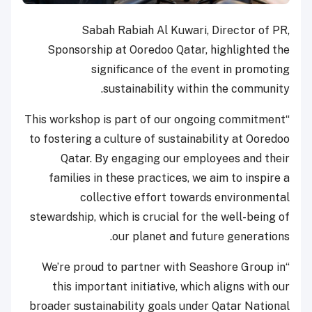
Sabah Rabiah Al Kuwari, Director of PR,
Sponsorship at Ooredoo Qatar, highlighted the
significance of the event in promoting
sustainability within the community.
“This workshop is part of our ongoing commitment
to fostering a culture of sustainability at Ooredoo
Qatar. By engaging our employees and their
families in these practices, we aim to inspire a
collective effort towards environmental
stewardship, which is crucial for the well-being of
our planet and future generations.
“We’re proud to partner with Seashore Group in
this important initiative, which aligns with our
broader sustainability goals under Qatar National