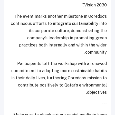
Vision 2030.”
The event marks another milestone in Ooredoo’s
continuous efforts to integrate sustainability into
its corporate culture, demonstrating the
company’s leadership in promoting green
practices both internally and within the wider
community.
Participants left the workshop with a renewed
commitment to adopting more sustainable habits
in their daily lives, furthering Ooredoo’s mission to
contribute positively to Qatar’s environmental
objectives.
---
Make sure to check out our social media to keep