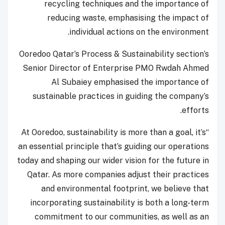
recycling techniques and the importance of
reducing waste, emphasising the impact of
individual actions on the environment.
Ooredoo Qatar’s Process & Sustainability section’s
Senior Director of Enterprise PMO Rwdah Ahmed
Al Subaiey emphasised the importance of
sustainable practices in guiding the company’s
efforts.
“At Ooredoo, sustainability is more than a goal, it’s
an essential principle that’s guiding our operations
today and shaping our wider vision for the future in
Qatar. As more companies adjust their practices
and environmental footprint, we believe that
incorporating sustainability is both a long-term
commitment to our communities, as well as an