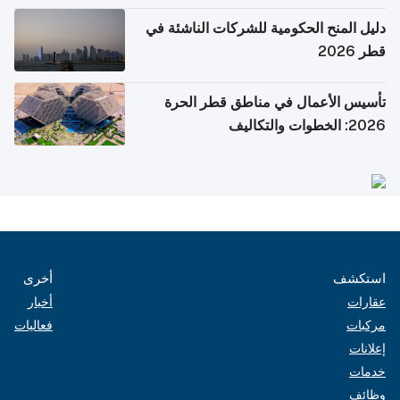
دليل المنح الحكومية للشركات الناشئة في
قطر 2026
تأسيس الأعمال في مناطق قطر الحرة
2026: الخطوات والتكاليف
أخرى
استكشف
أخبار
عقارات
فعاليات
مركبات
إعلانات
خدمات
وظائف