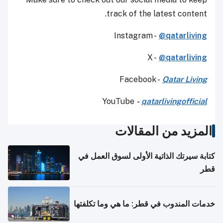
track of the latest content.
Instagram -
@qatarliving
X -
@qatarliving
Facebook -
Qatar Living
YouTube
-
qatarlivingofficial
المزيد من المقالات
كتابة سيرتك الذاتية الأولى لسوق العمل في
قطر
خدمات المندوب في قطر: ما هي وما تكلفتها