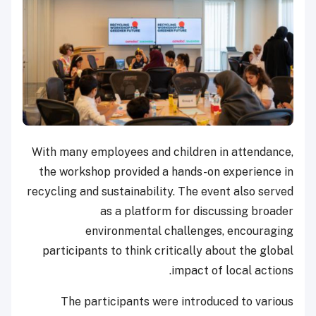
With many employees and children in attendance,
the workshop provided a hands-on experience in
recycling and sustainability. The event also served
as a platform for discussing broader
environmental challenges, encouraging
participants to think critically about the global
impact of local actions.
The participants were introduced to various