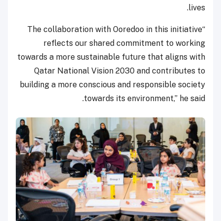
lives.
“The collaboration with Ooredoo in this initiative
reflects our shared commitment to working
towards a more sustainable future that aligns with
Qatar National Vision 2030 and contributes to
building a more conscious and responsible society
towards its environment,” he said.