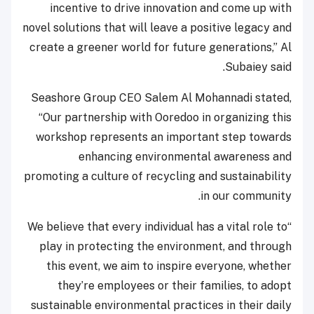
incentive to drive innovation and come up with
novel solutions that will leave a positive legacy and
create a greener world for future generations,” Al
Subaiey said.
Seashore Group CEO Salem Al Mohannadi stated,
“Our partnership with Ooredoo in organizing this
workshop represents an important step towards
enhancing environmental awareness and
promoting a culture of recycling and sustainability
in our community.
“We believe that every individual has a vital role to
play in protecting the environment, and through
this event, we aim to inspire everyone, whether
they’re employees or their families, to adopt
sustainable environmental practices in their daily