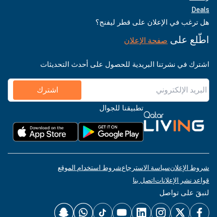
Deals
هل ترغب في الإعلان على قطر ليفنج؟
اطّلع على
صفحة الإعلان
اشترك في نشرتنا البريدية للحصول على أحدث التحديثات
اشترك
تطبيقنا للجوال
شروط استخدام الموقع
سياسة الاسترجاع
شروط الإعلان
اتصل بنا
قواعد نشر الإعلانات
لنبقَ على تواصل