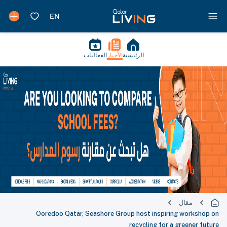
الفعاليات
الأخبار
الرئيسية
مقال
Ooredoo Qatar, Seashore Group host inspiring workshop on
recycling for a greener future