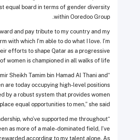
st equal board in terms of gender diversity
within Ooredoo Group.
 award and pay tribute to my country and my
m with which I’m able to do what I love. I’m
eir efforts to shape Qatar as a progressive
of women is championed in all walks of life.
Amir Sheikh Tamim bin Hamad Al Thani and
n are today occupying high-level positions
ted by a robust system that provides women
place equal opportunities to men,” she said.
eadership, who’ve supported me throughout
en as more of a male-dominated field, I’ve
ewarded according to my talent alone. As