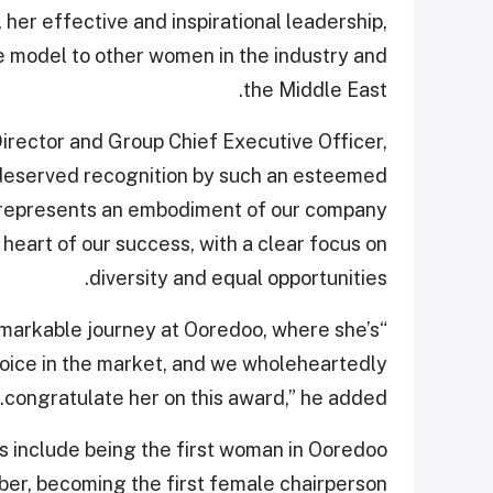
 her effective and inspirational leadership,
 model to other women in the industry and
the Middle East.
rector and Group Chief Executive Officer,
l-deserved recognition by such an esteemed
a represents an embodiment of our company
heart of our success, with a clear focus on
diversity and equal opportunities.
emarkable journey at Ooredoo, where she’s
voice in the market, and we wholeheartedly
congratulate her on this award,” he added.
hts include being the first woman in Ooredoo
ber, becoming the first female chairperson