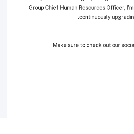
Group Chief Human Resources Officer, I’m 
continuously upgradin
Make sure to check out our social