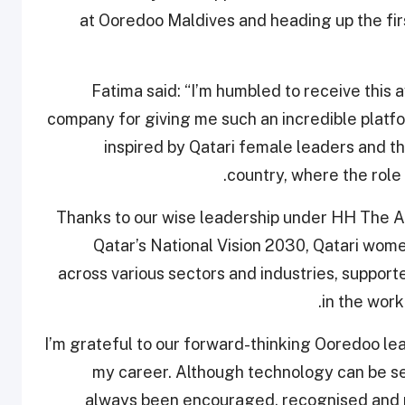
at Ooredoo Maldives and heading up the fir
Fatima said: “I’m humbled to receive this
company for giving me such an incredible platfor
inspired by Qatari female leaders and th
country, where the role 
“Thanks to our wise leadership under HH The 
Qatar’s National Vision 2030, Qatari wome
across various sectors and industries, suppor
in the work
“I’m grateful to our forward-thinking Ooredoo l
my career. Although technology can be se
always been encouraged, recognised and r