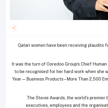
Qatari women have been receiving plaudits for
It was the turn of Ooredoo Group’s Chief Human
to be recognised for her hard work when she w
Year — Business Products – More Than 2,500 Emp
The Stevie Awards, the world’s premier 
executives, employees and the organisati