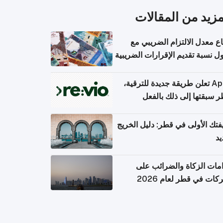
المزيد من المقال
ارتفاع معدل الالتزام الضريب
وصول نسبة تقديم الإقرارات الضر
Apple تعلن طريقة جديدة للترقية،
وقطر سبقتها إلى ذلك با
وظيفتك الأولى في قطر: دليل ال
ال
التزامات الزكاة والضرائب
الشركات في قطر لعام 