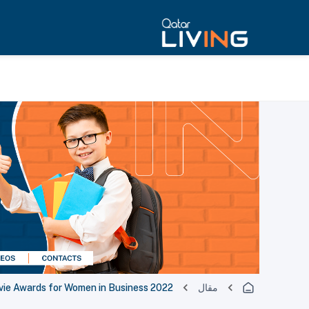
evie Awards for Women in Business 2022’
مقال