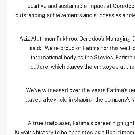
positive and sustainable impact at Ooredoo,
outstanding achievements and success as a role
Aziz Aluthman Fakhroo, Ooredoo’s Managing Di
said: “We’re proud of Fatima for this wel
international body as the Stevies. Fatim
culture, which places the employee at the 
“We’ve witnessed over the years Fatima’s r
played a key role in shaping the company’s 
A true trailblazer, Fatima’s career highlig
Kuwait’s history to be appointed as a Board mem