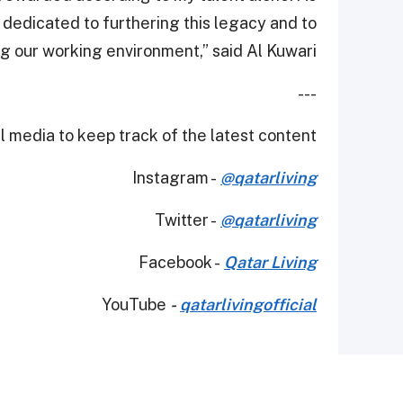
dedicated to furthering this legacy and to
g our working environment,” said Al Kuwari.
---
 media to keep track of the latest content.
Instagram -
@qatarliving
Twitter -
@qatarliving
Facebook -
Qatar Living
YouTube
-
qatarlivingofficial