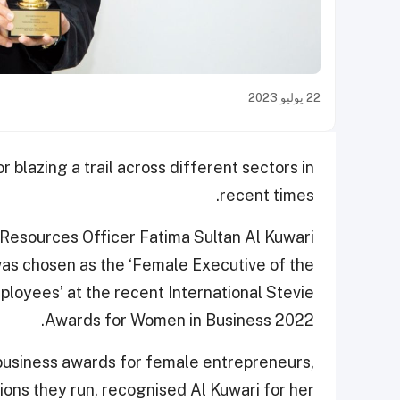
22 يوليو 2023
 blazing a trail across different sectors in
recent times.
 Resources Officer Fatima Sultan Al Kuwari
as chosen as the ‘Female Executive of the
loyees’ at the recent International Stevie
Awards for Women in Business 2022.
business awards for female entrepreneurs,
ons they run, recognised Al Kuwari for her