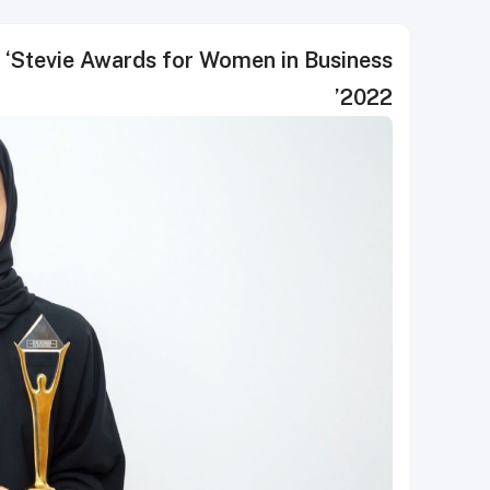
t ‘Stevie Awards for Women in Business
2022’