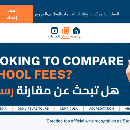
أضف
العروض
الوظائف
الخدمات
الإعلانات
المركبات
العقارات
إعلانك
الفعاليات
الأخبار
الرئيسية
Ooredoo top official wins recognition at ‘St