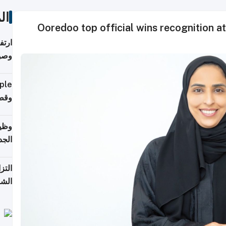
ات
Ooredoo top official wins recognition a
ي مع
يبية
إلى 90%
لفعل
خريج
جديد
 على
2026