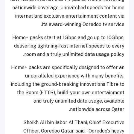
nationwide coverage, unmatched speeds for home
internet and exclusive entertainment content via
its award-winning Ooredoo tv service.
Home+ packs start at 1Gbps and go up to 10Gbps,
delivering lightning-fast internet speeds to every
room and a truly unlimited data usage policy.
Home+ packs are specifically designed to offer an
unparalleled experience with many benefits,
including the ground-breaking innovations Fibre to
the Room (FTTR), build-your-own entertainment
and truly unlimited data usage, available
nationwide across Qatar.
Sheikh Ali bin Jabor Al Thani, Chief Executive
Officer, Ooredoo Qatar, said: “Ooredoo’s heavy