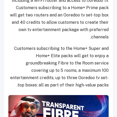
including a Wi-Fi router and access to Ooredoo tv.
Customers subscribing to a Home+ Prime pack
will get two routers and an Ooredoo tv set-top box
and 40 credits to allow customers to create their
own tv entertainment package with preferred
channels.
Customers subscribing to the Home+ Super and
Home+ Elite packs will get to enjoy a
groundbreaking Fibre to the Room service
covering up to 5 rooms, a maximum 100
entertainment credits, up to three Ooredoo tv set-
top boxes: all as part of their high-value packs.