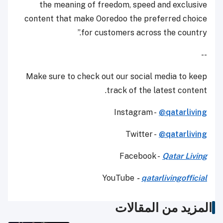
the meaning of freedom, speed and exclusive
content that make Ooredoo the preferred choice
for customers across the country.”
--
Make sure to check out our social media to keep
track of the latest content.
Instagram -
@qatarliving
Twitter -
@qatarliving
Facebook -
Qatar Living
YouTube
-
qatarlivingofficial
المزيد من المقالات