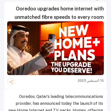
Ooredoo upgrades home internet with
unmatched fibre speeds to every room
15 أغسطس 2023
Ooredoo, Qatar’s leading telecommunications
provider, has announced today the launch of its
new Home Internet and TV packs, Home+, offering