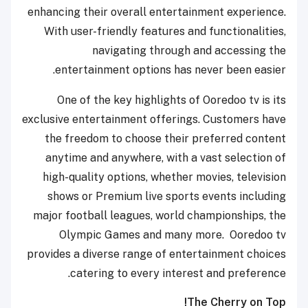
enhancing their overall entertainment experience.
With user-friendly features and functionalities,
navigating through and accessing the
entertainment options has never been easier.
One of the key highlights of Ooredoo tv is its
exclusive entertainment offerings. Customers have
the freedom to choose their preferred content
anytime and anywhere, with a vast selection of
high-quality options, whether movies, television
shows or Premium live sports events including
major football leagues, world championships, the
Olympic Games and many more. Ooredoo tv
provides a diverse range of entertainment choices
catering to every interest and preference.
The Cherry on Top!