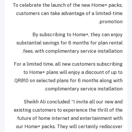
To celebrate the launch of the new Home+ packs,
customers can take advantage of a limited-time
promotion.
By subscribing to Home+, they can enjoy
substantial savings for 6 months for plan rental
fees, with complimentary service installation.
For a limited time, all new customers subscribing
to Home+ plans will enjoy a discount of up to
QR810 on selected plans for 6 months along with
complimentary service installation.
Sheikh Ali concluded: “I invite all our new and
existing customers to experience the thrill of the
future of home internet and entertainment with
our Home+ packs. They will certainly rediscover