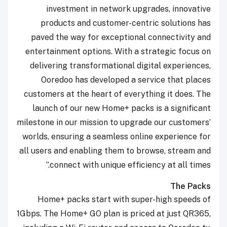
investment in network upgrades, innovative
products and customer-centric solutions has
paved the way for exceptional connectivity and
entertainment options. With a strategic focus on
delivering transformational digital experiences,
Ooredoo has developed a service that places
customers at the heart of everything it does. The
launch of our new Home+ packs is a significant
milestone in our mission to upgrade our customers’
worlds, ensuring a seamless online experience for
all users and enabling them to browse, stream and
connect with unique efficiency at all times.”
The Packs
Home+ packs start with super-high speeds of
1Gbps. The Home+ GO plan is priced at just QR365,