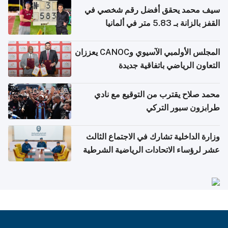
سيف محمد يحقق أفضل رقم شخصي في
القفز بالزانة بـ 5.83 متر في ألمانيا
المجلس الأولمبي الآسيوي وCANOC يعززان
التعاون الرياضي باتفاقية جديدة
محمد صلاح يقترب من التوقيع مع نادي
طرابزون سبور التركي
وزارة الداخلية تشارك في الاجتماع الثالث
عشر لرؤساء الاتحادات الرياضية الشرطية
بدول مجلس التعاون