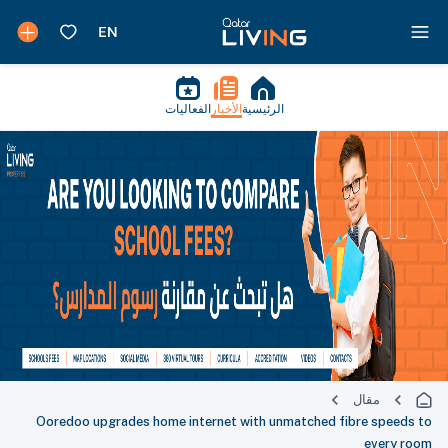
الفعاليات
الأخبار
الرئيسية
مقال
Ooredoo upgrades home internet with unmatched fibre speeds to
every room