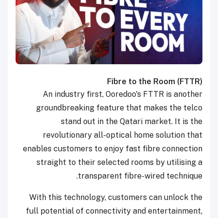
Fibre to the Room (FTTR)
An industry first, Ooredoo's FTTR is another
groundbreaking feature that makes the telco
stand out in the Qatari market. It is the
revolutionary all-optical home solution that
enables customers to enjoy fast fibre connection
straight to their selected rooms by utilising a
transparent fibre-wired technique.
With this technology, customers can unlock the
full potential of connectivity and entertainment,