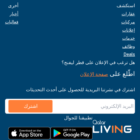
أخرى
استكشف
أخبار
عقارات
فعاليات
مركبات
إعلانات
خدمات
وظائف
Deals
هل ترغب في الإعلان على قطر ليفنج؟
اطّلع على
صفحة الإعلان
اشترك في نشرتنا البريدية للحصول على أحدث التحديثات
اشترك
تطبيقنا للجوال