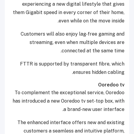
experiencing a new digital lifestyle that gives
them Gigabit speed in every corner of their home,
even while on the move inside.
Customers will also enjoy lag-free gaming and
streaming, even when multiple devices are
connected at the same time.
FTTR is supported by transparent fibre, which
ensures hidden cabling.
Ooredoo tv
To complement the exceptional service, Ooredoo
has introduced a new Ooredoo tv set-top box, with
a brand-new user interface.
The enhanced interface offers new and existing
customers a seamless and intuitive platform,