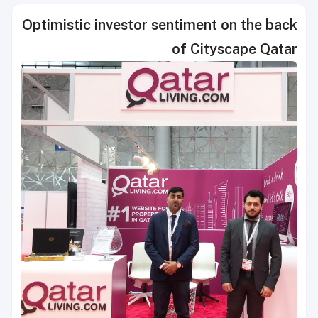
Optimistic investor sentiment on the back
of Cityscape Qatar