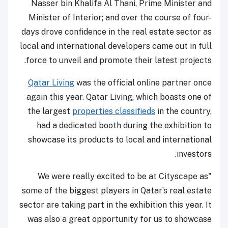
Nasser bin Khalifa Al Thani, Prime Minister and
Minister of Interior; and over the course of four-
days drove confidence in the real estate sector as
local and international developers came out in full
force to unveil and promote their latest projects.
Qatar Living
was the official online partner once
again this year. Qatar Living, which boasts one of
the largest
properties classifieds
in the country,
had a dedicated booth during the exhibition to
showcase its products to local and international
investors.
"We were really excited to be at Cityscape as
some of the biggest players in Qatar’s real estate
sector are taking part in the exhibition this year. It
was also a great opportunity for us to showcase