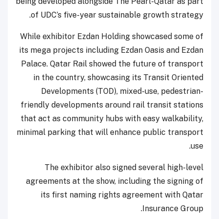
being developed alongside The Pearl-Qatar as part
of UDC’s five-year sustainable growth strategy.
While exhibitor Ezdan Holding showcased some of
its mega projects including Ezdan Oasis and Ezdan
Palace. Qatar Rail showed the future of transport
in the country, showcasing its Transit Oriented
Developments (TOD), mixed-use, pedestrian-
friendly developments around rail transit stations
that act as community hubs with easy walkability,
minimal parking that will enhance public transport
use.
The exhibitor also signed several high-level
agreements at the show, including the signing of
its first naming rights agreement with Qatar
Insurance Group.