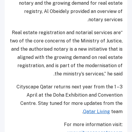
notary and the growing demand for real estate
registry, Al Obeidely provided an overview of
notary services.
“Real estate registration and notarial services are
two of the core concerns of the Ministry of Justice,
and the authorised notary is a new initiative that is
aligned with the growing demand on real estate
registration, and is part of the modernisation of
the ministry’s services,” he said.
Cityscape Qatar returns next year from the 1 – 3
April at the Doha Exhibition and Convention
Centre. Stay tuned for more updates from the
Qatar Living
team.
For more information visit: