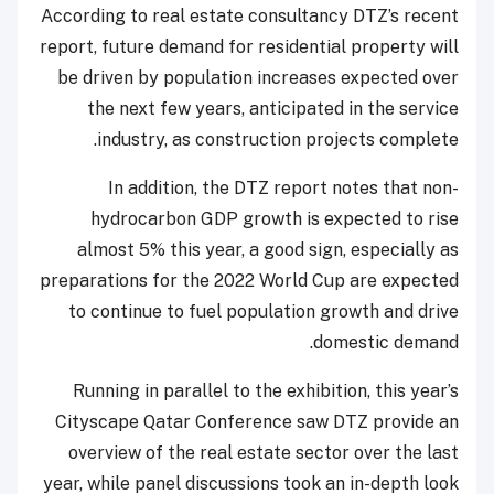
According to real estate consultancy DTZ’s recent
report, future demand for residential property will
be driven by population increases expected over
the next few years, anticipated in the service
industry, as construction projects complete.
In addition, the DTZ report notes that non-
hydrocarbon GDP growth is expected to rise
almost 5% this year, a good sign, especially as
preparations for the 2022 World Cup are expected
to continue to fuel population growth and drive
domestic demand.
Running in parallel to the exhibition, this year’s
Cityscape Qatar Conference saw DTZ provide an
overview of the real estate sector over the last
year, while panel discussions took an in-depth look