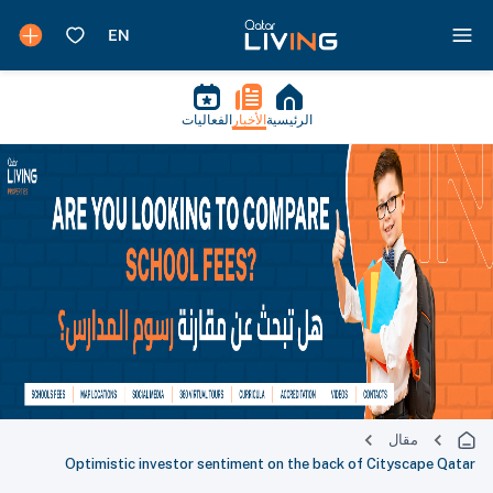
الفعاليات
الأخبار
الرئيسية
مقال
Optimistic investor sentiment on the back of Cityscape Qatar