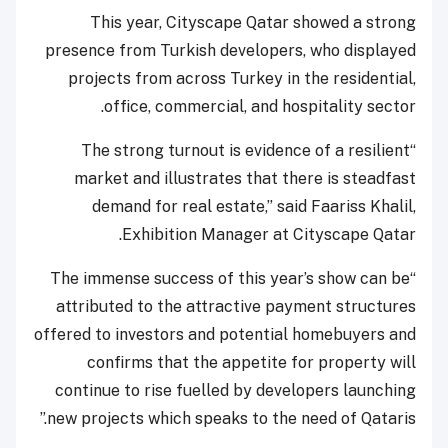
This year, Cityscape Qatar showed a strong
presence from Turkish developers, who displayed
projects from across Turkey in the residential,
office, commercial, and hospitality sector.
“The strong turnout is evidence of a resilient
market and illustrates that there is steadfast
demand for real estate,” said Faariss Khalil,
Exhibition Manager at Cityscape Qatar.
“The immense success of this year’s show can be
attributed to the attractive payment structures
offered to investors and potential homebuyers and
confirms that the appetite for property will
continue to rise fuelled by developers launching
new projects which speaks to the need of Qataris.”