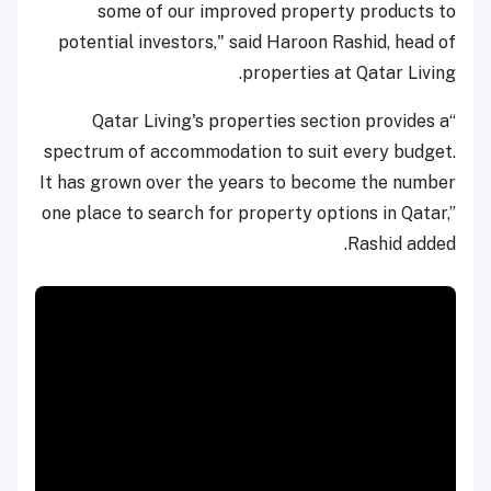
some of our improved property products to
potential investors," said Haroon Rashid, head of
properties at Qatar Living.
“Qatar Living's properties section provides a
spectrum of accommodation to suit every budget.
It has grown over the years to become the number
one place to search for property options in Qatar,”
Rashid added.