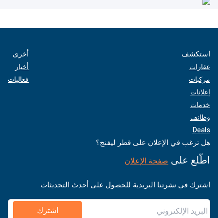
أخرى
استكشف
أخبار
عقارات
فعاليات
مركبات
إعلانات
خدمات
وظائف
Deals
هل ترغب في الإعلان على قطر ليفنج؟
اطّلع على
صفحة الإعلان
اشترك في نشرتنا البريدية للحصول على أحدث التحديثات
اشترك