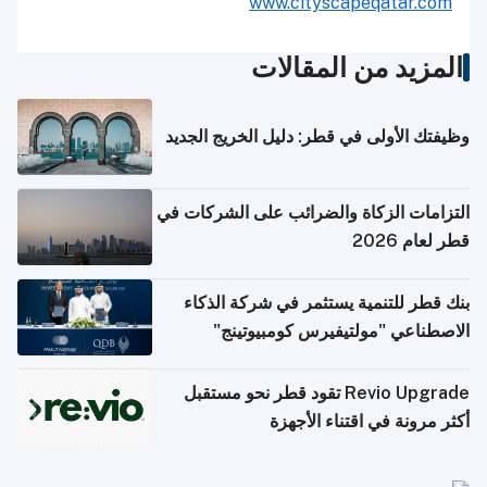
www.cityscapeqatar.com
المزيد من المقالات
وظيفتك الأولى في قطر: دليل الخريج الجديد
التزامات الزكاة والضرائب على الشركات في
قطر لعام 2026
بنك قطر للتنمية يستثمر في شركة الذكاء
الاصطناعي "مولتيفيرس كومبيوتينج"
Revio Upgrade تقود قطر نحو مستقبل
أكثر مرونة في اقتناء الأجهزة