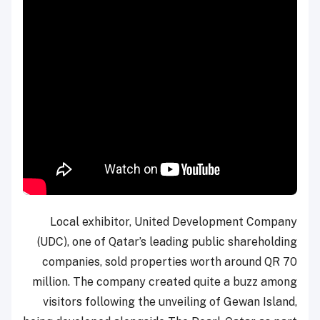
Local exhibitor, United Development Company
(UDC), one of Qatar’s leading public shareholding
companies, sold properties worth around QR 70
million. The company created quite a buzz among
visitors following the unveiling of Gewan Island,