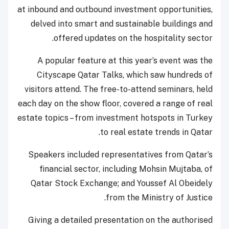
at inbound and outbound investment opportunities,
delved into smart and sustainable buildings and
offered updates on the hospitality sector.
A popular feature at this year’s event was the
Cityscape Qatar Talks, which saw hundreds of
visitors attend. The free-to-attend seminars, held
each day on the show floor, covered a range of real
estate topics – from investment hotspots in Turkey
to real estate trends in Qatar.
Speakers included representatives from Qatar’s
financial sector, including Mohsin Mujtaba, of
Qatar Stock Exchange; and Youssef Al Obeidely
from the Ministry of Justice.
Giving a detailed presentation on the authorised