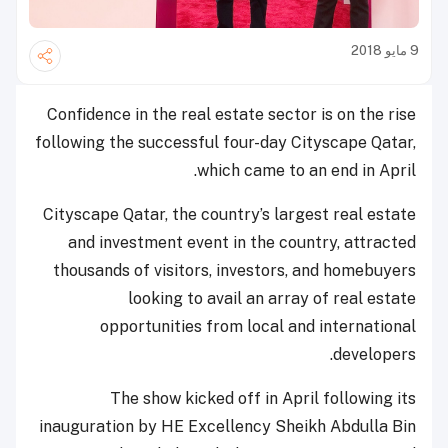
9 مايو 2018
Confidence in the real estate sector is on the rise
following the successful four-day Cityscape Qatar,
which came to an end in April.
Cityscape Qatar, the country’s largest real estate
and investment event in the country, attracted
thousands of visitors, investors, and homebuyers
looking to avail an array of real estate
opportunities from local and international
developers.
The show kicked off in April following its
inauguration by HE Excellency Sheikh Abdulla Bin