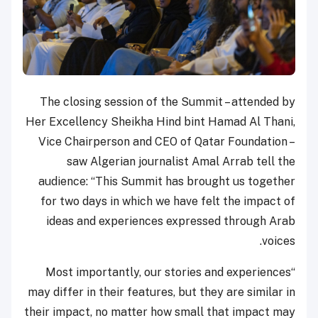
The closing session of the Summit – attended by
Her Excellency Sheikha Hind bint Hamad Al Thani,
Vice Chairperson and CEO of Qatar Foundation –
saw Algerian journalist Amal Arrab tell the
audience: “This Summit has brought us together
for two days in which we have felt the impact of
ideas and experiences expressed through Arab
voices.
“Most importantly, our stories and experiences
may differ in their features, but they are similar in
their impact, no matter how small that impact may