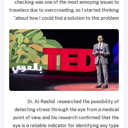
checking was one of the most annoying issues to
travelers due to overcrowding, so I started thinking
about how I could find a solution to this problem.”
Dr. Al-Rashid researched the possibility of
detecting stress through the eye from a medical
point of view, and his research confirmed that the
eye is a reliable indicator for identifying any type