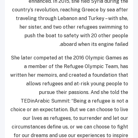
enhanced. In 2015, she fled Syria during the
country’s revolution, reaching Greece by sea after
traveling through Lebanon and Turkey – with she,
her sister, and two other refugees swimming to
push the boat to safety with 20 other people
aboard when its engine failed.
She later competed at the 2016 Olympic Games as
a member of the Refugee Olympic Team, has
written her memoirs, and created a foundation that
allows refugees and at-risk young people to
pursue their passions. And she told the
TEDinArabic Summit: “Being a refugee is not a
choice or an expectation. But we can choose to live
our lives as refugees, to surrender and let our
circumstances define us, or we can choose to fight
for our dreams and use our experiences to inspire