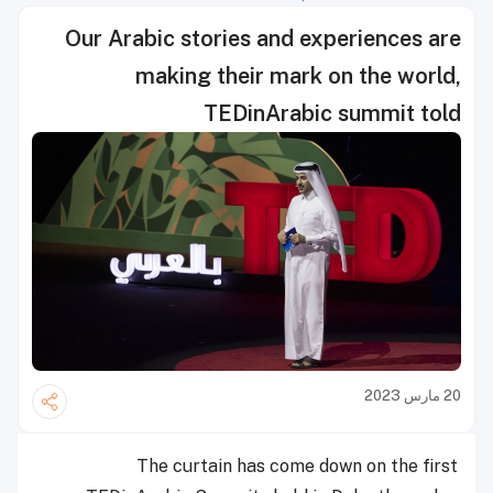
Our Arabic stories and experiences are
making their mark on the world,
TEDinArabic summit told
20 مارس 2023
The curtain has come down on the first