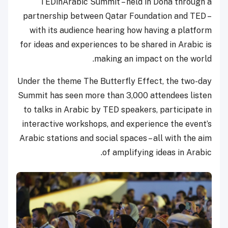
TEDinArabic Summit – held in Doha through a
partnership between Qatar Foundation and TED –
with its audience hearing how having a platform
for ideas and experiences to be shared in Arabic is
making an impact on the world.
Under the theme The Butterfly Effect, the two-day
Summit has seen more than 3,000 attendees listen
to talks in Arabic by TED speakers, participate in
interactive workshops, and experience the event’s
Arabic stations and social spaces – all with the aim
of amplifying ideas in Arabic.