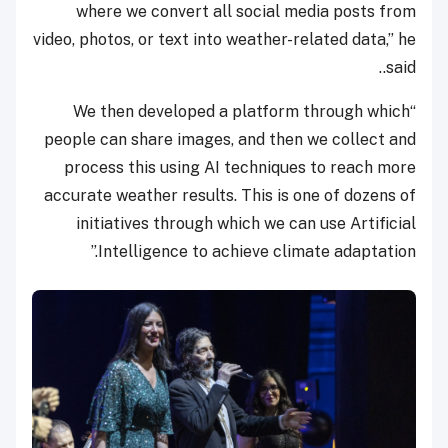
where we convert all social media posts from
video, photos, or text into weather-related data,” he
said..
“We then developed a platform through which
people can share images, and then we collect and
process this using AI techniques to reach more
accurate weather results. This is one of dozens of
initiatives through which we can use Artificial
Intelligence to achieve climate adaptation.”