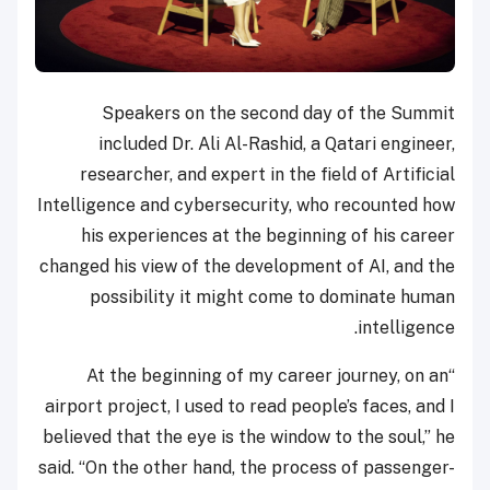
Speakers on the second day of the Summit
included Dr. Ali Al-Rashid, a Qatari engineer,
researcher, and expert in the field of Artificial
Intelligence and cybersecurity, who recounted how
his experiences at the beginning of his career
changed his view of the development of AI, and the
possibility it might come to dominate human
intelligence.
“At the beginning of my career journey, on an
airport project, I used to read people’s faces, and I
believed that the eye is the window to the soul,” he
said. “On the other hand, the process of passenger-