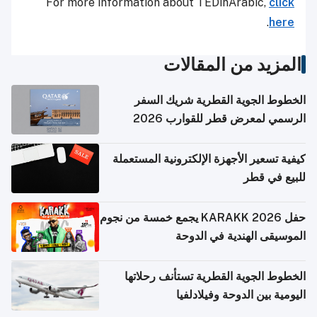
For more information about TEDinArabic,
click
.
here
المزيد من المقالات
الخطوط الجوية القطرية شريك السفر
الرسمي لمعرض قطر للقوارب 2026
كيفية تسعير الأجهزة الإلكترونية المستعملة
للبيع في قطر
حفل KARAKK 2026 يجمع خمسة من نجوم
الموسيقى الهندية في الدوحة
الخطوط الجوية القطرية تستأنف رحلاتها
اليومية بين الدوحة وفيلادلفيا