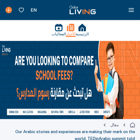
الفعاليات
الأخبار
الرئيسية
مقال
Our Arabic stories and experiences are making their mark on the
world, TEDinArabic summit told