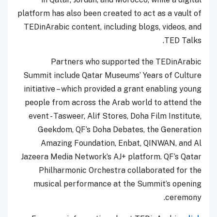
platform has also been created to act as a vault of
TEDinArabic content, including blogs, videos, and
TED Talks.
Partners who supported the TEDinArabic
Summit include Qatar Museums’ Years of Culture
initiative – which provided a grant enabling young
people from across the Arab world to attend the
event - Tasweer, Alif Stores, Doha Film Institute,
Geekdom, QF’s Doha Debates, the Generation
Amazing Foundation, Enbat, QINWAN, and Al
Jazeera Media Network’s AJ+ platform. QF’s Qatar
Philharmonic Orchestra collaborated for the
musical performance at the Summit’s opening
ceremony.