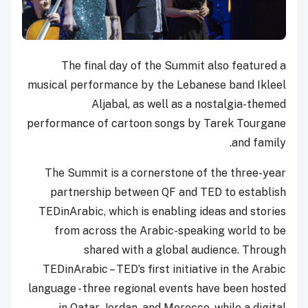
The final day of the Summit also featured a
musical performance by the Lebanese band Ikleel
Aljabal, as well as a nostalgia-themed
performance of cartoon songs by Tarek Tourgane
and family.
The Summit is a cornerstone of the three-year
partnership between QF and TED to establish
TEDinArabic, which is enabling ideas and stories
from across the Arabic-speaking world to be
shared with a global audience. Through
TEDinArabic – TED’s first initiative in the Arabic
language - three regional events have been hosted
in Qatar, Jordan, and Morocco, while a digital