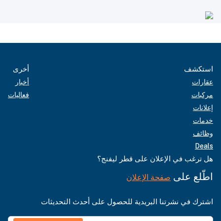
أخرى
استكشف
أخبار
عقارات
فعاليات
مركبات
إعلانات
خدمات
وظائف
Deals
هل ترغب في الإعلان على قطر ليفنج؟
اطّلع على
صفحة الإعلان
اشترك في نشرتنا البريدية للحصول على أحدث التحديثات