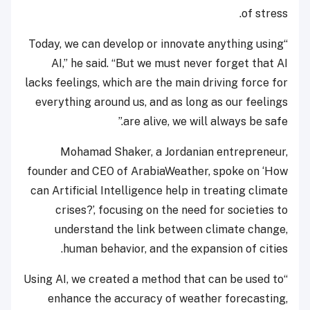
of stress.
“Today, we can develop or innovate anything using
AI,” he said. “But we must never forget that AI
lacks feelings, which are the main driving force for
everything around us, and as long as our feelings
are alive, we will always be safe.”
Mohamad Shaker, a Jordanian entrepreneur,
founder and CEO of ArabiaWeather, spoke on ‘How
can Artificial Intelligence help in treating climate
crises?’, focusing on the need for societies to
understand the link between climate change,
human behavior, and the expansion of cities.
“Using AI, we created a method that can be used to
enhance the accuracy of weather forecasting,