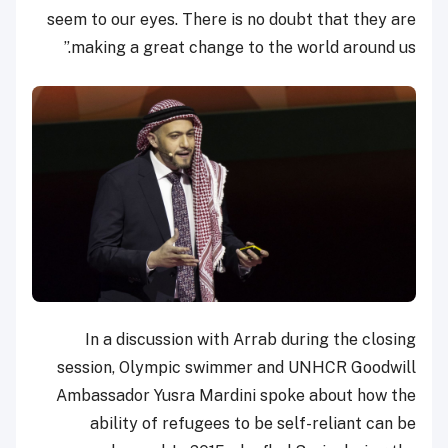
seem to our eyes. There is no doubt that they are
making a great change to the world around us.”
In a discussion with Arrab during the closing
session, Olympic swimmer and UNHCR Goodwill
Ambassador Yusra Mardini spoke about how the
ability of refugees to be self-reliant can be