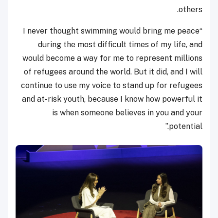
others.
“I never thought swimming would bring me peace
during the most difficult times of my life, and
would become a way for me to represent millions
of refugees around the world. But it did, and I will
continue to use my voice to stand up for refugees
and at-risk youth, because I know how powerful it
is when someone believes in you and your
potential.”