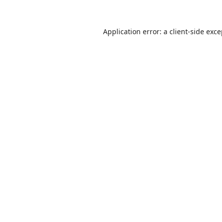
Application error: a
client
-side exc