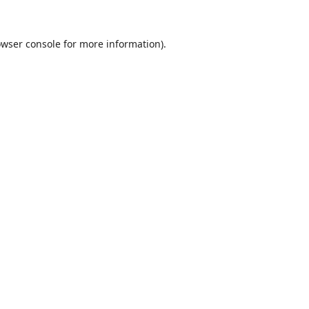
wser console
for more information).