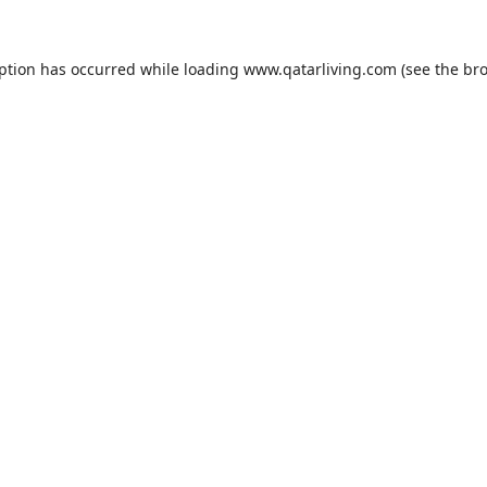
eption has occurred while loading
www.qatarliving.com
(see the
bro