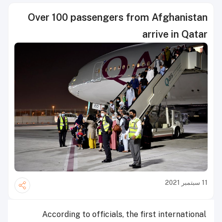
Over 100 passengers from Afghanistan
arrive in Qatar
11 سبتمبر 2021
According to officials, the first international