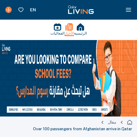
الفعاليات
الأخبار
الرئيسية
مقال
Over 100 passengers from Afghanistan arrive in Qatar