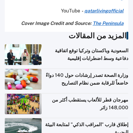
YouTube
-
qatarlivingofficial
Cover Image Credit and Source:
The Peninsula
المزيد من المقالات
السعودية وباكستان وتركيا توقع اتفاقية
دفاعية وسط اضطرابات إقليمية
وزارة الصحة تصدر إرشادات حول 140 دواءً
خاضعاً للرقابة ضمن نظام التصاريح
الإلكترونية للسفر
مهرجان قطر للألعاب يستقطب أكثر من
148,000 زائر
إطلاق قارب "المراقب الذكي" لمتابعة البيئة
البحرية