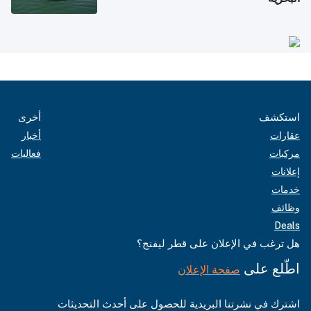
أخرى
استكشف
أخبار
عقارات
فعاليات
مركبات
إعلانات
خدمات
وظائف
Deals
هل ترغب في الإعلان على قطر ليفنج؟
اطّلع على
صفحة الإعلان
اشترك في نشرتنا البريدية للحصول على أحدث التحديثات