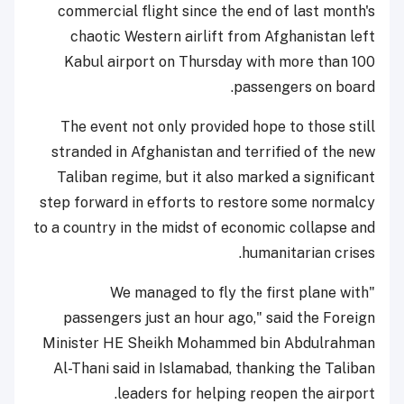
commercial flight since the end of last month's
chaotic Western airlift from Afghanistan left
Kabul airport on Thursday with more than 100
passengers on board.
The event not only provided hope to those still
stranded in Afghanistan and terrified of the new
Taliban regime, but it also marked a significant
step forward in efforts to restore some normalcy
to a country in the midst of economic collapse and
humanitarian crises.
"We managed to fly the first plane with
passengers just an hour ago," said the Foreign
Minister HE Sheikh Mohammed bin Abdulrahman
Al-Thani said in Islamabad, thanking the Taliban
leaders for helping reopen the airport.