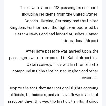
There were around 113 passengers on board,
including residents from the United States,
Canada, Ukraine, Germany, and the United
Kingdom. Furthermore, the flight was operated by
Qatar Airways and had landed at Doha's Hamad
International Airport.
After safe passage was agreed upon, the
passengers were transported to Kabul airport in a
Qatari convoy. They will first remain at a
compound in Doha that houses Afghan and other
evacuees.
Despite the fact that international flights carrying
officials, technicians, and aid have flown in and out
in recent days, this was the first civilian flight since