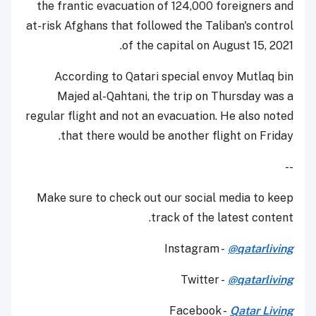
the frantic evacuation of 124,000 foreigners and
at-risk Afghans that followed the Taliban's control
of the capital on August 15, 2021.
According to Qatari special envoy Mutlaq bin
Majed al-Qahtani, the trip on Thursday was a
regular flight and not an evacuation. He also noted
that there would be another flight on Friday.
--
Make sure to check out our social media to keep
track of the latest content.
Instagram -
@qatarliving
Twitter -
@qatarliving
Facebook -
Qatar Living