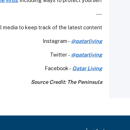
e virus
, including ways to protect yourself.
---
 media to keep track of the latest content.
Instagram -
@qatarliving
Twitter -
@qatarliving
Facebook -
Qatar Living
Source Credit: The Peninsula