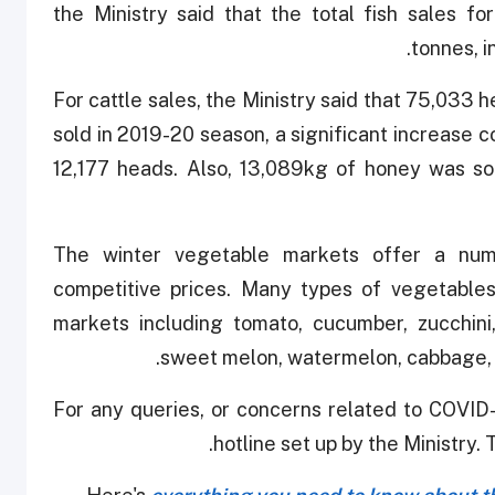
the Ministry said that the total fish sales 
tonnes, i
For cattle sales, the Ministry said that 75,033
sold in 2019-20 season, a significant increase
12,177 heads. Also, 13,089kg of honey was sol
The winter vegetable markets offer a num
competitive prices. Many types of vegetables
markets including tomato, cucumber, zucchini
sweet melon, watermelon, cabbage, c
For any queries, or concerns related to COVID-
hotline set up by the Ministry. 