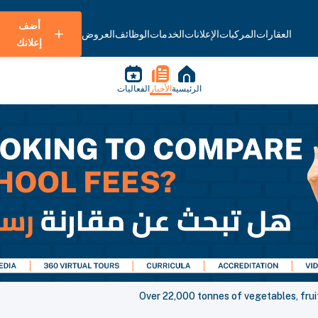
أضف
العروض
الوظائف
الخدمات
الإعلانات
المركبات
العقارات
إعلانك
الفعاليات
الأخبار
الرئيسية
Over 22,000 tonnes of vegetables, frui