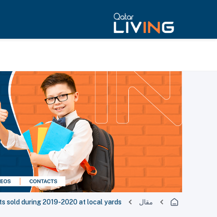
ts sold during 2019-2020 at local yards
مقال