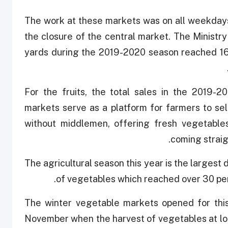
The work at these markets was on all weekdays
the closure of the central market. The Ministry
yards during the 2019-2020 season reached 16,
For the fruits, the total sales in the 2019-
markets serve as a platform for farmers to sel
without middlemen, offering fresh vegetable
coming straigh
The agricultural season this year is the largest
of vegetables which reached over 30 per
The winter vegetable markets opened for this
November when the harvest of vegetables at loc