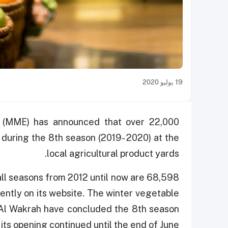
19 يوليو 2020
t (MME) has announced that over 22,000
 during the 8th season (2019- 2020) at the
local agricultural product yards.
 all seasons from 2012 until now are 68,598
cently on its website. The winter vegetable
 Al Wakrah have concluded the 8th season
 its opening continued until the end of June.