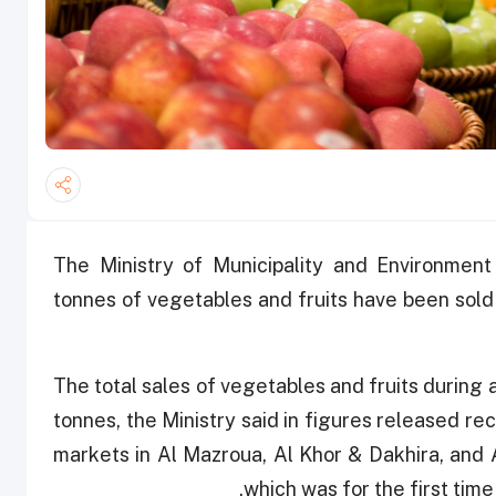
The Ministry of Municipality and Environmen
tonnes of vegetables and fruits have been sold
The total sales of vegetables and fruits during
tonnes, the Ministry said in figures released re
markets in Al Mazroua, Al Khor & Dakhira, and
which was for the first time