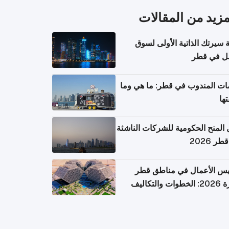
المزيد من المقال
كتابة سيرتك الذاتية الأولى 
العمل في 
خدمات المندوب في قطر: ما هي
تكل
دليل المنح الحكومية للشركات الن
في قطر
تأسيس الأعمال في مناطق 
الحرة 2026: