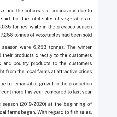
 since the outbreak of coronavirus due to
 said that the total sales of vegetables of
035 tonnes, while in the previous season
7,288 tonnes of vegetables had been sold.
20 season were 6,253 tonnes. The winter
l their products directly to the customers
s and poultry products to the customers
t from the local farms at attractive prices.
 due to remarkable growth in the production
cent more this year compared to last year.
 season (2019/2020) at the beginning of
al farms began. With regard to fish sales,