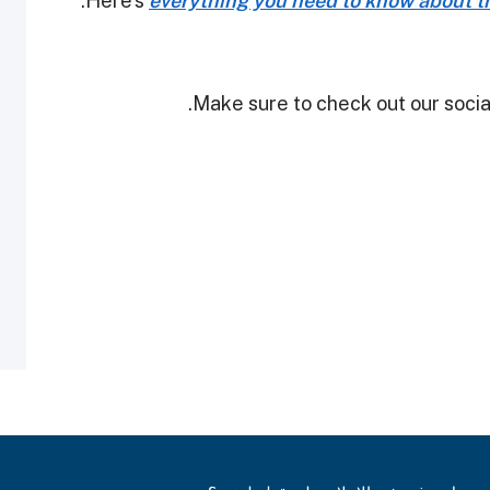
Here's
everything you need to know about th
Make sure to check out our social