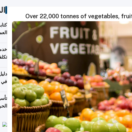
ات
Over 22,000 tonnes of vegetables, frui
لسوق
قطر
 وما
فتها
اشئة
 2026
قطر
 الخطوات والتكاليف