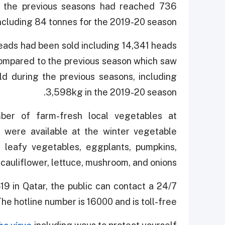
for the previous seasons had reached 736
ncluding 84 tonnes for the 2019-20 season.
 heads had been sold including 14,341 heads
 compared to the previous season which saw
d during the previous seasons, including
3,598kg in the 2019-20 season.
ber of farm-fresh local vegetables at
 were available at the winter vegetable
, leafy vegetables, eggplants, pumpkins,
auliflower, lettuce, mushroom, and onions.
19 in Qatar, the public can contact a 24/7
The hotline number is 16000 and is toll-free.