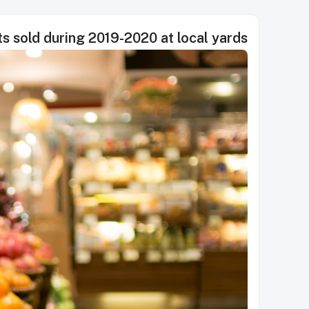
ts sold during 2019-2020 at local yards