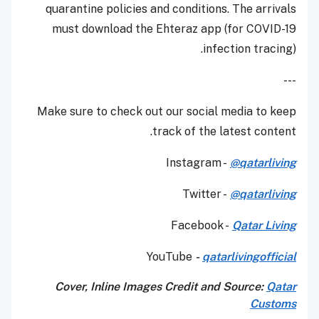
quarantine policies and conditions. The arrivals
must download the Ehteraz app (for COVID-19
infection tracing).
---
Make sure to check out our social media to keep
track of the latest content.
Instagram -
@qatarliving
Twitter -
@qatarliving
Facebook -
Qatar Living
YouTube
-
qatarlivingofficial
Cover, Inline Images Credit and Source:
Qatar
Customs