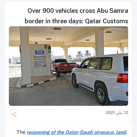
Over 900 vehicles cross Abu Samra
border in three days: Qatar Customs
12 يناير 2021
The
reopening of the Qatar-Saudi airspace, land,