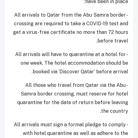
have been in place:
- All arrivals to Qatar from the Abu Samra border
crossing are required to take a COVID-19 test and
get a virus-free certificate no more than 72 hours
before travel.
- All arrivals will have to quarantine at a hotel for
one week. The hotel accommodation should be
booked via ‘Discover Qatar’ before arrival.
- All those who travel from Qatar via the Abu
Samra border crossing, must reserve for hotel
quarantine for the date of return before leaving
the country.
- All arrivals must sign a formal pledge to comply
with hotel quarantine as well as adhere to the