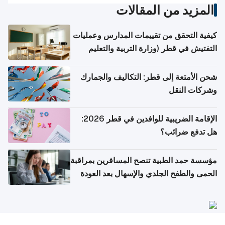
المزيد من المقالات
كيفية التحقق من تقييمات المدارس وعمليات
التفتيش في قطر (وزارة التربية والتعليم
والتعليم العالي)
شحن الأمتعة إلى قطر: التكاليف والجمارك
وشركات النقل
الإقامة الضريبية للوافدين في قطر 2026:
هل تدفع ضرائب؟
مؤسسة حمد الطبية تنصح المسافرين بمراقبة
الحمى والطفح الجلدي والإسهال بعد العودة
إلى الوطن