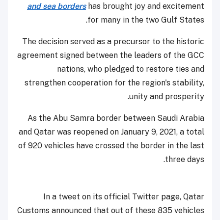
and sea borders
has brought joy and excitement
for many in the two Gulf States.
The decision served as a precursor to the historic
agreement signed between the leaders of the GCC
nations, who pledged to restore ties and
strengthen cooperation for the region's stability,
unity and prosperity.
As the Abu Samra border between Saudi Arabia
and Qatar was reopened on January 9, 2021, a total
of 920 vehicles have crossed the border in the last
three days.
In a tweet on its official Twitter page, Qatar
Customs announced that out of these 835 vehicles