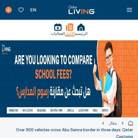
الفعاليات
الأخبار
الرئيسية
مقال
Over 900 vehicles cross Abu Samra border in three days: Qatar
Customs