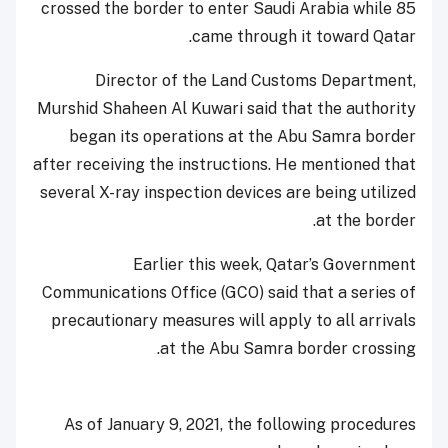
crossed the border to enter Saudi Arabia while 85
came through it toward Qatar.
Director of the Land Customs Department,
Murshid Shaheen Al Kuwari said that the authority
began its operations at the Abu Samra border
after receiving the instructions. He mentioned that
several X-ray inspection devices are being utilized
at the border.
Earlier this week, Qatar’s Government
Communications Office (GCO) said that a series of
precautionary measures will apply to all arrivals
at the Abu Samra border crossing.
As of January 9, 2021, the following procedures