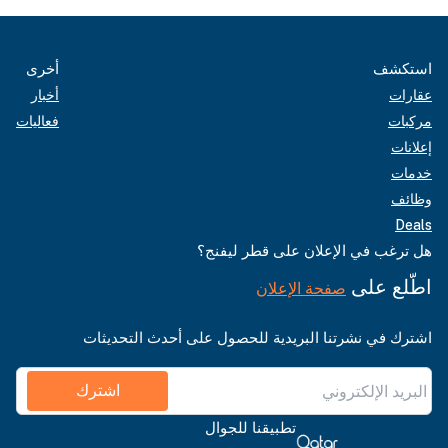
أخرى
استكشف
أخبار
عقارات
فعاليات
مركبات
إعلانات
خدمات
وظائف
Deals
هل ترغب في الإعلان على قطر ليفنج؟
اطّلع على
صفحة الإعلان
اشترك في نشرتنا البريدية للحصول على أحدث التحديثات
اشترك
تطبيقنا للجوال