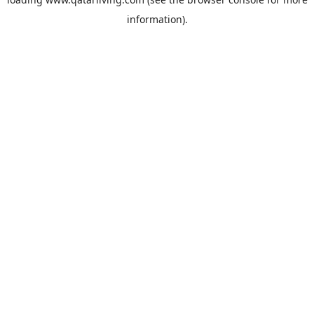
information).