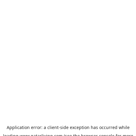
Application error: a
client
-side exception has occurred while
loading
www.qatarliving.com
(see the
browser console
for more