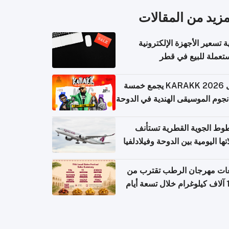
المزيد من المقال
كيفية تسعير الأجهزة الإلكتر
المستعملة للبيع في
حفل KARAKK 2026 يجمع خمسة
من نجوم الموسيقى الهندية في ال
الخطوط الجوية القطرية تس
رحلاتها اليومية بين الدوحة وفيلاد
مبيعات مهرجان الرطب تقترب
108 آ