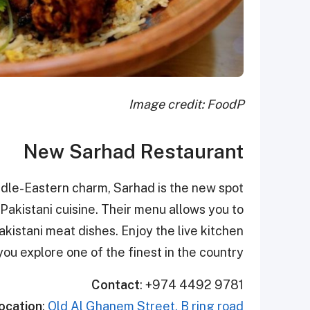
Image credit: FoodP
New Sarhad Restaurant
ddle-Eastern charm, Sarhad is the new spot
 Pakistani cuisine. Their menu allows you to
kistani meat dishes. Enjoy the live kitchen
you explore one of the finest in the country.
Contact
: +974 4492 9781
ocation
:
Old Al Ghanem Street, B ring road