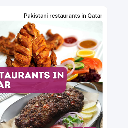
Pakistani restaurants in Qatar