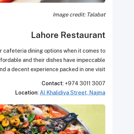
Image credit: Talabat
Lahore Restaurant
r cafeteria dining options when it comes to
affordable and their dishes have impeccable
nd a decent experience packed in one visit!
Contact
: +974 3011 3007
Location
:
Al Khalidiya Street, Najma