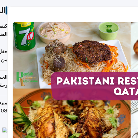
ات
ونية
 قطر
دوحة
تأنف
لفيا
 من
لاف كيلوغرام خلال تسعة أيام