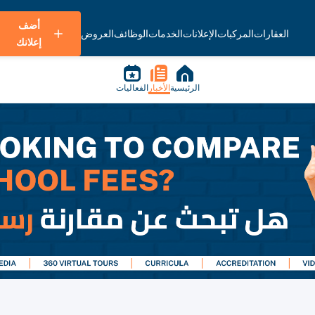
أضف
العروض
الوظائف
الخدمات
الإعلانات
المركبات
العقارات
إعلانك
الفعاليات
الأخبار
الرئيسية