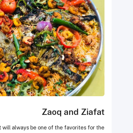
Zaoq and Ziafat
ill always be one of the favorites for the