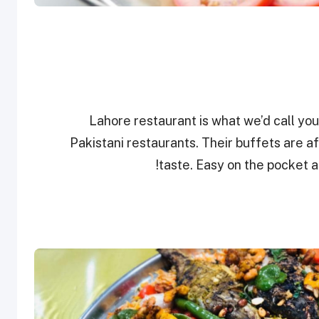
Lahore restaurant is what we’d call you
Pakistani restaurants. Their buffets are 
taste. Easy on the pocket a