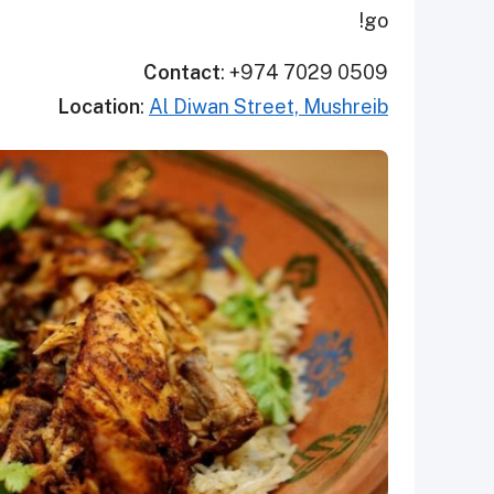
go!
Contact
: +974 7029 0509
Location
:
Al Diwan Street, Mushreib