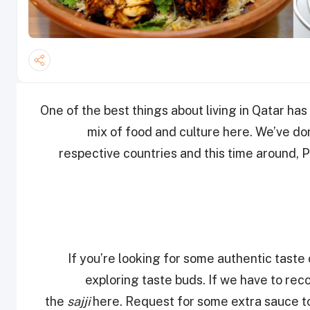
One of the best things about living in Qatar has
mix of food and culture here. We’ve don
respective countries and this time around, P
If you’re looking for some authentic tast
exploring taste buds. If we have to r
the
sajji
here. Request for some extra sauce to