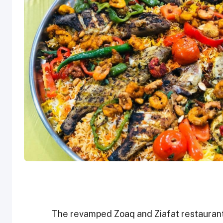
The revamped Zoaq and Ziafat restaurant w