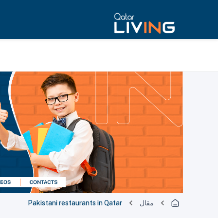
Pakistani restaurants in Qatar
مقال