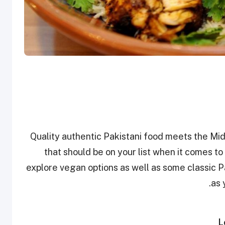
Quality authentic Pakistani food meets the Mi
that should be on your list when it comes to
explore vegan options as well as some classic Pa
as 
L