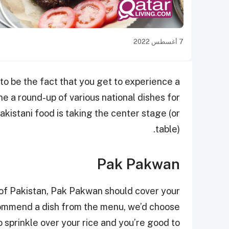
7 أغسطس 2022
 to be the fact that you get to experience a
e a round-up of various national dishes for
akistani food is taking the center stage (or
table).
Pak Pakwan
e of Pakistan, Pak Pakwan should cover your
ecommend a dish from the menu, we’d choose
 sprinkle over your rice and you’re good to