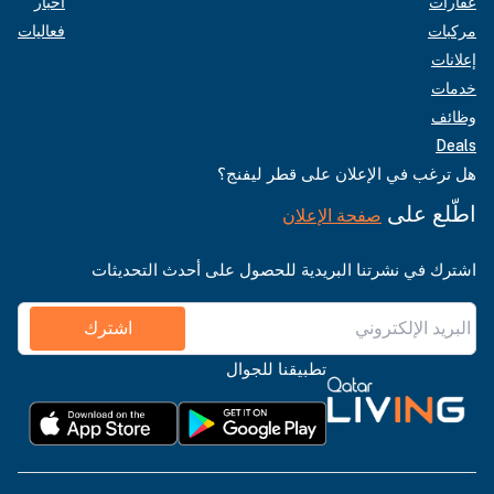
أخبار
عقارات
فعاليات
مركبات
إعلانات
خدمات
وظائف
Deals
هل ترغب في الإعلان على قطر ليفنج؟
اطّلع على
صفحة الإعلان
اشترك في نشرتنا البريدية للحصول على أحدث التحديثات
اشترك
تطبيقنا للجوال