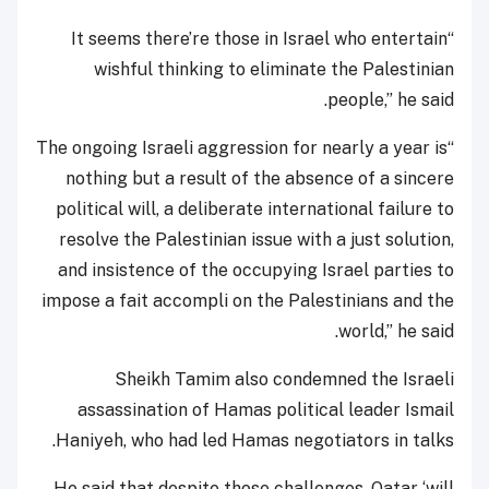
“It seems there’re those in Israel who entertain
wishful thinking to eliminate the Palestinian
people,” he said.
“The ongoing Israeli aggression for nearly a year is
nothing but a result of the absence of a sincere
political will, a deliberate international failure to
resolve the Palestinian issue with a just solution,
and insistence of the occupying Israel parties to
impose a fait accompli on the Palestinians and the
world,” he said.
Sheikh Tamim also condemned the Israeli
assassination of Hamas political leader Ismail
Haniyeh, who had led Hamas negotiators in talks.
He said that despite those challenges, Qatar ‘will