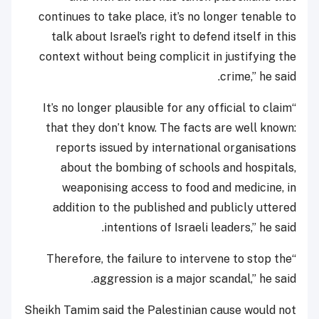
continues to take place, it’s no longer tenable to
talk about Israel’s right to defend itself in this
context without being complicit in justifying the
crime,” he said.
“It’s no longer plausible for any official to claim
that they don’t know. The facts are well known:
reports issued by international organisations
about the bombing of schools and hospitals,
weaponising access to food and medicine, in
addition to the published and publicly uttered
intentions of Israeli leaders,” he said.
“Therefore, the failure to intervene to stop the
aggression is a major scandal,” he said.
Sheikh Tamim said the Palestinian cause would not