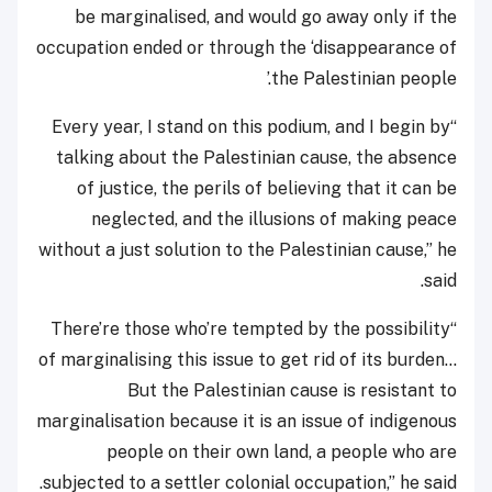
be marginalised, and would go away only if the
occupation ended or through the ‘disappearance of
the Palestinian people.’
“Every year, I stand on this podium, and I begin by
talking about the Palestinian cause, the absence
of justice, the perils of believing that it can be
neglected, and the illusions of making peace
without a just solution to the Palestinian cause,” he
said.
“There’re those who’re tempted by the possibility
of marginalising this issue to get rid of its burden…
But the Palestinian cause is resistant to
marginalisation because it is an issue of indigenous
people on their own land, a people who are
subjected to a settler colonial occupation,” he said.