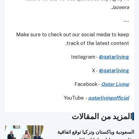
.
Jazeera
---
Make sure to check out our social media to keep
track of the latest content.
Instagram -
@qatarliving
X -
@qatarliving
Facebook -
Qatar Living
YouTube
-
qatarlivingofficial
المزيد من المقالات
السعودية وباكستان وتركيا توقع اتفاقية