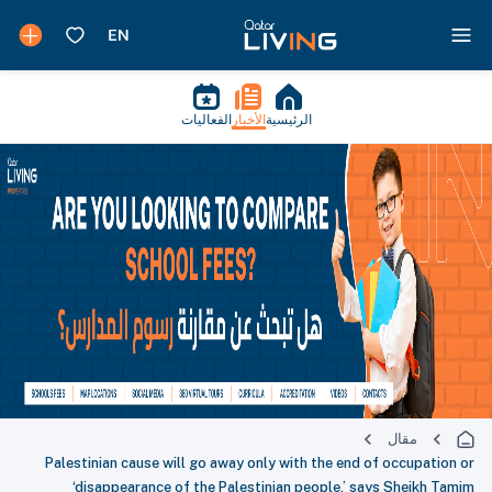
الفعاليات
الأخبار
الرئيسية
مقال
Palestinian cause will go away only with the end of occupation or
‘disappearance of the Palestinian people,’ says Sheikh Tamim