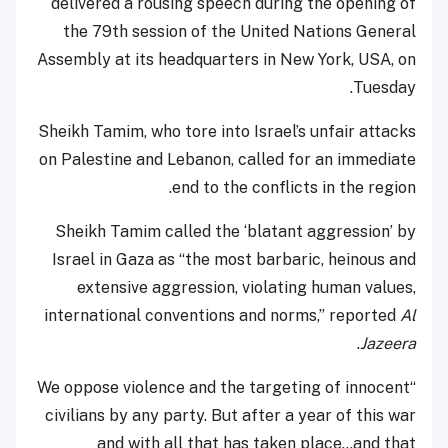
delivered a rousing speech during the opening of
the 79th session of the United Nations General
Assembly at its headquarters in New York, USA, on
Tuesday.
Sheikh Tamim, who tore into Israel’s unfair attacks
on Palestine and Lebanon, called for an immediate
end to the conflicts in the region.
Sheikh Tamim called the ‘blatant aggression’ by
Israel in Gaza as “the most barbaric, heinous and
extensive aggression, violating human values,
international conventions and norms,” reported
Al
.
Jazeera
“We oppose violence and the targeting of innocent
civilians by any party. But after a year of this war
and with all that has taken place…and that