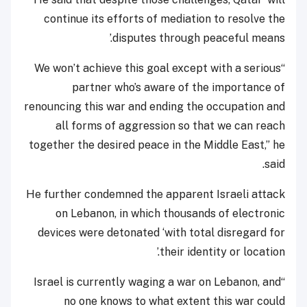
continue its efforts of mediation to resolve the
disputes through peaceful means.’
“We won’t achieve this goal except with a serious
partner who’s aware of the importance of
renouncing this war and ending the occupation and
all forms of aggression so that we can reach
together the desired peace in the Middle East,” he
said.
He further condemned the apparent Israeli attack
on Lebanon, in which thousands of electronic
devices were detonated ‘with total disregard for
their identity or location.’
“Israel is currently waging a war on Lebanon, and
no one knows to what extent this war could