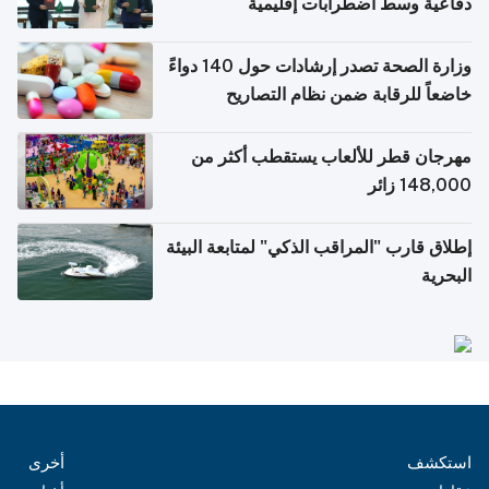
دفاعية وسط اضطرابات إقليمية
وزارة الصحة تصدر إرشادات حول 140 دواءً
خاضعاً للرقابة ضمن نظام التصاريح
الإلكترونية للسفر
مهرجان قطر للألعاب يستقطب أكثر من
148,000 زائر
إطلاق قارب "المراقب الذكي" لمتابعة البيئة
البحرية
أخرى
استكشف