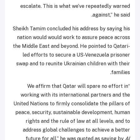
escalate. This is what we’ve repeatedly warned
against,” he said.
Sheikh Tamim concluded his address by saying his
nation would would work to assure peace across
the Middle East and beyond. He pointed to Qatari-
led efforts to secure a US-Venezuela prisoner
swap and to reunite Ukrainian children with their
families.
“We affirm that Qatar will spare no effort in
working with its international partners and the
United Nations to firmly consolidate the pillars of
peace, security, sustainable development, human
rights and the rule of law at all levels, and to
address global challenges to achieve a better
future for all,” he was quoted as saying by
Al