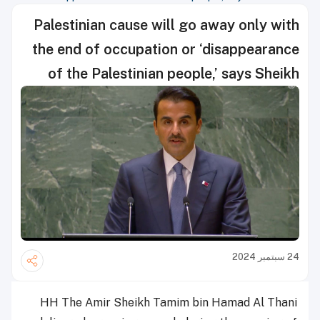
Palestinian cause will go away only with
the end of occupation or ‘disappearance
of the Palestinian people,’ says Sheikh
Tamim
24 سبتمبر 2024
HH The Amir Sheikh Tamim bin Hamad Al Thani