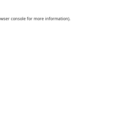
wser console
for more information).