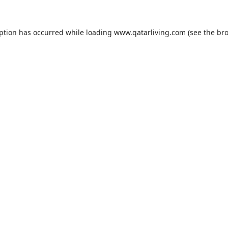
eption has occurred while loading
www.qatarliving.com
(see the
bro