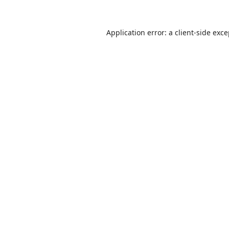
Application error: a
client
-side exc