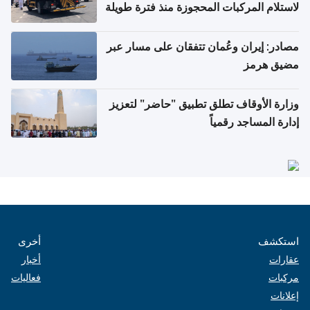
لاستلام المركبات المحجوزة منذ فترة طويلة
مصادر: إيران وعُمان تتفقان على مسار عبر
مضيق هرمز
وزارة الأوقاف تطلق تطبيق "حاضر" لتعزيز
إدارة المساجد رقمياً
أخرى
استكشف
أخبار
عقارات
فعاليات
مركبات
إعلانات