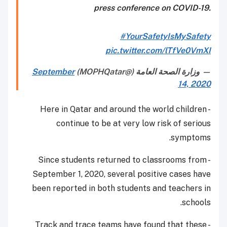
press conference on COVID-19.
#YourSafetyIsMySafety
pic.twitter.com/lTfVe0VmXI
September
— وزارة الصحة العامة (@MOPHQatar)
14, 2020
- Here in Qatar and around the world children
continue to be at very low risk of serious
symptoms.
- Since students returned to classrooms from
September 1, 2020, several positive cases have
been reported in both students and teachers in
schools.
- Track and trace teams have found that these