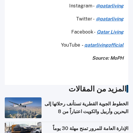
Instagram -
@qatarliving
Twitter -
@qatarliving
Facebook -
Qatar Living
YouTube
-
qatarlivingofficial
Source: MoPH
المزيد من المقالات
الخطوط الجوية القطرية تستأنف رحلاتها إلى
البحرين وأربيل والكويت اعتباراً من 8
أغسطس
الإدارة العامة للمرور تمنح مهلة 30 يوماً