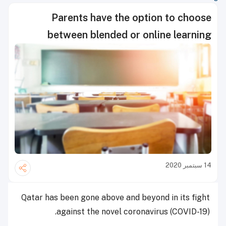
Parents have the option to choose
between blended or online learning
14 سبتمبر 2020
Qatar has been gone above and beyond in its fight
against the novel coronavirus (COVID-19).