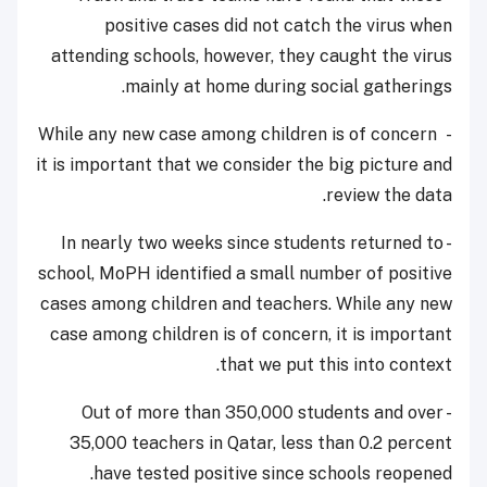
positive cases did not catch the virus when
attending schools, however, they caught the virus
mainly at home during social gatherings.
- While any new case among children is of concern
it is important that we consider the big picture and
review the data.
- In nearly two weeks since students returned to
school, MoPH identified a small number of positive
cases among children and teachers. While any new
case among children is of concern, it is important
that we put this into context.
- Out of more than 350,000 students and over
35,000 teachers in Qatar, less than 0.2 percent
have tested positive since schools reopened.