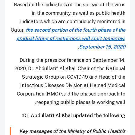
Based on the indicators of the spread of the virus
in the community, as well as public health
indicators which are continuously monitored in
Qatar,
the second portion of the fourth phase of the
gradual lifting of restrictions will start tomorrow,
.
September 15, 2020
During the press conference on September 14,
2020, Dr. Abdullatif Al Khal, Chair of the National
Strategic Group on COVID-19 and Head of the
Infectious Diseases Division at Hamad Medical
Corporation (HMC) said the phased approach to
reopening public places is working well.
Dr. Abdullatif Al Khal updated the following:
Key messages of the Ministry of Public Health's