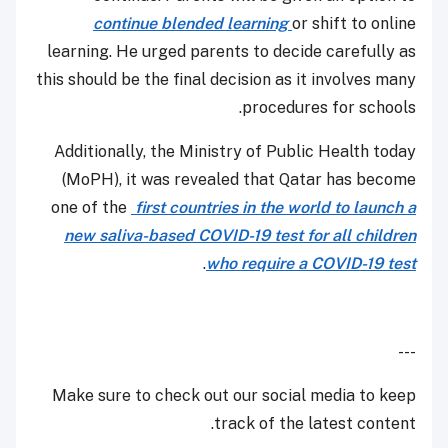
continue blended learning
or shift to online
learning. He urged parents to decide carefully as
this should be the final decision as it involves many
procedures for schools.
Additionally, the Ministry of Public Health today
(MoPH), it was revealed that Qatar has become
one of the
first countries in the world to launch a
new saliva-based COVID-19 test for all children
.
who require a COVID-19 test
---
Make sure to check out our social media to keep
track of the latest content.