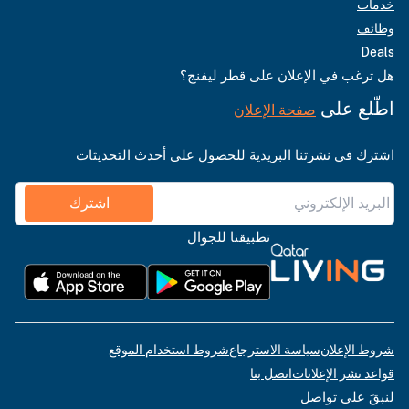
خدمات
وظائف
Deals
هل ترغب في الإعلان على قطر ليفنج؟
اطّلع على
صفحة الإعلان
اشترك في نشرتنا البريدية للحصول على أحدث التحديثات
اشترك
تطبيقنا للجوال
شروط استخدام الموقع
سياسة الاسترجاع
شروط الإعلان
اتصل بنا
قواعد نشر الإعلانات
لنبقَ على تواصل