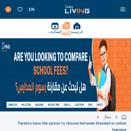
الفعاليات
الأخبار
الرئيسية
مقال
Parents have the option to choose between blended or online
learning