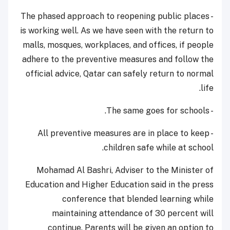
- The phased approach to reopening public places
is working well. As we have seen with the return to
malls, mosques, workplaces, and offices, if people
adhere to the preventive measures and follow the
official advice, Qatar can safely return to normal
life.
- The same goes for schools.
- All preventive measures are in place to keep
children safe while at school.
Mohamad Al Bashri, Adviser to the Minister of
Education and Higher Education said in the press
conference that blended learning while
maintaining attendance of 30 percent will
continue. Parents will be given an option to