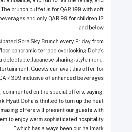
at ambiance, and fun for all the family, and
 The brunch buffet is for QAR 199 with soft
beverages and only QAR 99 for children 12
and below.
icipated Sora Sky Brunch every Friday from
 floor panoramic terrace overlooking Doha's
 a delectable Japanese sharing-style menu,
ertainment. Guests can avail this offer for
QAR 399 inclusive of enhanced beverages.
 commented on the special offers, saying:
 Hyatt Doha is thrilled to turn up the heat
amazing offers will present our guests with
hem to enjoy warm sophisticated hospitality
which has always been our hallmark.”