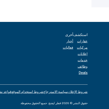
أخرى
استكشف
أخبار
عقارات
فعاليات
مركبات
إعلانات
خدمات
وظائف
Deals
لإعلانات
شروط استخدام الموقع
سياسة الاسترجاع
شروط الإعلان
حقوق النشر © 2026 قطر ليفنج. جميع الحقوق محفوظة.