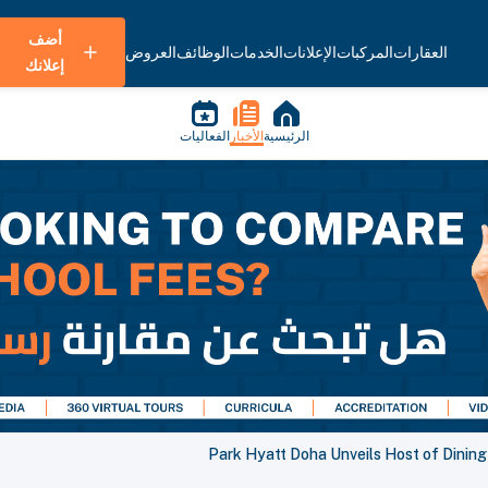
أضف
العروض
الوظائف
الخدمات
الإعلانات
المركبات
العقارات
إعلانك
الفعاليات
الأخبار
الرئيسية
Park Hyatt Doha Unveils Host of Dinin