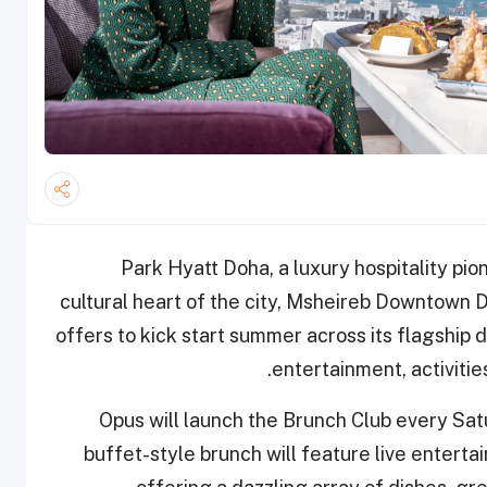
Park Hyatt Doha, a luxury hospitality pio
cultural heart of the city, Msheireb Downtown Do
offers to kick start summer across its flagship 
entertainment, activiti
Opus will launch the Brunch Club every Sa
buffet-style brunch will feature live enterta