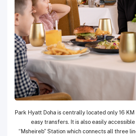
Park Hyatt Doha is centrally located only 16 KM
easy transfers. It is also easily accessib
“Msheireb” Station which connects all three lines