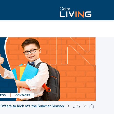
g Offers to Kick off the Summer Season
مقال