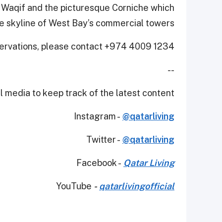
q Waqif and the picturesque Corniche which
he skyline of West Bay’s commercial towers.
servations, please contact +974 4009 1234.
--
 media to keep track of the latest content.
Instagram -
@qatarliving
Twitter -
@qatarliving
Facebook -
Qatar Living
YouTube
-
qatarlivingofficial