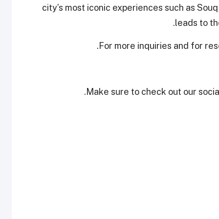
city’s most iconic experiences such as Sou
leads to t
For more inquiries and for re
Make sure to check out our social