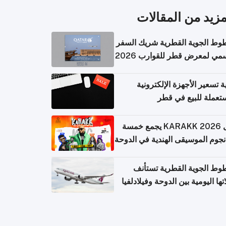
المزيد من المقال
الخطوط الجوية القطرية شريك ا
الرسمي لمعرض قطر للقوارب 
كيفية تسعير الأجهزة الإلكتر
المستعملة للبيع في
حفل KARAKK 2026 يجمع خمسة
من نجوم الموسيقى الهندية في ال
الخطوط الجوية القطرية تس
رحلاتها اليومية بين الدوحة وفيلاد