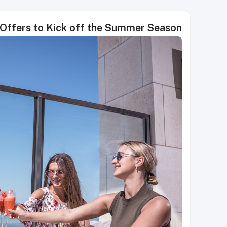
 Offers to Kick off the Summer Season