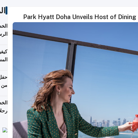
ات
Park Hyatt Doha Unveils Host of Dining
لسفر
2026
ونية
 قطر
دوحة
تأنف
لفيا