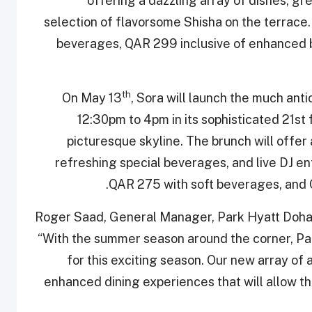
offering a dazzling array of dishes, gre
selection of flavorsome Shisha on the terrace.
beverages, QAR 299 inclusive of enhanced 
th
On May 13
, Sora will launch the much ant
12:30pm to 4pm in its sophisticated 21st
picturesque skyline. The brunch will offer
refreshing special beverages, and live DJ ent
QAR 275 with soft beverages, and 
Roger Saad, General Manager, Park Hyatt Doha,
“With the summer season around the corner, Park
for this exciting season. Our new array of 
enhanced dining experiences that will allow t