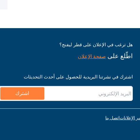
هل ترغب في الإعلان على قطر ليفنج؟
اطّلع على
صفحة الإعلان
اشترك في نشرتنا البريدية للحصول على أحدث التحديثات
اشترك
اتصل بنا
قواعد نشر ا