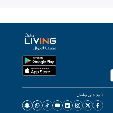
تطبيقنا للجوال
لنبقَ على تواصل