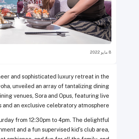
8 مايو 2022
neer and sophisticated luxury retreat in the
ha, unveiled an array of tantalizing dining
dining venues, Sora and Opus, featuring live
es and an exclusive celebratory atmosphere.
turday from 12:30pm to 4pm. The delightful
inment and a fun supervised kid’s club area,