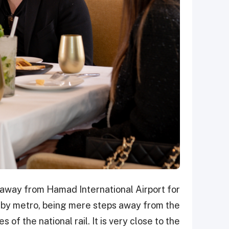
 away from Hamad International Airport for
le by metro, being mere steps away from the
 of the national rail. It is very close to the