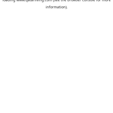
information).