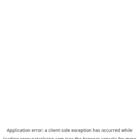
Application error: a
client
-side exception has occurred while
loading
www.qatarliving.com
(see the
browser console
for more