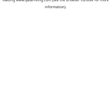
information).