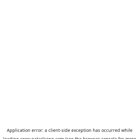
Application error: a
client
-side exception has occurred while
loading
www.qatarliving.com
(see the
browser console
for more