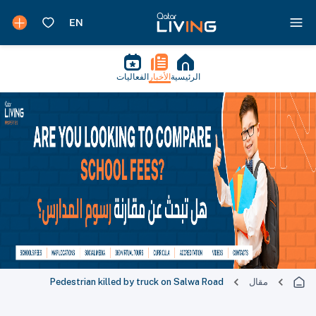
الفعاليات
الأخبار
الرئيسية
Pedestrian killed by truck on Salwa Road
مقال