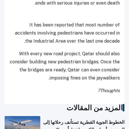
ends with serious injuries or even death.
It has been reported that most number of
accidents involving pedestrians have occurred in
the Industrial Area over the last one decade.
With every new road project, Qatar should also
consider building new pedestrian bridges. Once the
the bridges are ready, Qatar can even consider
imposing fines on the jaywalkers.
Thoughts?
المزيد من المقالات
الخطوط الجوية القطرية تستأنف رحلاتها إلى