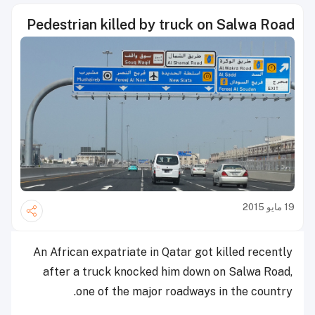
Pedestrian killed by truck on Salwa Road
19 مايو 2015
An African expatriate in Qatar got killed recently
after a truck knocked him down on Salwa Road,
one of the major roadways in the country.