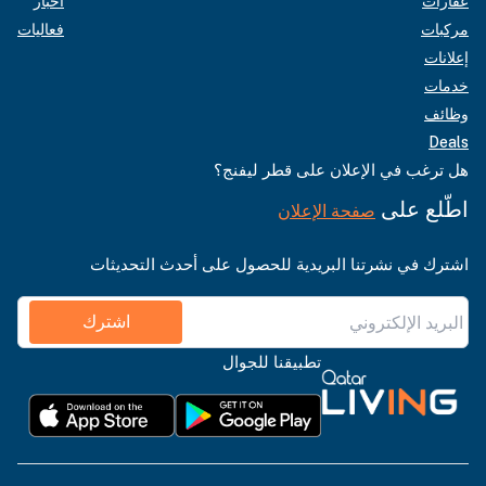
أخبار
عقارات
فعاليات
مركبات
إعلانات
خدمات
وظائف
Deals
هل ترغب في الإعلان على قطر ليفنج؟
اطّلع على
صفحة الإعلان
اشترك في نشرتنا البريدية للحصول على أحدث التحديثات
اشترك
تطبيقنا للجوال