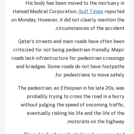
His body has been moved to the mortuary in
Hamad Medical Corporation,
Gulf Times
reported
on Monday. However, it did not clearly mention the
circumstances of the accident.
Qatar's streets and main roads have often been
criticized for not being pedestrian-freindly. Major
roads lack infrastructure for pedestrian crossings
and briadges. Some roads do not have footpaths
for pedestrians to move safely.
The pedestrian, an Ethiopian in his late 20s, was
probably trying to cross the road in a hurry
without judging the speed of oncoming traffic,
eventually risking his life and the life of the
motorists on the highway.