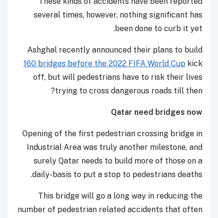
These kinds of accidents have been reported
several times, however, nothing significant has
been done to curb it yet.
Ashghal recently announced their plans to build
160 bridges before the 2022 FIFA World Cup
kick
off, but will pedestrians have to risk their lives
trying to cross dangerous roads till then?
Qatar need bridges now
Opening of the first pedestrian crossing bridge in
Industrial Area was truly another milestone, and
surely Qatar needs to build more of those on a
daily-basis to put a stop to pedestrians deaths.
This bridge will go a long way in reducing the
number of pedestrian related accidents that often