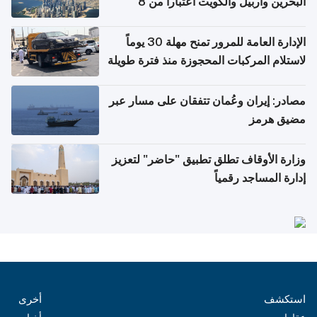
البحرين وأربيل والكويت اعتباراً من 8
أغسطس
الإدارة العامة للمرور تمنح مهلة 30 يوماً
لاستلام المركبات المحجوزة منذ فترة طويلة
مصادر: إيران وعُمان تتفقان على مسار عبر
مضيق هرمز
وزارة الأوقاف تطلق تطبيق "حاضر" لتعزيز
إدارة المساجد رقمياً
أخرى
استكشف