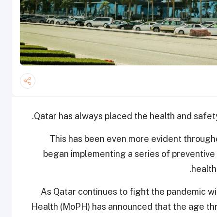
Qatar has always placed the health and safety o
This has been even more evident through
began implementing a series of preventive
health
As Qatar continues to fight the pandemic with
Health (MoPH) has announced that the age thre