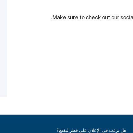
Make sure to check out our social
هل ترغب في الإعلان على قطر ليفنج؟