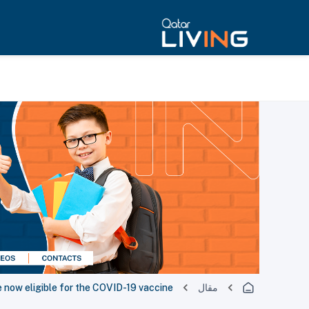
 now eligible for the COVID-19 vaccine
مقال