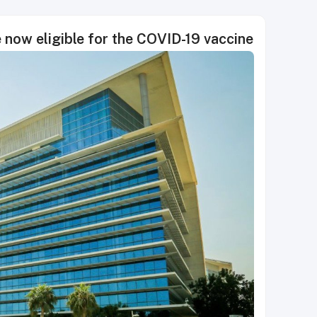
 now eligible for the COVID-19 vaccine