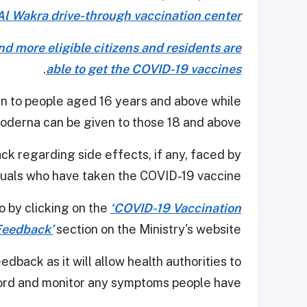
Al Wakra drive-through vaccination center
d more eligible citizens and residents are
.
able to get the COVID-19 vaccines
n to people aged 16 years and above while
oderna can be given to those 18 and above.
ack regarding side effects, if any, faced by
duals who have taken the COVID-19 vaccine.
o by clicking on the
‘COVID-19 Vaccination
Feedback’
section on the Ministry's website.
dback as it will allow health authorities to
ord and monitor any symptoms people have.