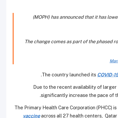
(MOPH) has announced that it has lowe
The change comes as part of the phased rol
Mar
.
The country launched its
COVID-19
Due to the recent availability of larger
significantly increase the pace of
The Primary Health Care Corporation (PHCC) i
vaccine
across all 27 health centers, Qatar