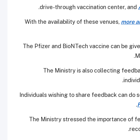
.
drive-through vaccination center, and
With the availability of these venues,
more an
The Pfizer and BioNTech vaccine can be give
M
The Ministry is also collecting feedb
indivi
Individuals wishing to share feedback can do s
The Ministry stressed the importance of fee
rec