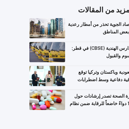
المزيد من المقال
الأرصاد الجوية تحذر من أمطار ر
في بعض المن
المدارس الهندية (CBSE) في قطر:
الرسوم وال
السعودية وباكستان وتركيا 
اتفاقية دفاعية وسط اضطر
إقل
وزارة الصحة تصدر إرشادات
140 دواءً خاضعاً للرقابة ضمن نظام
التصاريح الإلكترونية ل