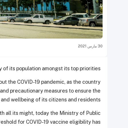
30 مارس 2021
f its population amongst its top priorities.
out the COVID-19 pandemic, as the country
 and precautionary measures to ensure the
 and wellbeing of its citizens and residents.
 all its might, today the Ministry of Public
shold for COVID-19 vaccine eligibility has