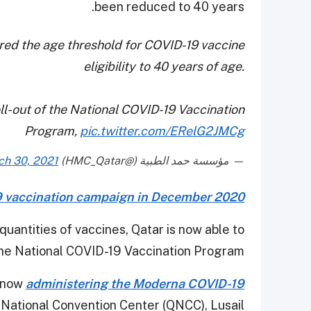
been reduced to 40 years.
red the age threshold for COVID-19 vaccine
eligibility to 40 years of age.
l-out of the National COVID-19 Vaccination
Program,
pic.twitter.com/ERelG2JMCg
ch 30, 2021
— مؤسسة حمد الطبية (@HMC_Qatar)
 vaccination campaign in December 2020
 quantities of vaccines, Qatar is now able to
 the National COVID-19 Vaccination Program.
s now
administering the Moderna COVID-19
 National Convention Center (QNCC), Lusail