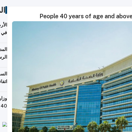
ات
People 40 years of age and above
عدية
اطق
قبول
توقع
ابات
يمية
 حول
لسفر