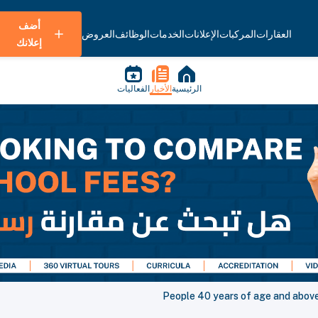
أضف
العروض
الوظائف
الخدمات
الإعلانات
المركبات
العقارات
إعلانك
الفعاليات
الأخبار
الرئيسية
People 40 years of age and above