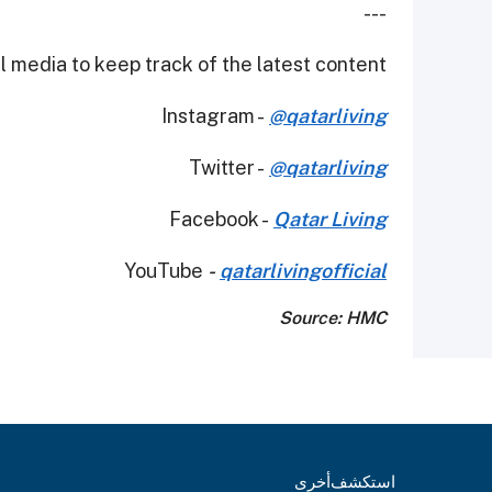
---
 media to keep track of the latest content.
Instagram -
@qatarliving
Twitter -
@qatarliving
Facebook -
Qatar Living
YouTube
-
qatarlivingofficial
Source: HMC
أخرى
استكشف