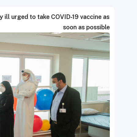
y ill urged to take COVID-19 vaccine as
soon as possible