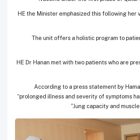
HE the Minister emphasized this following her v
The unit offers a holistic program to pa
HE Dr Hanan met with two patients who are pres
According to a press statement by Hamad
“prolonged illness and severity of symptoms ha
lung capacity and muscle 