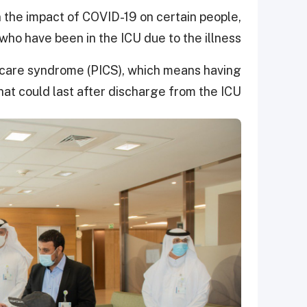
 the impact of COVID-19 on certain people,
who have been in the ICU due to the illness.
 care syndrome (PICS), which means having
at could last after discharge from the ICU.