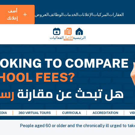
أضف
العروض
الوظائف
الخدمات
الإعلانات
المركبات
العقارات
إعلانك
الفعاليات
الأخبار
الرئيسية
People aged 60 or older and the chronically ill urged to ta