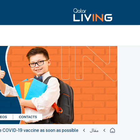
ke COVID-19 vaccine as soon as possible
مقال