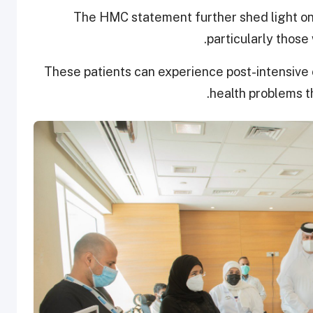
The HMC statement further shed light on
particularly those 
These patients can experience post-intensive
health problems th