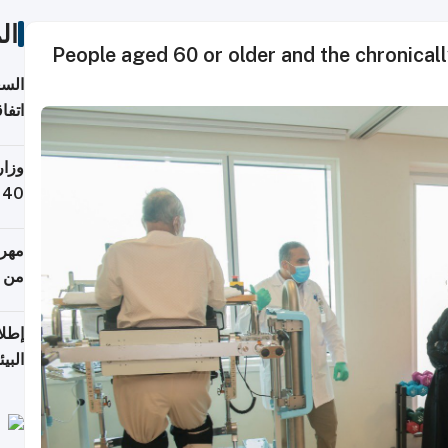
ات
People aged 60 or older and the chronicall
توقع
ابات
يمية
 حول
لسفر
أكثر
من 148,000 زائر
ابعة
بحرية