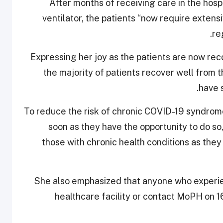
After months of receiving care in the hospi
ventilator, the patients “now require extensi
re
Expressing her joy as the patients are now rec
the majority of patients recover well from 
have 
“To reduce the risk of chronic COVID-19 syndrom
soon as they have the opportunity to do so
those with chronic health conditions as they 
She also emphasized that anyone who experi
healthcare facility or contact MoPH on 1