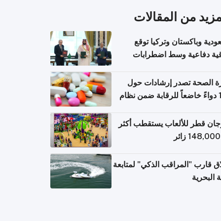
المزيد من المقال
السعودية وباكستان وتركيا 
اتفاقية دفاعية وسط اضطر
إقل
وزارة الصحة تصدر إرشادات
140 دواءً خاضعاً للرقابة ضمن نظام
التصاريح الإلكترونية ل
مهرجان قطر للألعاب يستقطب 
إطلاق قارب "المراقب الذكي" لمت
البيئة ال