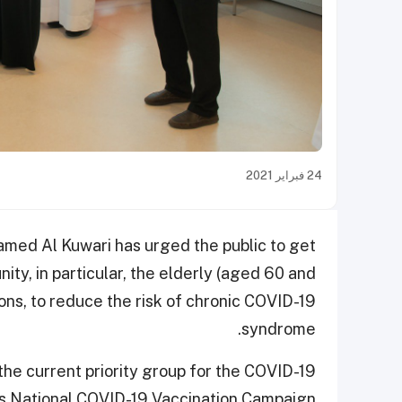
24 فبراير 2021
amed Al Kuwari has urged the public to get
ity, in particular, the elderly (aged 60 and
ons, to reduce the risk of chronic COVID-19
syndrome.
the current priority group for the COVID-19
’s National COVID-19 Vaccination Campaign.