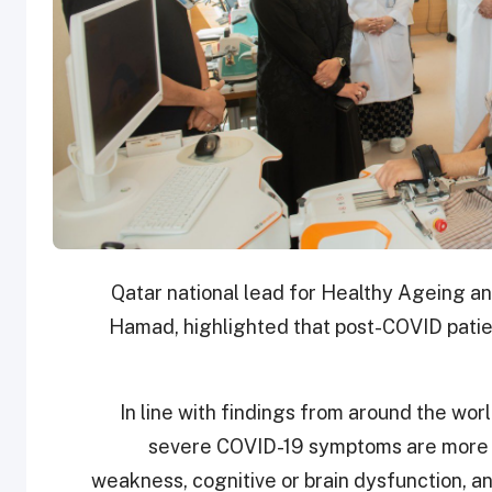
Qatar national lead for Healthy Ageing an
Hamad, highlighted that post-COVID patie
“In line with findings from around the wo
severe COVID-19 symptoms are more l
weakness, cognitive or brain dysfunction, a