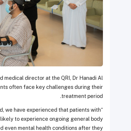
d medical director at the QRI, Dr Hanadi Al
nts often face key challenges during their
treatment period.
rld, we have experienced that patients with
ikely to experience ongoing general body
nd even mental health conditions after they