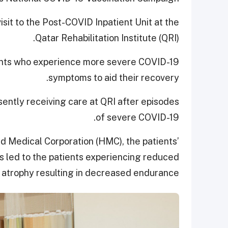
isit to the Post-COVID Inpatient Unit at the
Qatar Rehabilitation Institute (QRI).
tients who experience more severe COVID-19
symptoms to aid their recovery.
ently receiving care at QRI after episodes
of severe COVID-19.
 Medical Corporation (HMC), the patients’
s led to the patients experiencing reduced
atrophy resulting in decreased endurance.”