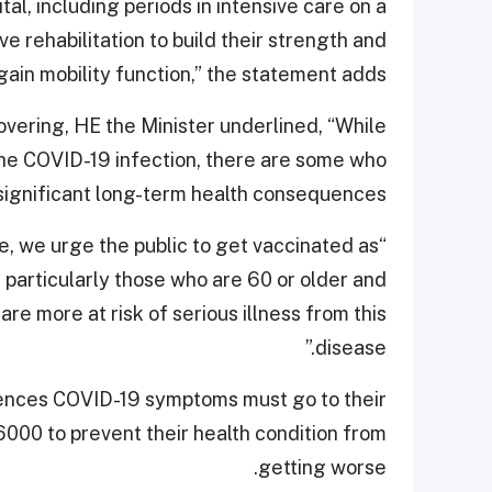
tal, including periods in intensive care on a
ve rehabilitation to build their strength and
gain mobility function,” the statement adds.
overing, HE the Minister underlined, “While
the COVID-19 infection, there are some who
significant long-term health consequences.
e, we urge the public to get vaccinated as
, particularly those who are 60 or older and
are more at risk of serious illness from this
disease.”
ences COVID-19 symptoms must go to their
6000 to prevent their health condition from
getting worse.