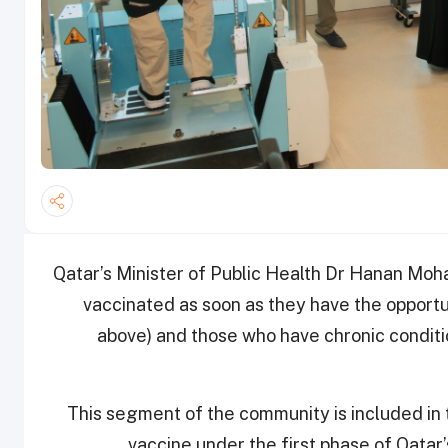
Qatar’s Minister of Public Health Dr Hanan Moh
vaccinated as soon as they have the opportun
above) and those who have chronic conditi
This segment of the community is included in 
vaccine under the first phase of Qatar