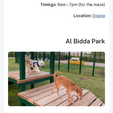
Timings
: 6am – 7pm (for the maze)
Location
:
Onaiza
Al Bidda Park