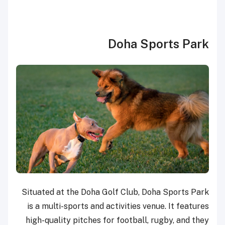
Doha Sports Park
Situated at the Doha Golf Club, Doha Sports Park
is a multi-sports and activities venue. It features
high-quality pitches for football, rugby, and they