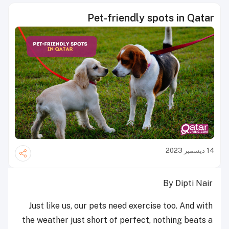
Pet-friendly spots in Qatar
14 ديسمبر 2023
By Dipti Nair
Just like us, our pets need exercise too. And with
the weather just short of perfect, nothing beats a