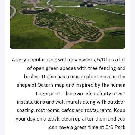
A very popular park with dog owners, 5/6 has a lot
of open green spaces with tree fencing and
bushes. It also has a unique plant maze in the
shape of Qatar’s map and inspired by the human
fingerprint. There are also plenty of art
installations and wall murals along with outdoor
seating, restrooms, cafes and restaurants. Keep
your dog on a leash, clean up after them and you
can have a great time at 5/6 Park.