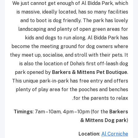
We just cannot get enough of Al Bidda Park, which
is massive, ideally located, has so many facilities
and to boot is dog friendly. The park has lovely
landscaping and plenty of open green areas for
kids and dogs to run along. Al Bidda Park has
become the meeting ground for dog owners where
they meet up, socialise, and stroll with their pets. It
is also the location of Doha’s first off-leash dog
park opened by
Barkers & Mittens Pet Boutique
.
This unique park-in-park has free entry and offers
plenty of play area for the pooches and benches
for the parents to relax.
Timings
: 7am – 10am, 4pm – 10pm (for the
Barkers
& Mittens Dog park
)
Location
:
Al Corniche