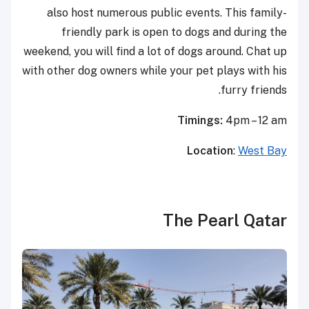
also host numerous public events. This family-
friendly park is open to dogs and during the
weekend, you will find a lot of dogs around. Chat up
with other dog owners while your pet plays with his
furry friends.
Timings:
4pm – 12 am
Location
:
West Bay
The Pearl Qatar