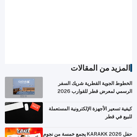
المزيد من المقالات
الخطوط الجوية القطرية شريك السفر
الرسمي لمعرض قطر للقوارب 2026
كيفية تسعير الأجهزة الإلكترونية المستعملة
للبيع في قطر
حفل KARAKK 2026 يجمع خمسة من نجوم