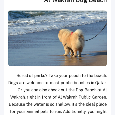
Bored of parks? Take your pooch to the beach.
Dogs are welcome at most public beaches in Qatar.
Or you can also check out the Dog Beach at Al
Wakrah, right in front of Al Wakrah Public Garden.
Because the water is so shallow, it's the ideal place
for your animal pals to run. Additionally, you might