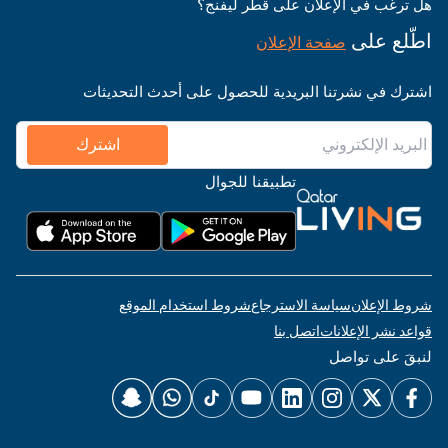
هل ترغب في الإعلان على قطر ليفنج؟
اطّلع على
صفحة الإعلان
اشترك في نشرتنا البريدية للحصول على أحدث التحديثات
اشترك
تطبيقنا للجوال
شروط استخدام الموقع
سياسة الاسترجاع
شروط الإعلان
اتصل بنا
قواعد نشر الإعلانات
لنبقَ على تواصل