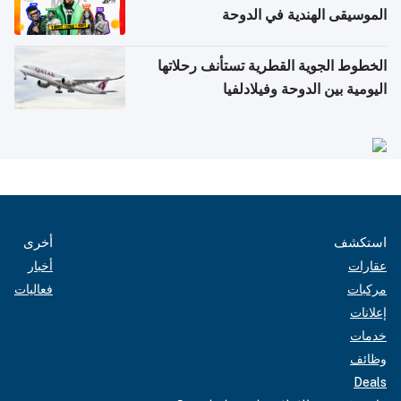
الموسيقى الهندية في الدوحة
الخطوط الجوية القطرية تستأنف رحلاتها
اليومية بين الدوحة وفيلادلفيا
أخرى
استكشف
أخبار
عقارات
فعاليات
مركبات
إعلانات
خدمات
وظائف
Deals