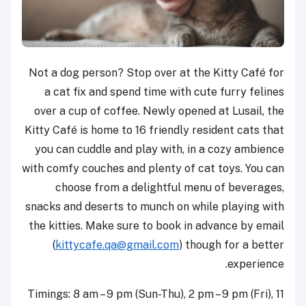
Not a dog person? Stop over at the Kitty Café for
a cat fix and spend time with cute furry felines
over a cup of coffee. Newly opened at Lusail, the
Kitty Café is home to 16 friendly resident cats that
you can cuddle and play with, in a cozy ambience
with comfy couches and plenty of cat toys. You can
choose from a delightful menu of beverages,
snacks and deserts to munch on while playing with
the kitties. Make sure to book in advance by email
(
kittycafe.qa@gmail.com
) though for a better
experience.
Timings: 8 am – 9 pm (Sun-Thu), 2 pm – 9 pm (Fri), 11