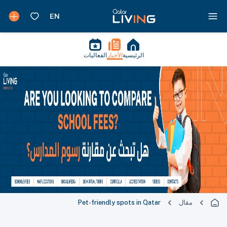
الفعاليات
الأخبار
الرئيسية
Pet-friendly spots in Qatar
مقال