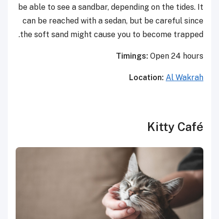
be able to see a sandbar, depending on the tides. It
can be reached with a sedan, but be careful since
the soft sand might cause you to become trapped.
Timings:
Open 24 hours
Location:
Al Wakrah
Kitty Café