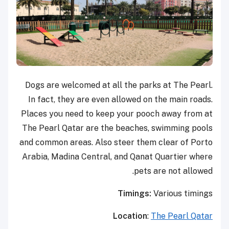
Dogs are welcomed at all the parks at The Pearl.
In fact, they are even allowed on the main roads.
Places you need to keep your pooch away from at
The Pearl Qatar are the beaches, swimming pools
and common areas. Also steer them clear of Porto
Arabia, Madina Central, and Qanat Quartier where
pets are not allowed.
Timings:
Various timings
Location
:
The Pearl Qatar