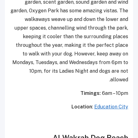
garden, scent garden, sound garden and wind
garden, Oxygen Park has some amazing vistas. The
walkaways weave up and down the lower and
upper spaces, channelling wind through the park,
keeping it cooler than the surrounding places
throughout the year, making it the perfect place
to walk with your dog. However, keep away on
Mondays, Tuesdays, and Wednesdays from 6pm to
10pm, for its Ladies Night and dogs are not
allowed.
Timings:
6am – 10pm
Location
:
Education City
Al Wakrah Dog Beach