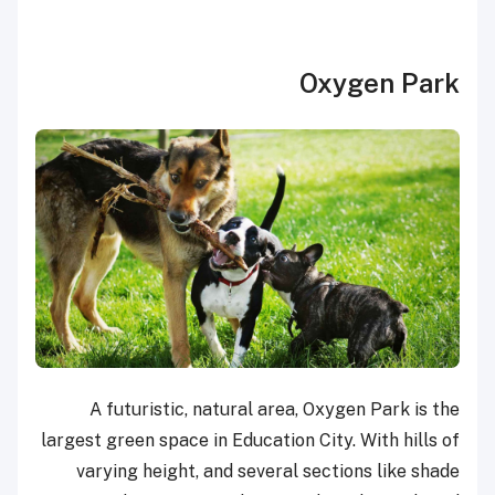
Oxygen Park
A futuristic, natural area, Oxygen Park is the
largest green space in Education City. With hills of
varying height, and several sections like shade