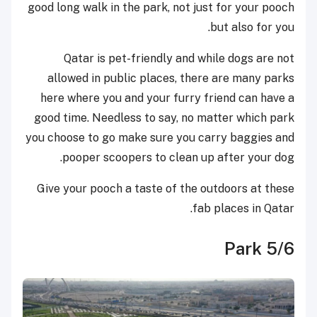
good long walk in the park, not just for your pooch
but also for you.
Qatar is pet-friendly and while dogs are not
allowed in public places, there are many parks
here where you and your furry friend can have a
good time. Needless to say, no matter which park
you choose to go make sure you carry baggies and
pooper scoopers to clean up after your dog.
Give your pooch a taste of the outdoors at these
fab places in Qatar.
5/6 Park