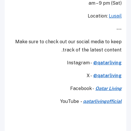
am – 9 pm (Sat)
Location:
Lusail
---
Make sure to check out our social media to keep
track of the latest content.
Instagram -
@qatarliving
X -
@qatarliving
Facebook -
Qatar Living
YouTube
-
qatarlivingofficial