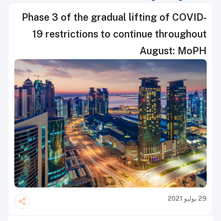
Phase 3 of the gradual lifting of COVID-
19 restrictions to continue throughout
August: MoPH
29 يوليو 2021