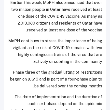
Earlier this week, MoPH also announced that over
two million people in Qatar have received at least
one dose of the COVID-19 vaccine. As many as
2,013,080 citizens and residents of Qatar have
received at least one dose of the vaccine.
MoPH continues to stress the importance of being
vigilant as the risk of COVID-19 remains with two
highly contagious strains of the virus that are
actively circulating in the community.
Phase three of the gradual lifting of restrictions
began on July 9 and is part of a four-phase plan to
be delivered over the coming months.
The date of implementation and the duration of
each next phase depend on the epidemic