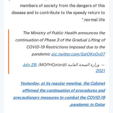
members of society from the dangers of this
disease and to contribute to the speedy return to
normal life."
The Ministry of Public Health announces the
continuation of Phase 3 of the Gradual Lifting of
COVID-19 Restrictions imposed due to the
pandemic
pic.twitter.com/SaIOKxOv07
July 29,
— وزارة الصحة العامة (@MOPHQatar)
2021
Yesterday, at its regular meeting, the Cabinet
affirmed the continuation of procedures and
precautionary measures to combat the COVID-19
pandemic in Qatar.