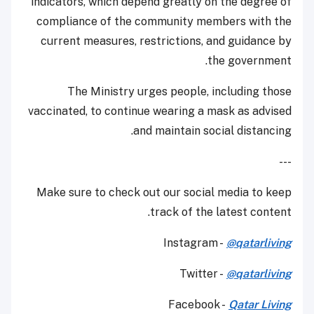
indicators, which depend greatly on the degree of
compliance of the community members with the
current measures, restrictions, and guidance by
the government.
The Ministry urges people, including those
vaccinated, to continue wearing a mask as advised
and maintain social distancing.
---
Make sure to check out our social media to keep
track of the latest content.
Instagram -
@qatarliving
Twitter -
@qatarliving
Facebook -
Qatar Living