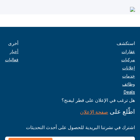
أخرى
استكشف
أخبار
عقارات
فعاليات
مركبات
إعلانات
خدمات
وظائف
Deals
هل ترغب في الإعلان على قطر ليفنج؟
اطّلع على
صفحة الإعلان
اشترك في نشرتنا البريدية للحصول على أحدث التحديثات