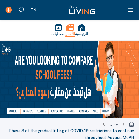
الفعاليات
الأخبار
الرئيسية
مقال
Phase 3 of the gradual lifting of COVID-19 restrictions to continue
throughout August: MoPH