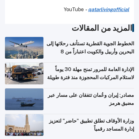
YouTube
-
qatarlivingofficial
المزيد من المقالات
الخطوط الجوية القطرية تستأنف رحلاتها إلى
البحرين وأربيل والكويت اعتباراً من 8
أغسطس
الإدارة العامة للمرور تمنح مهلة 30 يوماً
لاستلام المركبات المحجوزة منذ فترة طويلة
مصادر: إيران وعُمان تتفقان على مسار عبر
مضيق هرمز
وزارة الأوقاف تطلق تطبيق "حاضر" لتعزيز
إدارة المساجد رقمياً