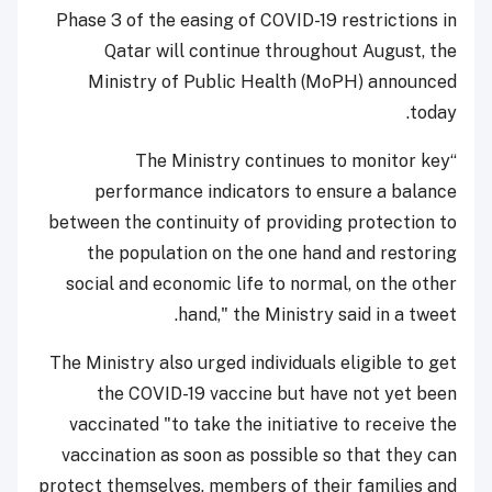
Phase 3 of the easing of COVID-19 restrictions in
Qatar will continue throughout August, the
Ministry of Public Health (MoPH) announced
today.
“The Ministry continues to monitor key
performance indicators to ensure a balance
between the continuity of providing protection to
the population on the one hand and restoring
social and economic life to normal, on the other
hand," the Ministry said in a tweet.
The Ministry also urged individuals eligible to get
the COVID-19 vaccine but have not yet been
vaccinated "to take the initiative to receive the
vaccination as soon as possible so that they can
protect themselves, members of their families and