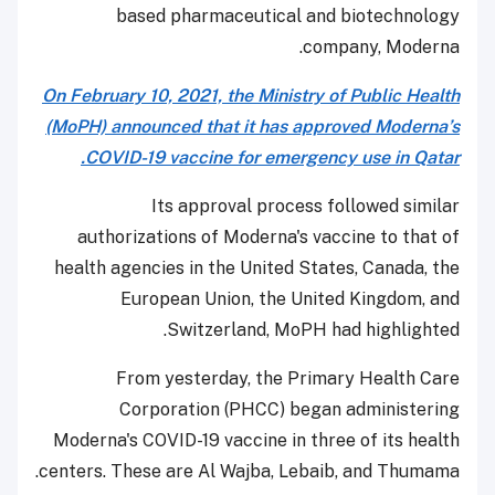
based pharmaceutical and biotechnology
company, Moderna.
On February 10, 2021, the Ministry of Public Health
(MoPH) announced that it has approved Moderna’s
COVID-19 vaccine for emergency use in Qatar.
Its approval process followed similar
authorizations of Moderna's vaccine to that of
health agencies in the United States, Canada, the
European Union, the United Kingdom, and
Switzerland, MoPH had highlighted.
From yesterday, the Primary Health Care
Corporation (PHCC) began administering
Moderna's COVID-19 vaccine in three of its health
centers. These are Al Wajba, Lebaib, and Thumama.