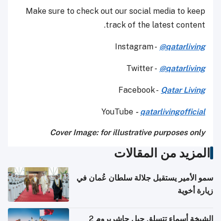
Make sure to check out our social media to keep
track of the latest content.
Instagram -
@qatarliving
Twitter -
@qatarliving
Facebook -
Qatar Living
YouTube
-
qatarlivingofficial
Cover Image: for illustrative purposes only
المزيد من المقالات
سمو الأمير يستقبل جلالة سلطان عُمان في
زيارة أخوية
الشيخة أسماء تتسلق جبل جاشربروم 2