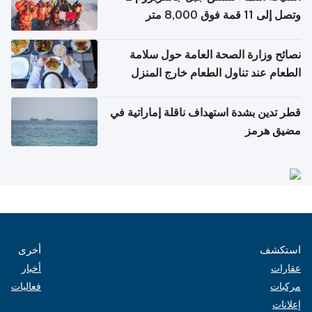
وتصل إلى 11 قمة فوق 8,000 متر
نصائح وزارة الصحة العامة حول سلامة
الطعام عند تناول الطعام خارج المنزل
والتعامل مع حالات التسمم الغذائي
قطر تدين بشدة استهداف ناقلة إماراتية في
مضيق هرمز
أخرى
استكشف
أخبار
عقارات
فعاليات
مركبات
إعلانات