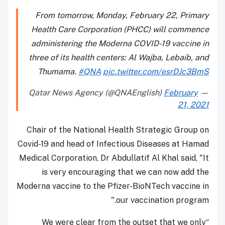
From tomorrow, Monday, February 22, Primary
Health Care Corporation (PHCC) will commence
administering the Moderna COVID-19 vaccine in
three of its health centers: Al Wajba, Lebaib, and
Thumama.
#QNA
pic.twitter.com/esrDJc3BmS
February
— Qatar News Agency (@QNAEnglish)
21, 2021
Chair of the National Health Strategic Group on
Covid-19 and head of Infectious Diseases at Hamad
Medical Corporation, Dr Abdullatif Al Khal said, "It
is very encouraging that we can now add the
Moderna vaccine to the Pfizer-BioNTech vaccine in
our vaccination program."
“We were clear from the outset that we only