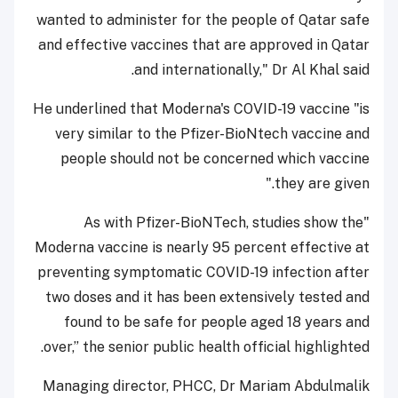
wanted to administer for the people of Qatar safe
and effective vaccines that are approved in Qatar
and internationally," Dr Al Khal said.
He underlined that Moderna's COVID-19 vaccine "is
very similar to the Pfizer-BioNtech vaccine and
people should not be concerned which vaccine
they are given."
"As with Pfizer-BioNTech, studies show the
Moderna vaccine is nearly 95 percent effective at
preventing symptomatic COVID-19 infection after
two doses and it has been extensively tested and
found to be safe for people aged 18 years and
over,” the senior public health official highlighted.
Managing director, PHCC, Dr Mariam Abdulmalik