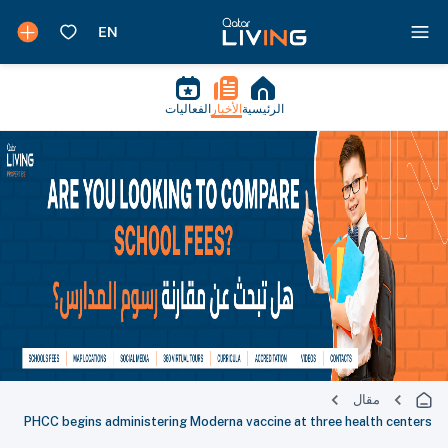
الفعاليات
الأخبار
الرئيسية
مقال
PHCC begins administering Moderna vaccine at three health centers