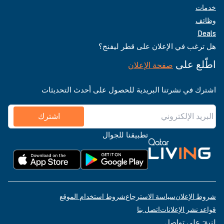
خدمات
وظائف
Deals
هل ترغب في الإعلان على قطر ليفنج؟
اطّلع على
صفحة الإعلان
اشترك في نشرتنا البريدية للحصول على أحدث التحديثات
اشترك
تطبيقنا للجوال
شروط استخدام الموقع
سياسة الاسترجاع
شروط الإعلان
اتصل بنا
قواعد نشر الإعلانات
لنبقَ على تواصل