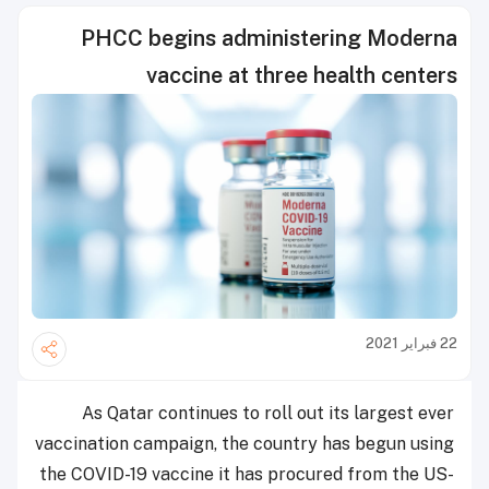
PHCC begins administering Moderna
vaccine at three health centers
22 فبراير 2021
As Qatar continues to roll out its largest ever
vaccination campaign, the country has begun using
the COVID-19 vaccine it has procured from the US-