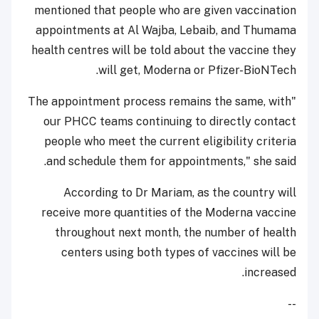
mentioned that people who are given vaccination
appointments at Al Wajba, Lebaib, and Thumama
health centres will be told about the vaccine they
will get, Moderna or Pfizer-BioNTech.
"The appointment process remains the same, with
our PHCC teams continuing to directly contact
people who meet the current eligibility criteria
and schedule them for appointments," she said.
According to Dr Mariam, as the country will
receive more quantities of the Moderna vaccine
throughout next month, the number of health
centers using both types of vaccines will be
increased.
--