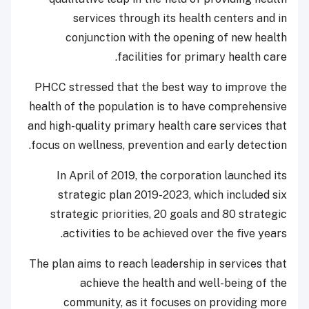
services through its health centers and in
conjunction with the opening of new health
facilities for primary health care.
PHCC stressed that the best way to improve the
health of the population is to have comprehensive
and high-quality primary health care services that
focus on wellness, prevention and early detection.
In April of 2019, the corporation launched its
strategic plan 2019-2023, which included six
strategic priorities, 20 goals and 80 strategic
activities to be achieved over the five years.
The plan aims to reach leadership in services that
achieve the health and well-being of the
community, as it focuses on providing more