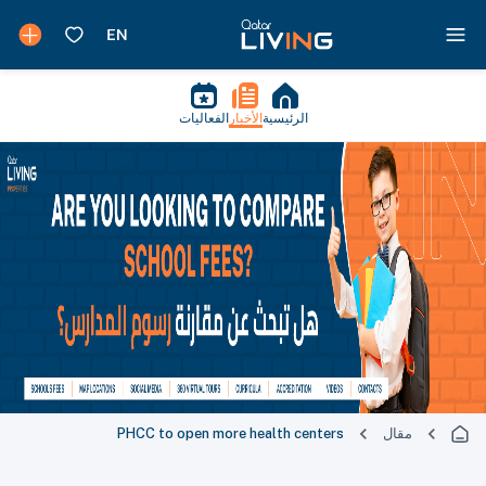
الفعاليات
الأخبار
الرئيسية
PHCC to open more health centers
مقال