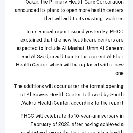
Qatar, the Primary Health Care Corporation
announced its plans to open more health centers
that will add to its existing facilities.
In its annual report issued yesterday, PHCC
explained that the new healthcare centers are
expected to include Al Mashaf, Umm Al Seneem
and Al Sadd, in addition to the current Al Khor
Health Center, which will be replaced with a new
one.
The additions will occur after the formal opening
of Al Ruwais Health Center, followed by South
Wakra Health Center, according to the report.
PHCC will celebrate its 10-year-anniversary in
February of 2022, after having achieved a
qualitative leap in the field of providing health