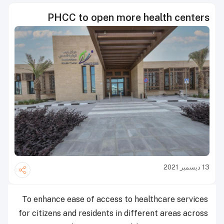
PHCC to open more health centers
13 ديسمبر 2021
To enhance ease of access to healthcare services
for citizens and residents in different areas across