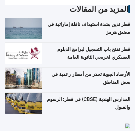
المزيد من المقالات
قطر تدين بشدة استهداف ناقلة إماراتية في
مضيق هرمز
قطر تفتح باب التسجيل لبرامج الدبلوم
العسكري لخريجي الثانوية العامة
الأرصاد الجوية تحذر من أمطار رعدية في
بعض المناطق
المدارس الهندية (CBSE) في قطر: الرسوم
والقبول