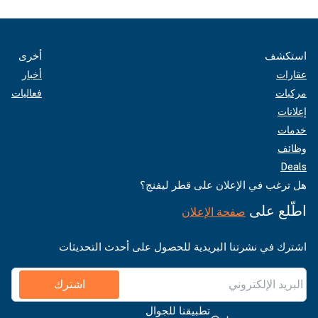
أخرى
استكشف
أخبار
عقارات
فعاليات
مركبات
إعلانات
خدمات
وظائف
Deals
هل ترغب في الإعلان على قطر ليفنج؟
اطّلع على
صفحة الإعلان
اشترك في نشرتنا البريدية للحصول على أحدث التحديثات
اشترك
تطبيقنا للجوال