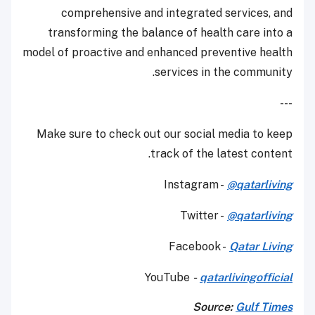
comprehensive and integrated services, and
transforming the balance of health care into a
model of proactive and enhanced preventive health
services in the community.
---
Make sure to check out our social media to keep
track of the latest content.
Instagram -
@qatarliving
Twitter -
@qatarliving
Facebook -
Qatar Living
YouTube
-
qatarlivingofficial
Source:
Gulf Times