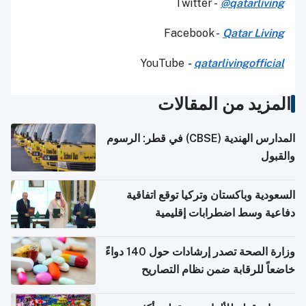
Twitter -
@qatarliving
Facebook -
Qatar Living
YouTube
-
qatarlivingofficial
المزيد من المقالات
المدارس الهندية (CBSE) في قطر: الرسوم
والقبول
السعودية وباكستان وتركيا توقع اتفاقية
دفاعية وسط اضطرابات إقليمية
وزارة الصحة تصدر إرشادات حول 140 دواءً
خاضعاً للرقابة ضمن نظام التصاريح
الإلكترونية للسفر