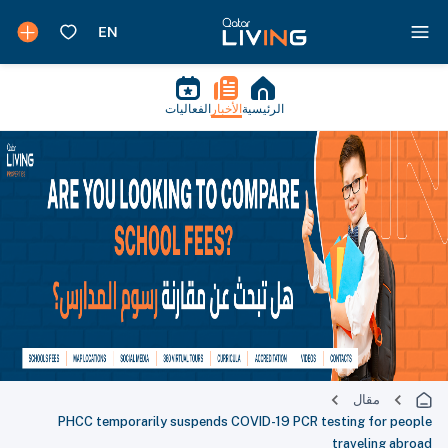
الفعاليات
الأخبار
الرئيسية
مقال
PHCC temporarily suspends COVID-19 PCR testing for people
traveling abroad