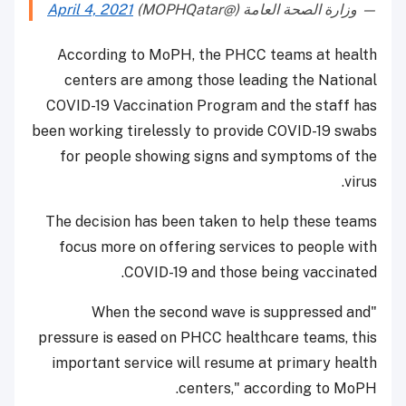
April 4, 2021
— وزارة الصحة العامة (@MOPHQatar)
According to MoPH, the PHCC teams at health
centers are among those leading the National
COVID-19 Vaccination Program and the staff has
been working tirelessly to provide COVID-19 swabs
for people showing signs and symptoms of the
virus.
The decision has been taken to help these teams
focus more on offering services to people with
COVID-19 and those being vaccinated.
"When the second wave is suppressed and
pressure is eased on PHCC healthcare teams, this
important service will resume at primary health
centers," according to MoPH.