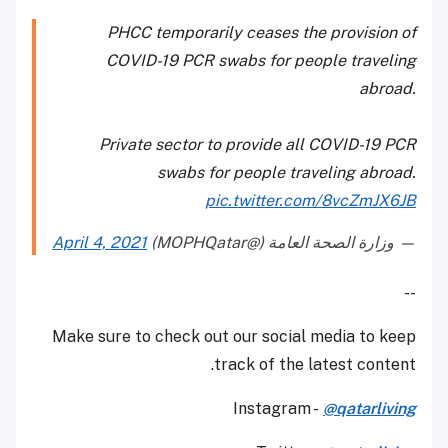
PHCC temporarily ceases the provision of
COVID-19 PCR swabs for people traveling
abroad.
Private sector to provide all COVID-19 PCR
swabs for people traveling abroad.
pic.twitter.com/8vcZmJX6JB
April 4, 2021
— وزارة الصحة العامة (@MOPHQatar)
--
Make sure to check out our social media to keep
track of the latest content.
Instagram -
@qatarliving