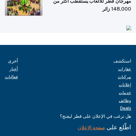
مهرجان قطر للألعاب يستقطب أكثر من
148,000 زائر
أخرى
استكشف
أخبار
عقارات
فعاليات
مركبات
إعلانات
خدمات
وظائف
Deals
هل ترغب في الإعلان على قطر ليفنج؟
اطّلع على
صفحة الإعلان