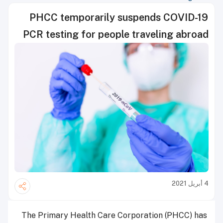
PHCC temporarily suspends COVID-19
PCR testing for people traveling abroad
4 أبريل 2021
The Primary Health Care Corporation (PHCC) has