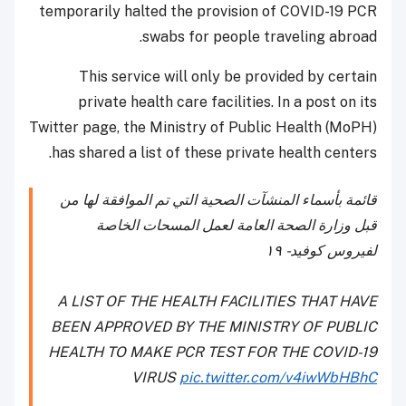
temporarily halted the provision of COVID-19 PCR
swabs for people traveling abroad.
This service will only be provided by certain
private health care facilities. In a post on its
Twitter page, the Ministry of Public Health (MoPH)
has shared a list of these private health centers.
قائمة بأسماء المنشآت الصحية التي تم الموافقة لها من
قبل وزارة الصحة العامة لعمل المسحات الخاصة
لفيروس كوفيد - ١٩
A LIST OF THE HEALTH FACILITIES THAT HAVE
BEEN APPROVED BY THE MINISTRY OF PUBLIC
HEALTH TO MAKE PCR TEST FOR THE COVID-19
VIRUS
pic.twitter.com/v4iwWbHBhC