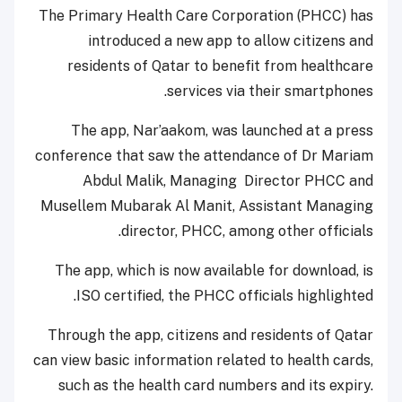
The Primary Health Care Corporation (PHCC) has
introduced a new app to allow citizens and
residents of Qatar to benefit from healthcare
services via their smartphones.
The app, Nar’aakom, was launched at a press
conference that saw the attendance of Dr Mariam
Abdul Malik, Managing Director PHCC and
Musellem Mubarak Al Manit, Assistant Managing
director, PHCC, among other officials.
The app, which is now available for download, is
ISO certified, the PHCC officials highlighted.
Through the app, citizens and residents of Qatar
can view basic information related to health cards,
such as the health card numbers and its expiry.