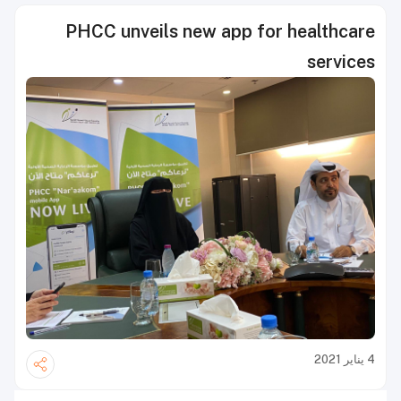
PHCC unveils new app for healthcare
services
4 يناير 2021