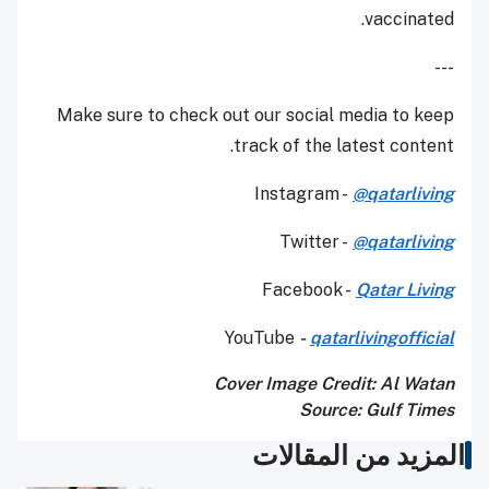
vaccinated.
---
Make sure to check out our social media to keep
track of the latest content.
Instagram -
@qatarliving
Twitter -
@qatarliving
Facebook -
Qatar Living
YouTube
-
qatarlivingofficial
Cover Image Credit: Al Watan
Source: Gulf Times
المزيد من المقالات