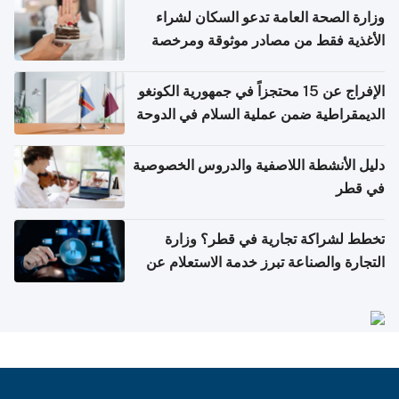
وزارة الصحة العامة تدعو السكان لشراء
الأغذية فقط من مصادر موثوقة ومرخصة
الإفراج عن 15 محتجزاً في جمهورية الكونغو
الديمقراطية ضمن عملية السلام في الدوحة
دليل الأنشطة اللاصفية والدروس الخصوصية
في قطر
تخطط لشراكة تجارية في قطر؟ وزارة
التجارة والصناعة تبرز خدمة الاستعلام عن
الشركات