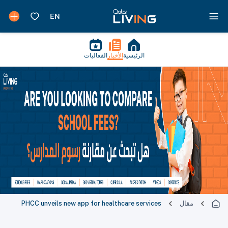
الفعاليات
الأخبار
الرئيسية
PHCC unveils new app for healthcare services
مقال