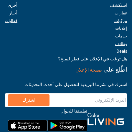
أخرى
استكشف
أخبار
عقارات
فعاليات
مركبات
إعلانات
خدمات
وظائف
Deals
هل ترغب في الإعلان على قطر ليفنج؟
اطّلع على
صفحة الإعلان
اشترك في نشرتنا البريدية للحصول على أحدث التحديثات
اشترك
تطبيقنا للجوال