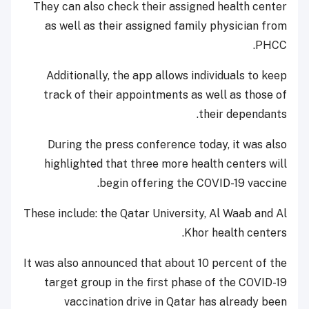
They can also check their assigned health center
as well as their assigned family physician from
PHCC.
Additionally, the app allows individuals to keep
track of their appointments as well as those of
their dependants.
During the press conference today, it was also
highlighted that three more health centers will
begin offering the COVID-19 vaccine.
These include: the Qatar University, Al Waab and Al
Khor health centers.
It was also announced that about 10 percent of the
target group in the first phase of the COVID-19
vaccination drive in Qatar has already been