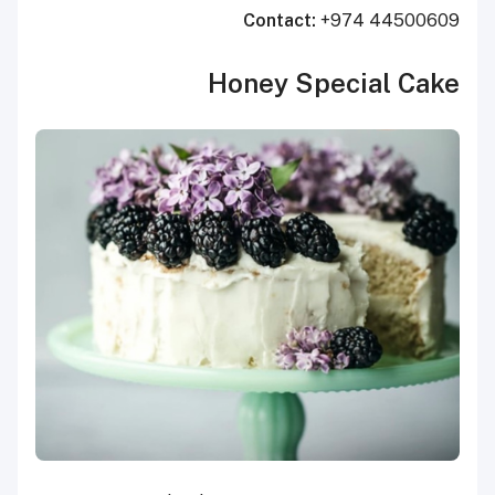
Contact:
+974 44500609
Honey Special Cake