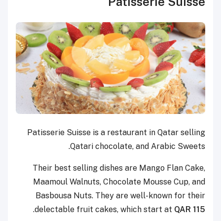
Patisserie Suisse
Patisserie Suisse is a restaurant in Qatar selling
Qatari chocolate, and Arabic Sweets.
Their best selling dishes are Mango Flan Cake,
Maamoul Walnuts, Chocolate Mousse Cup, and
Basbousa Nuts. They are well-known for their
.
delectable fruit cakes, which start at
QAR 115