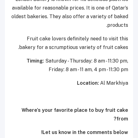
available for reasonable prices. It is one of Qatar’s
oldest bakeries. They also offer a variety of baked
products.
Fruit cake lovers definitely need to visit this
bakery for a scrumptious variety of fruit cakes.
Timing:
Saturday - Thursday: 8 am - 11:30 pm,
Friday: 8 am - 11 am, 4 pm - 11:30 pm
Location:
Al Markhiya
Where’s your favorite place to buy fruit cake
from?
Let us know in the comments below!