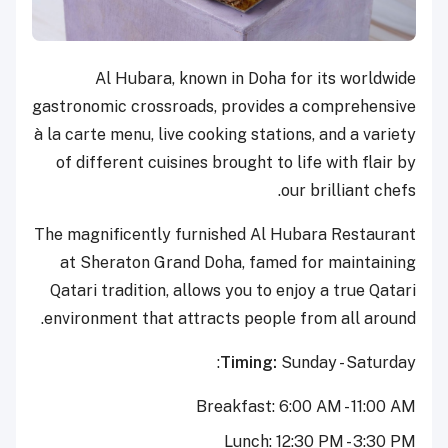
Al Hubara, known in Doha for its worldwide
gastronomic crossroads, provides a comprehensive
à la carte menu, live cooking stations, and a variety
of different cuisines brought to life with flair by
our brilliant chefs.
The magnificently furnished Al Hubara Restaurant
at Sheraton Grand Doha, famed for maintaining
Qatari tradition, allows you to enjoy a true Qatari
environment that attracts people from all around.
Timing:
Sunday - Saturday:
Breakfast: 6:00 AM - 11:00 AM
Lunch: 12:30 PM - 3:30 PM