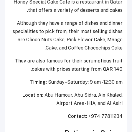
Honey Special Cake Cafe is a restaurant in Qatar
that offers a variety of desserts and cakes.
Although they have a range of dishes and dinner
specialities to pick from, their most selling dishes
are Choco Nuts Cake, Pink Flower Cake, Mango
Cake, and Coffee Chocochips Cake.
They are also famous for their scrumptious fruit
.
cakes with prices starting from
QAR 140
Timing:
Sunday - Saturday: 9 am - 12:30 am
Location:
Abu Hamour, Abu Sidra, Ain Khaled,
Airport Area - HIA, and Al Asiri
Contact:
+974 77811234