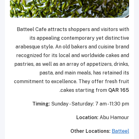
Batteel Cafe attracts shoppers and visitors with
its appealing contemporary yet distinctive
arabesque style. An old bakers and cuisine brand
recognized for its local and worldwide cakes and
pastries, as well as an array of appetizers, drinks,
pasta, and main meals, has retained its
commitment to excellence. They offer fresh fruit
.
cakes starting from
QAR 165
Timing:
Sunday - Saturday: 7 am - 11:30 pm
Location:
Abu Hamour
Other Locations:
Batteel