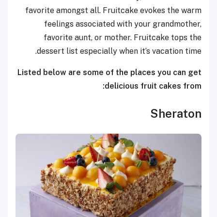
favorite amongst all. Fruitcake evokes the warm
feelings associated with your grandmother,
favorite aunt, or mother. Fruitcake tops the
dessert list especially when it’s vacation time.
Listed below are some of the places you can get
delicious fruit cakes from:
Sheraton