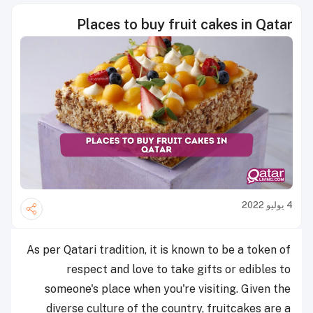
Places to buy fruit cakes in Qatar
4 يوليو 2022
As per Qatari tradition, it is known to be a token of
respect and love to take gifts or edibles to
someone's place when you're visiting. Given the
diverse culture of the country, fruitcakes are a