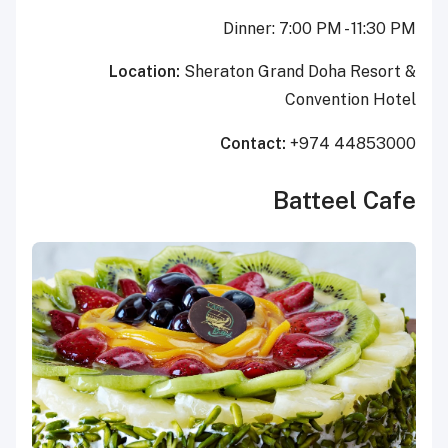
Dinner: 7:00 PM - 11:30 PM
Location:
Sheraton Grand Doha Resort &
Convention Hotel
Contact:
+974
44853000
Batteel Cafe