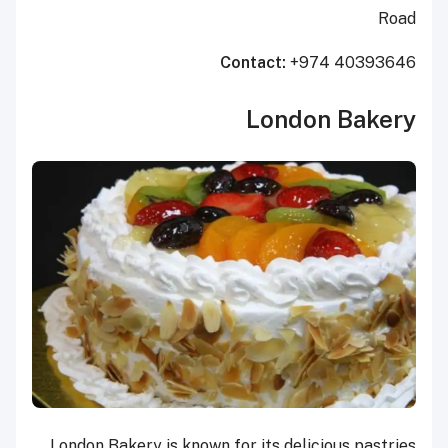
Road
Contact:
+974 40393646
London Bakery
London Bakery is known for its delicious pastries