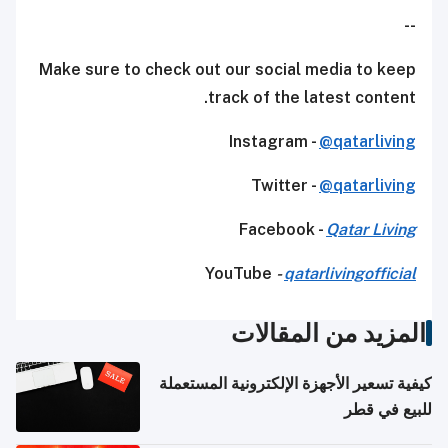
--
Make sure to check out our social media to keep
track of the latest content.
Instagram -
@qatarliving
Twitter -
@qatarliving
Facebook -
Qatar Living
YouTube
-
qatarlivingofficial
المزيد من المقالات
كيفية تسعير الأجهزة الإلكترونية المستعملة
للبيع في قطر