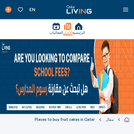
الفعاليات
الأخبار
الرئيسية
Places to buy fruit cakes in Qatar
مقال