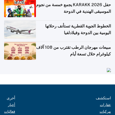
حفل KARAKK 2026 يجمع خمسة من نجوم
الموسيقى الهندية في الدوحة
الخطوط الجوية القطرية تستأنف رحلاتها
اليومية بين الدوحة وفيلادلفيا
مبيعات مهرجان الرطب تقترب من 108 آلاف
كيلوغرام خلال تسعة أيام
أخرى
استكشف
أخبار
عقارات
فعاليات
مركبات