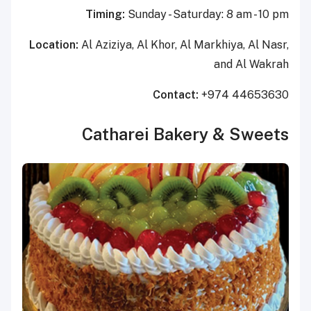
Timing:
Sunday - Saturday: 8 am - 10 pm
Location:
Al Aziziya, Al Khor, Al Markhiya, Al Nasr,
and Al Wakrah
Contact:
+974 44653630
Catharei Bakery & Sweets