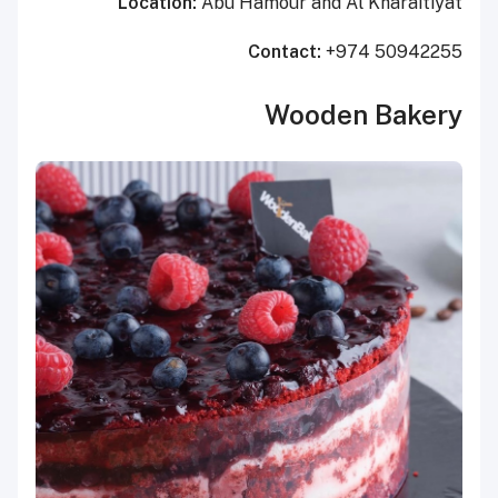
Location:
Abu Hamour and Al Kharaitiyat
Contact:
+974 50942255
Wooden Bakery