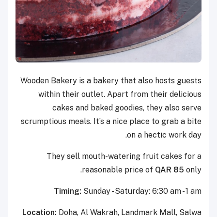
Wooden Bakery is a bakery that also hosts guests
within their outlet. Apart from their delicious
cakes and baked goodies, they also serve
scrumptious meals. It’s a nice place to grab a bite
on a hectic work day.
They sell mouth-watering fruit cakes for a
reasonable price of
QAR 85
only.
Timing:
Sunday - Saturday: 6:30 am - 1 am
Location:
Doha, Al Wakrah, Landmark Mall, Salwa