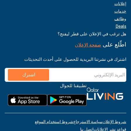
إعلانات
خدمات
وظائف
Deals
هل ترغب في الإعلان على قطر ليفنج؟
اطّلع على
صفحة الإعلان
اشترك في نشرتنا البريدية للحصول على أحدث التحديثات
اشترك
تطبيقنا للجوال
شروط استخدام الموقع
سياسة الاسترجاع
شروط الإعلان
اتصل بنا
قواعد نشر الإعلانات