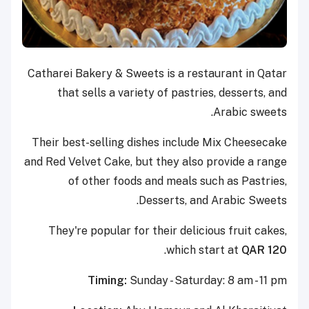
Catharei Bakery & Sweets is a restaurant in Qatar
that sells a variety of pastries, desserts, and
Arabic sweets.
Their best-selling dishes include Mix Cheesecake
and Red Velvet Cake, but they also provide a range
of other foods and meals such as Pastries,
Desserts, and Arabic Sweets.
They're popular for their delicious fruit cakes,
.
which start at
QAR 120
Timing:
Sunday - Saturday: 8 am - 11 pm