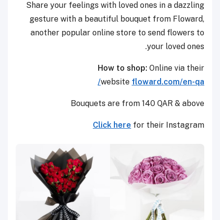
Share your feelings with loved ones in a dazzling
gesture with a beautiful bouquet from Floward,
another popular online store to send flowers to
your loved ones.
How to shop:
Online via their
website
floward.com/en-qa/
Bouquets are from 140 QAR & above
Click here
for their Instagram