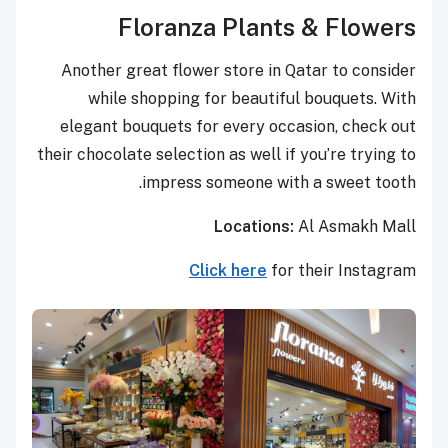
Floranza Plants & Flowers
Another great flower store in Qatar to consider
while shopping for beautiful bouquets. With
elegant bouquets for every occasion, check out
their chocolate selection as well if you’re trying to
impress someone with a sweet tooth.
Locations:
Al Asmakh Mall
Click here
for their Instagram