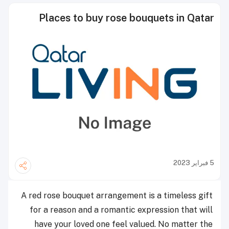
Places to buy rose bouquets in Qatar
5 فبراير 2023
A red rose bouquet arrangement is a timeless gift
for a reason and a romantic expression that will
have your loved one feel valued.
No matter the