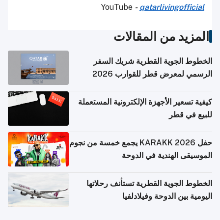
YouTube
-
qatarlivingofficial
المزيد من المقالات
الخطوط الجوية القطرية شريك السفر
الرسمي لمعرض قطر للقوارب 2026
كيفية تسعير الأجهزة الإلكترونية المستعملة
للبيع في قطر
حفل KARAKK 2026 يجمع خمسة من نجوم
الموسيقى الهندية في الدوحة
الخطوط الجوية القطرية تستأنف رحلاتها
اليومية بين الدوحة وفيلادلفيا