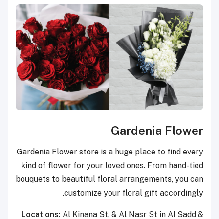
Gardenia Flower
Gardenia Flower store is a huge place to find every
kind of flower for your loved ones. From hand-tied
bouquets to beautiful floral arrangements, you can
customize your floral gift accordingly.
Locations:
Al Kinana St, & Al Nasr St in Al Sadd &