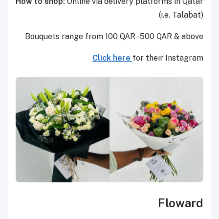
How to shop:
Online via delivery platforms in Qatar
(i.e. Talabat)
Bouquets range from 100 QAR - 500 QAR & above
Click here
for their Instagram
Floward