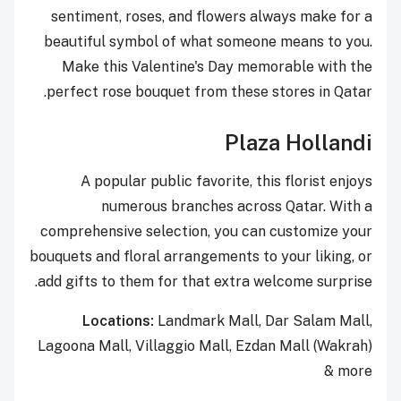
sentiment, roses, and flowers always make for a
beautiful symbol of what someone means to you.
Make this Valentine's Day memorable with the
perfect rose bouquet from these stores in Qatar.
Plaza Hollandi
A popular public favorite, this florist enjoys
numerous branches across Qatar. With a
comprehensive selection, you can customize your
bouquets and floral arrangements to your liking, or
add gifts to them for that extra welcome surprise.
Locations:
Landmark Mall, Dar Salam Mall,
Lagoona Mall, Villaggio Mall, Ezdan Mall (Wakrah)
& more