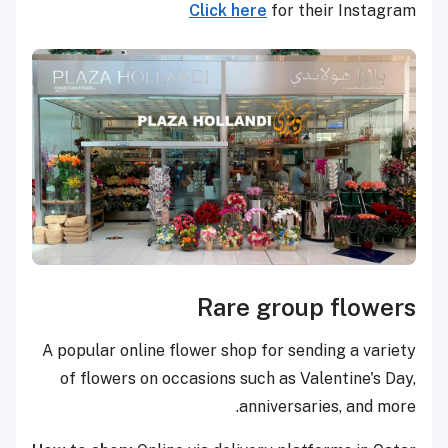
Click here
for their Instagram
Rare group flowers
A popular online flower shop for sending a variety
of flowers on occasions such as Valentine's Day,
anniversaries, and more.