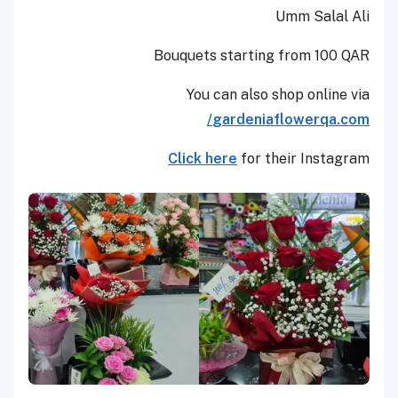
Umm Salal Ali
Bouquets starting from 100 QAR
You can also shop online via
gardeniaflowerqa.com/
Click here
for their Instagram