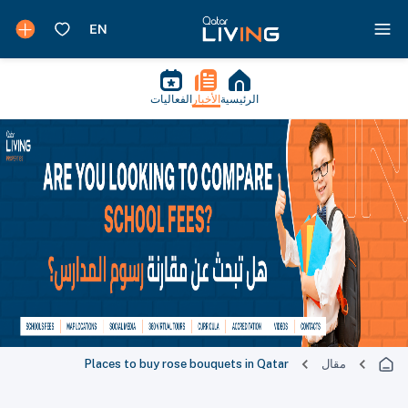
الفعاليات
الأخبار
الرئيسية
Places to buy rose bouquets in Qatar
مقال