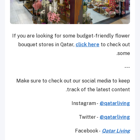
If you are looking for some budget-friendly flower
bouquet stores in Qatar,
click here
to check out
some.
---
Make sure to check out our social media to keep
track of the latest content.
Instagram -
@qatarliving
Twitter -
@qatarliving
Facebook -
Qatar Living