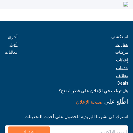
أخرى
استكشف
أخبار
عقارات
فعاليات
مركبات
إعلانات
خدمات
وظائف
Deals
هل ترغب في الإعلان على قطر ليفنج؟
اطّلع على
صفحة الإعلان
اشترك في نشرتنا البريدية للحصول على أحدث التحديثات
اشترك