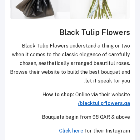
Black Tulip Flowers
Black Tulip Flowers understand a thing or two
when it comes to the classic elegance of carefully
chosen, aesthetically arranged beautiful roses.
Browse their website to build the best bouquet and
let it speak for you.
How to shop:
Online via their website
blacktulipflowers.qa/
Bouquets begin from 98 QAR & above
Click here
for their Instagram