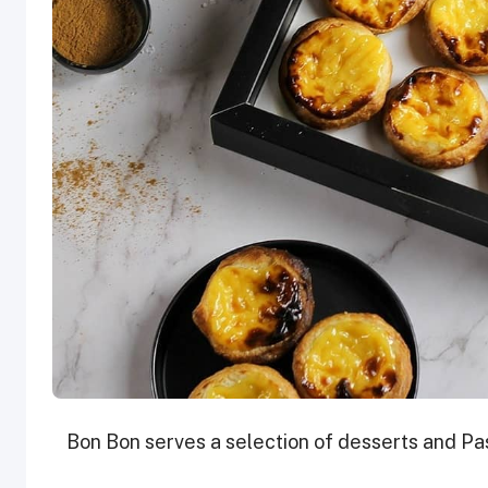
Bon Bon serves a selection of desserts and Pas