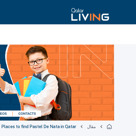
Places to find Pastel De Nata in Qatar
مقال