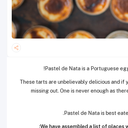
Pastel de Nata is a Portuguese egg
These tarts are unbelievably delicious and if 
missing out. One is never enough as ther
Pastel de Nata is best eate
We have assembled a list of places w