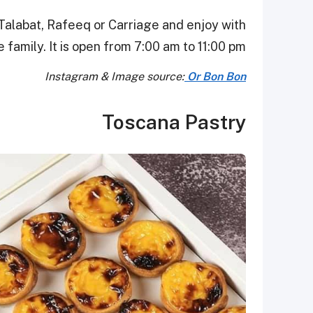
Talabat, Rafeeq or Carriage and enjoy with
 family. It is open from 7:00 am to 11:00 pm.
Instagram & Image source:
Or Bon Bon
Toscana Pastry