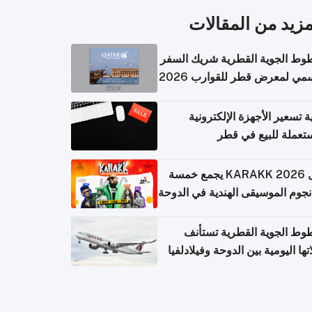
المزيد من المقال
الخطوط الجوية القطرية شريك ا
الرسمي لمعرض قطر للقوارب 
كيفية تسعير الأجهزة الإلكتر
المستعملة للبيع في
حفل KARAKK 2026 يجمع خمسة
من نجوم الموسيقى الهندية في ال
الخطوط الجوية القطرية تس
رحلاتها اليومية بين الدوحة وفيلاد