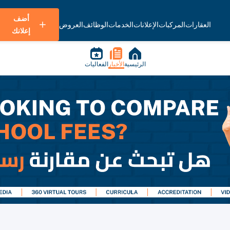
أضف
العروض
الوظائف
الخدمات
الإعلانات
المركبات
العقارات
إعلانك
الفعاليات
الأخبار
الرئيسية