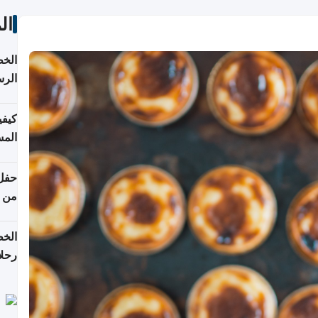
ات
لسفر
2026
ونية
 قطر
دوحة
تأنف
لفيا