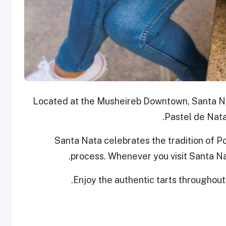
Located at the Musheireb Downtown, Santa Nat
Pastel de Nata
Santa Nata celebrates the tradition of 
process. Whenever you visit Santa Nat
Enjoy the authentic tarts throughout