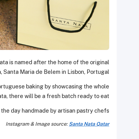
a is named after the home of the original
, Santa Maria de Belem in Lisbon, Portugal.
Portuguese baking by showcasing the whole
a, there will be a fresh batch ready to eat.
 the day handmade by artisan pastry chefs.
Instagram & Image source:
Santa Nata Qatar