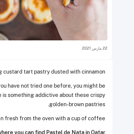
22 مارس 2021
 custard tart pastry dusted with cinnamon!
you have not tried one before, you might be
e is something addictive about these crispy
golden-brown pastries.
n fresh from the oven with a cup of coffee.
here you can find Pastel de Nata in Qatar: