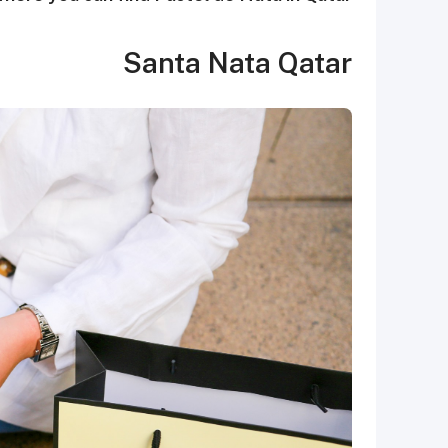
Santa Nata Qatar