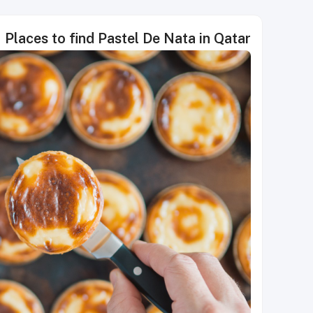
Places to find Pastel De Nata in Qatar