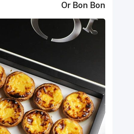
Or Bon Bon