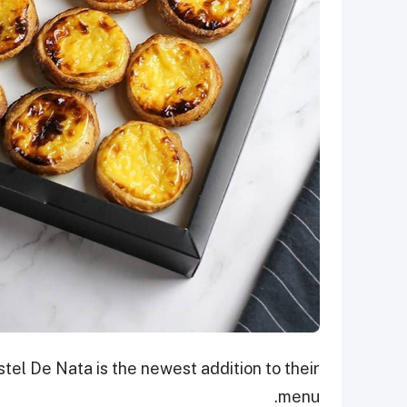
tel De Nata is the newest addition to their
menu.