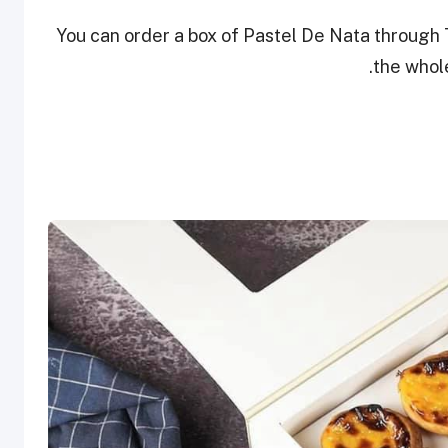
You can order a box of Pastel De Nata through 
the whole