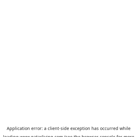
Application error: a
client
-side exception has occurred while
loading
www.qatarliving.com
(see the
browser console
for more