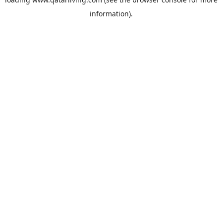
information).