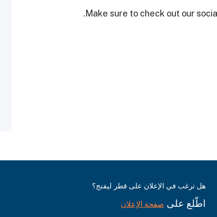
Make sure to check out our social
هل ترغب في الإعلان على قطر ليفنج؟
اطّلع على
صفحة الإعلان