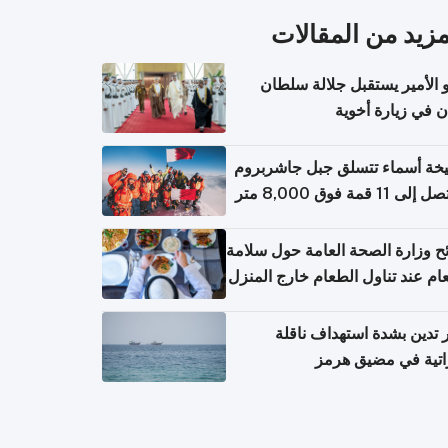
المزيد من المقال
سمو الأمير يستقبل جلالة س
عُمان في زيارة أ
الشيخة أسماء تتسلق جبل جاشر
نصائح وزارة الصحة العامة حول س
الطعام عند تناول الطعام خارج ال
والتعامل مع حالات التسمم الغ
قطر تدين بشدة استهداف ن
إماراتية في مضيق 