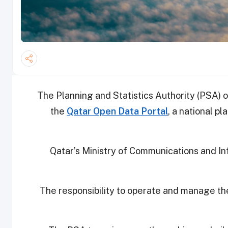
The Planning and Statistics Authority (PSA) 
the
Qatar Open Data Portal
, a national pl
Qatar’s Ministry of Communications and I
The responsibility to operate and manage the