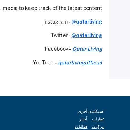
 media to keep track of the latest content.
Instagram -
@qatarliving
Twitter -
@qatarliving
Facebook -
Qatar Living
YouTube
-
qatarlivingofficial
أخرى
استكشف
أخبار
عقارات
فعاليات
مركبات