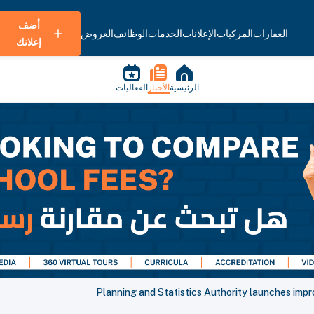
أضف
العروض
الوظائف
الخدمات
الإعلانات
المركبات
العقارات
إعلانك
الفعاليات
الأخبار
الرئيسية
Planning and Statistics Authority launches impr