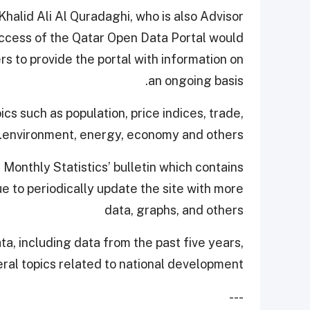
alid Ali Al Quradaghi, who is also Advisor
uccess of the Qatar Open Data Portal would
 to provide the portal with information on
an ongoing basis.
pics such as population, price indices, trade,
environment, energy, economy and others.
 Monthly Statistics’ bulletin which contains
e to periodically update the site with more
data, graphs, and others
ta, including data from the past five years,
eral topics related to national development.
---