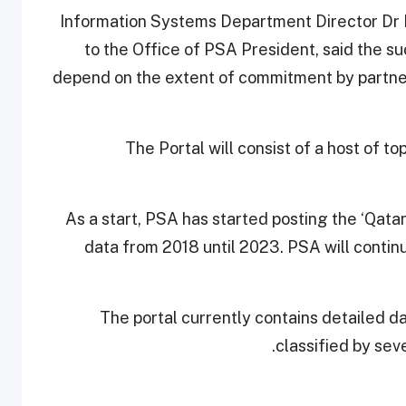
Information Systems Department Director Dr Kh
to the Office of PSA President, said the s
depend on the extent of commitment by partners
The Portal will consist of a host of to
As a start, PSA has started posting the ‘Qatar
data from 2018 until 2023. PSA will continu
The portal currently contains detailed da
classified by sev