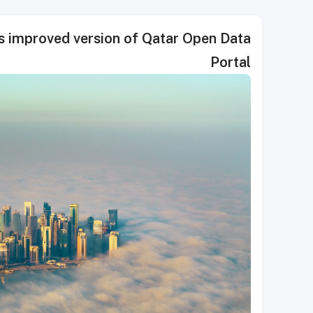
es improved version of Qatar Open Data
Portal