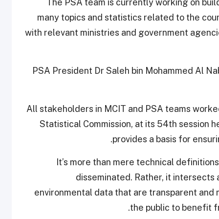
The PSA team is currently working on build
many topics and statistics related to the cou
with relevant ministries and government agencie
PSA President Dr Saleh bin Mohammed Al Nabit
“All stakeholders in MCIT and PSA teams worked
Statistical Commission, at its 54th session 
provides a basis for ensuri
“It’s more than mere technical definitio
disseminated. Rather, it intersects
environmental data that are transparent and ma
the public to benefit