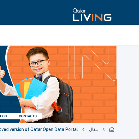
oved version of Qatar Open Data Portal
مقال