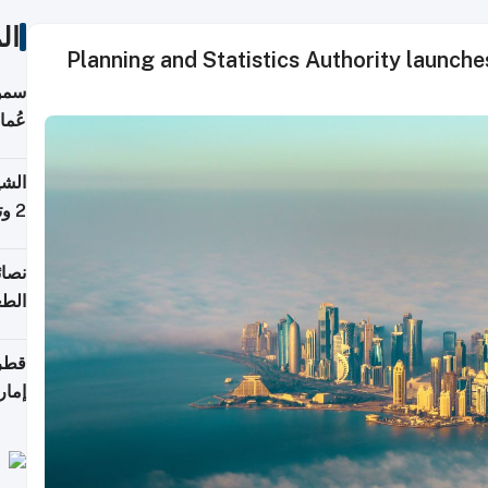
ات
Planning and Statistics Authority launch
لطان
خوية
بروم
2 وتصل إلى 11 قمة فوق 8,000 متر
لامة
منزل
ذائي
اقلة
هرمز