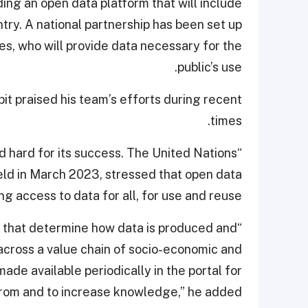
ing an open data platform that will include
ntry. A national partnership has been set up
s, who will provide data necessary for the
public’s use.
 praised his team’s efforts during recent
times.
 hard for its success. The United Nations
held in March 2023, stressed that open data
ng access to data for all, for use and reuse.
ns that determine how data is produced and
 across a value chain of socio-economic and
de available periodically in the portal for
 from and to increase knowledge,” he added.