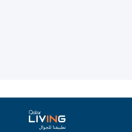
تطبيقنا للجوال