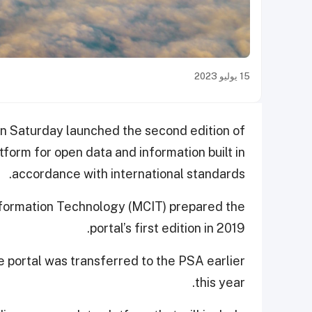
15 يوليو 2023
on Saturday launched the second edition of
atform for open data and information built in
accordance with international standards.
nformation Technology (MCIT) prepared the
portal’s first edition in 2019.
 portal was transferred to the PSA earlier
this year.