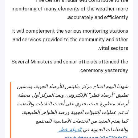
The center's radar will contribute to the
monitoring of many elements of the weather more
accurately and efficiently.
It will complement the various monitoring stations
and services provided to the community and other
vital sectors.
Several Ministers and senior officials attended the
ceremony yesterday.
شهدنا اليوم افتتاح مركز مكينس للأرصاد الجوية، وتدشين
تطبيق "أرصاد قطر" الإلكتروني، ويعد المركز أول محطة
أرصاد متطورة حيث يحتوي على أحدث التقنيات والأنظمة
لدعم عمليات التنبؤات الجوية ورصد الظواهر الطبيعية،
كما يقدم العديد من الخدمات الأساسية للمجتمع
#دولة_قطر
والقطاعات الحيوية في