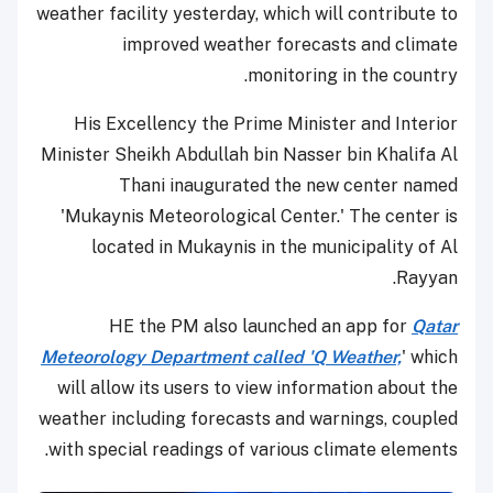
weather facility yesterday, which will contribute to
improved weather forecasts and climate
monitoring in the country.
His Excellency the Prime Minister and Interior
Minister Sheikh Abdullah bin Nasser bin Khalifa Al
Thani inaugurated the new center named
'Mukaynis Meteorological Center.' The center is
located in Mukaynis in the municipality of Al
Rayyan.
HE the PM also launched an app for
Qatar
Meteorology Department called 'Q Weather,
' which
will allow its users to view information about the
weather including forecasts and warnings, coupled
with special readings of various climate elements.