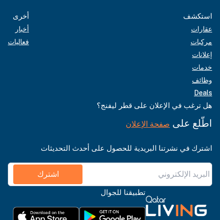
أخرى
استكشف
أخبار
عقارات
فعاليات
مركبات
إعلانات
خدمات
وظائف
Deals
هل ترغب في الإعلان على قطر ليفنج؟
اطّلع على
صفحة الإعلان
اشترك في نشرتنا البريدية للحصول على أحدث التحديثات
اشترك
تطبيقنا للجوال