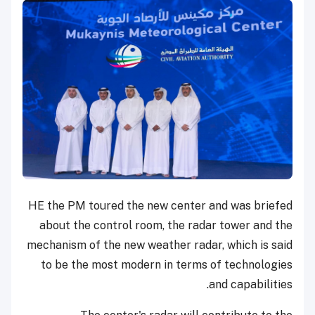
HE the PM toured the new center and was briefed
about the control room, the radar tower and the
mechanism of the new weather radar, which is said
to be the most modern in terms of technologies
and capabilities.