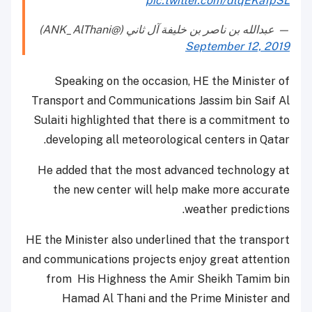
pic.twitter.com/dlqEKafpSL
— عبدالله بن ناصر بن خليفة آل ثاني (@ANK_AlThani)
September 12, 2019
Speaking on the occasion, HE the Minister of
Transport and Communications Jassim bin Saif Al
Sulaiti highlighted that there is a commitment to
developing all meteorological centers in Qatar.
He added that the most advanced technology at
the new center will help make more accurate
weather predictions.
HE the Minister also underlined that the transport
and communications projects enjoy great attention
from His Highness the Amir Sheikh Tamim bin
Hamad Al Thani and the Prime Minister and