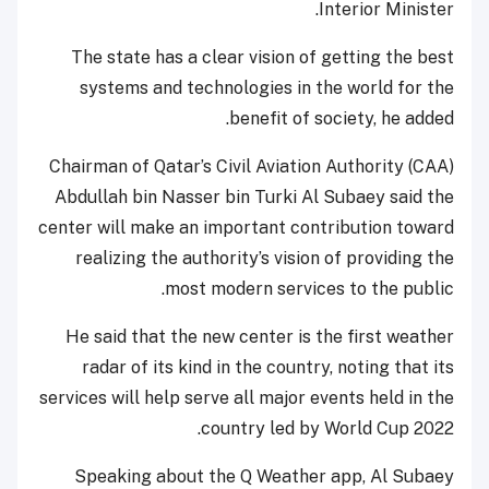
Interior Minister.
The state has a clear vision of getting the best
systems and technologies in the world for the
benefit of society, he added.
Chairman of Qatar’s Civil Aviation Authority (CAA)
Abdullah bin Nasser bin Turki Al Subaey said the
center will make an important contribution toward
realizing the authority’s vision of providing the
most modern services to the public.
He said that the new center is the first weather
radar of its kind in the country, noting that its
services will help serve all major events held in the
country led by World Cup 2022.
Speaking about the Q Weather app, Al Subaey