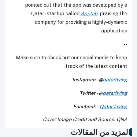
pointed out that the app was developed by a
Qatari startup called
Applab
, praising the
company for providing a highly-dynamic
application.
--
Make sure to check out our social media to keep
track of the latest content.
Instagram - @
qatarliving
Twitter - @
qatarliving
Facebook -
Qatar Living
Cover Image Credit and Source: QNA
المزيد من المقالات