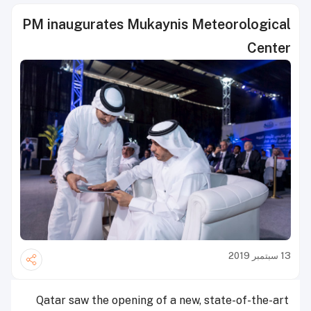
PM inaugurates Mukaynis Meteorological
Center
13 سبتمبر 2019
Qatar saw the opening of a new, state-of-the-art