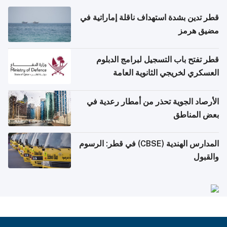
قطر تدين بشدة استهداف ناقلة إماراتية في
مضيق هرمز
قطر تفتح باب التسجيل لبرامج الدبلوم
العسكري لخريجي الثانوية العامة
الأرصاد الجوية تحذر من أمطار رعدية في
بعض المناطق
المدارس الهندية (CBSE) في قطر: الرسوم
والقبول