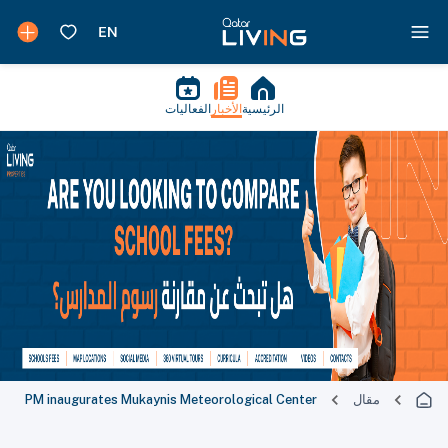
الفعاليات
الأخبار
الرئيسية
PM inaugurates Mukaynis Meteorological Center
مقال