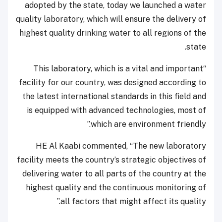
adopted by the state, today we launched a water
quality laboratory, which will ensure the delivery of
highest quality drinking water to all regions of the
state.
“This laboratory, which is a vital and important
facility for our country, was designed according to
the latest international standards in this field and
is equipped with advanced technologies, most of
which are environment friendly.”
HE Al Kaabi commented, “The new laboratory
facility meets the country’s strategic objectives of
delivering water to all parts of the country at the
highest quality and the continuous monitoring of
all factors that might affect its quality.”