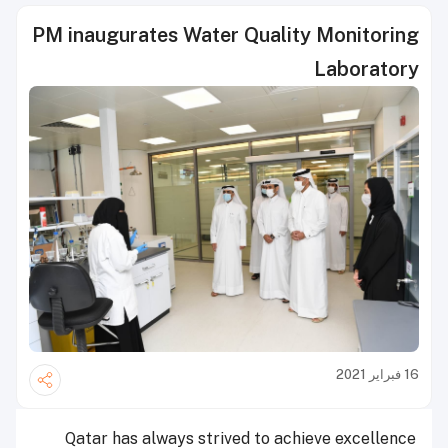
PM inaugurates Water Quality Monitoring
Laboratory
16 فبراير 2021
Qatar has always strived to achieve excellence