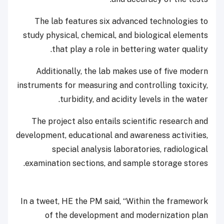
The lab features six advanced technologies to
study physical, chemical, and biological elements
that play a role in bettering water quality.
Additionally, the lab makes use of five modern
instruments for measuring and controlling toxicity,
turbidity, and acidity levels in the water.
The project also entails scientific research and
development, educational and awareness activities,
special analysis laboratories, radiological
examination sections, and sample storage stores.
In a tweet, HE the PM said, “Within the framework
of the development and modernization plan