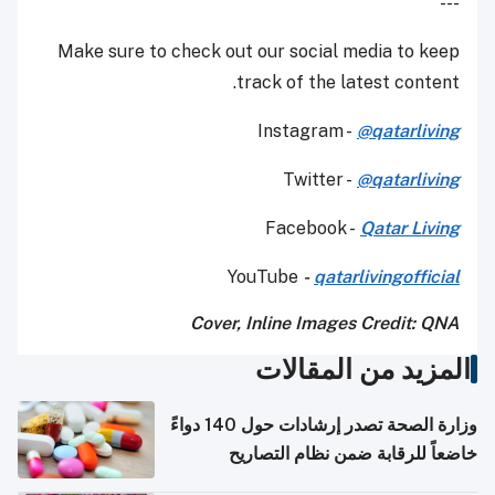
---
Make sure to check out our social media to keep
track of the latest content.
Instagram -
@qatarliving
Twitter -
@qatarliving
Facebook -
Qatar Living
YouTube
-
qatarlivingofficial
Cover, Inline Images Credit: QNA
المزيد من المقالات
وزارة الصحة تصدر إرشادات حول 140 دواءً
خاضعاً للرقابة ضمن نظام التصاريح
الإلكترونية للسفر