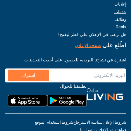
إعلانات
خدمات
وظائف
Deals
هل ترغب في الإعلان على قطر ليفنج؟
اطّلع على
صفحة الإعلان
اشترك في نشرتنا البريدية للحصول على أحدث التحديثات
اشترك
تطبيقنا للجوال
شروط استخدام الموقع
سياسة الاسترجاع
شروط الإعلان
اتصل بنا
قواعد نشر الإعلانات