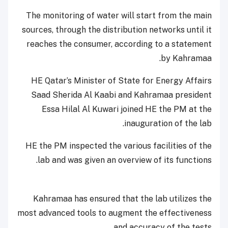
The monitoring of water will start from the main
sources, through the distribution networks until it
reaches the consumer, according to a statement
by Kahramaa.
HE Qatar’s Minister of State for Energy Affairs
Saad Sherida Al Kaabi and Kahramaa president
Essa Hilal Al Kuwari joined HE the PM at the
inauguration of the lab.
HE the PM inspected the various facilities of the
lab and was given an overview of its functions.
Kahramaa has ensured that the lab utilizes the
most advanced tools to augment the effectiveness
and accuracy of the tests.