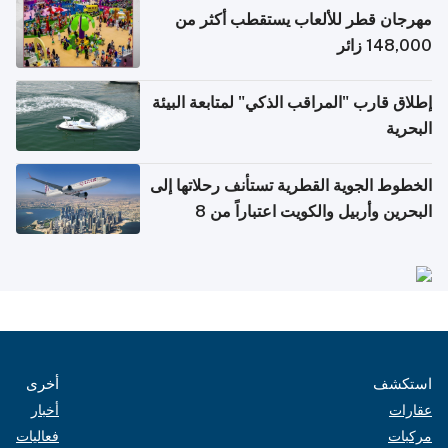
مهرجان قطر للألعاب يستقطب أكثر من
148,000 زائر
إطلاق قارب "المراقب الذكي" لمتابعة البيئة
البحرية
الخطوط الجوية القطرية تستأنف رحلاتها إلى
البحرين وأربيل والكويت اعتباراً من 8
أغسطس
أخرى
استكشف
أخبار
عقارات
فعاليات
مركبات