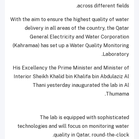
across different fields.
With the aim to ensure the highest quality of water
delivery in all areas of the country, the Qatar
General Electricity and Water Corporation
(Kahramaa) has set up a Water Quality Monitoring
Laboratory.
His Excellency the Prime Minister and Minister of
Interior Sheikh Khalid bin Khalifa bin Abdulaziz Al
Thani yesterday inaugurated the lab in Al
Thumama.
The lab is equipped with sophisticated
technologies and will focus on monitoring water
quality in Qatar, round-the-clock.