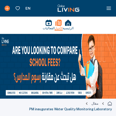
الفعاليات
الأخبار
الرئيسية
مقال
PM inaugurates Water Quality Monitoring Laboratory