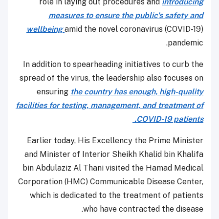
role in laying out procedures and
introducing
measures to ensure the public's safety and
wellbeing
amid the novel coronavirus (COVID-19)
pandemic.
In addition to spearheading initiatives to curb the
spread of the virus, the leadership also focuses on
ensuring
the country has enough, high-quality
facilities for testing, management, and treatment of
COVID-19 patients.
Earlier today, His Excellency the Prime Minister
and Minister of Interior Sheikh Khalid bin Khalifa
bin Abdulaziz Al Thani visited the Hamad Medical
Corporation (HMC) Communicable Disease Center,
which is dedicated to the treatment of patients
who have contracted the disease.