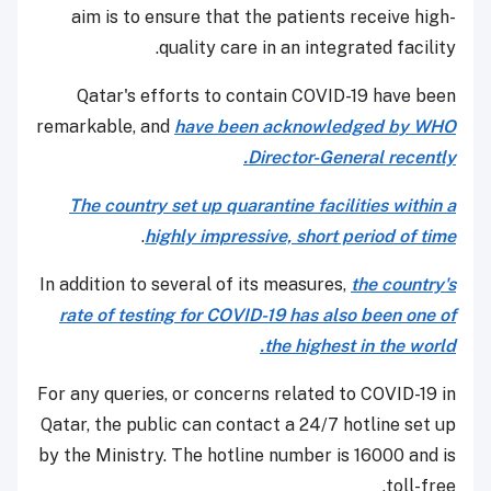
aim is to ensure that the patients receive high-
quality care in an integrated facility.
Qatar's efforts to contain COVID-19 have been
remarkable, and
have been acknowledged by WHO
Director-General recently.
The country set up quarantine facilities within a
.
highly impressive, short period of time
In addition to several of its measures,
the country's
rate of testing for COVID-19 has also been one of
the highest in the world.
For any queries, or concerns related to COVID-19 in
Qatar, the public can contact a 24/7 hotline set up
by the Ministry. The hotline number is 16000 and is
toll-free.