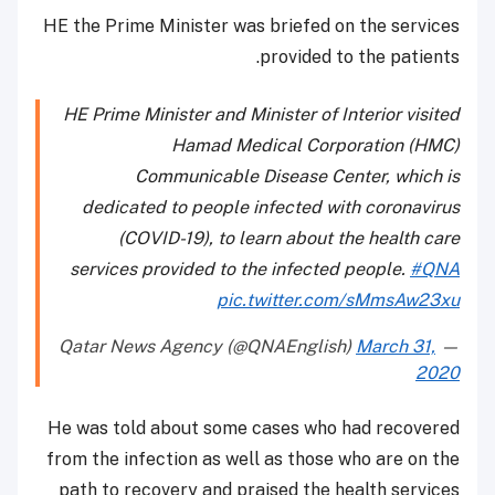
HE the Prime Minister was briefed on the services
provided to the patients.
HE Prime Minister and Minister of Interior visited
Hamad Medical Corporation (HMC)
Communicable Disease Center, which is
dedicated to people infected with coronavirus
(COVID-19), to learn about the health care
services provided to the infected people.
#QNA
pic.twitter.com/sMmsAw23xu
March 31,
— Qatar News Agency (@QNAEnglish)
2020
He was told about some cases who had recovered
from the infection as well as those who are on the
path to recovery and praised the health services