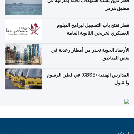
قطر تدين بشدة استهداف ناقلة إماراتية في
مضيق هرمز
قطر تفتح باب التسجيل لبرامج الدبلوم
العسكري لخريجي الثانوية العامة
الأرصاد الجوية تحذر من أمطار رعدية في
بعض المناطق
المدارس الهندية (CBSE) في قطر: الرسوم
والقبول
أخرى
استكشف