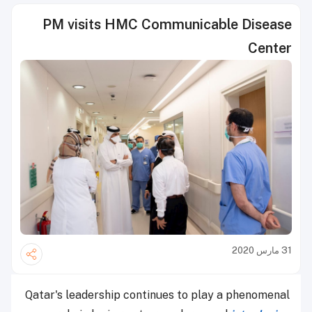
PM visits HMC Communicable Disease
Center
31 مارس 2020
Qatar's leadership continues to play a phenomenal