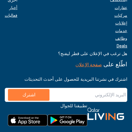
أخبار
عقارات
فعاليات
مركبات
إعلانات
خدمات
وظائف
Deals
هل ترغب في الإعلان على قطر ليفنج؟
اطّلع على
صفحة الإعلان
اشترك في نشرتنا البريدية للحصول على أحدث التحديثات
اشترك
تطبيقنا للجوال