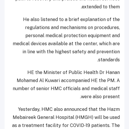
extended to them.
He also listened to a brief explanation of the
regulations and mechanisms on procedures,
personal medical protection equipment and
medical devices available at the center, which are
in line with the highest safety and prevention
standards.
HE the Minister of Public Health Dr Hanan
Mohamed Al Kuwari accompanied HE the PM. A
number of senior HMC officials and medical staff
were also present.
Yesterday, HMC also announced that the Hazm
Mebaireek General Hospital (HMGH) will be used
as a treatment facility for COVID-19 patients. The