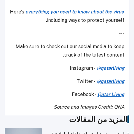
Here's
everything you need to know about the virus
,
including ways to protect yourself.
---
Make sure to check out our social media to keep
track of the latest content.
Instagram -
@qatarliving
Twitter -
@qatarliving
Facebook -
Qatar Living
Source and Images Credit: QNA
المزيد من المقالات