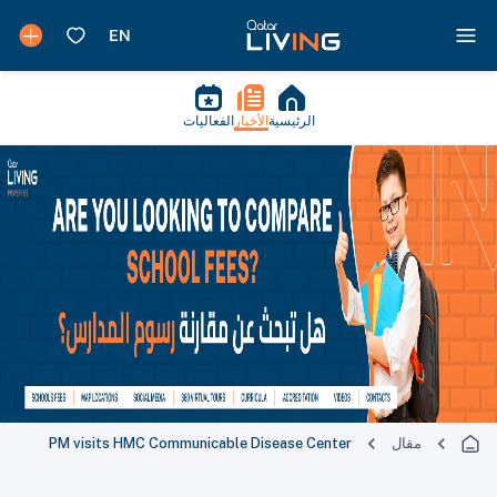
الفعاليات
الأخبار
الرئيسية
PM visits HMC Communicable Disease Center
مقال