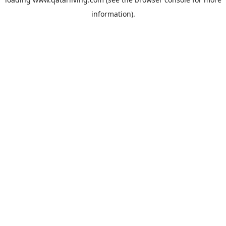
information).