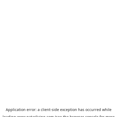
Application error: a
client
-side exception has occurred while
loading
www.qatarliving.com
(see the
browser console
for more