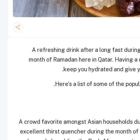
A refreshing drink after a long fast duri
month of Ramadan here in Qatar. Having a co
keep you hydrated and give y
Here’s a list of some of the popu
A crowd favorite amongst Asian households dur
excellent thirst quencher during the month of