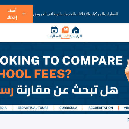
أضف
العروض
الوظائف
الخدمات
الإعلانات
المركبات
العقارات
إعلانك
الفعاليات
الأخبار
الرئيسية