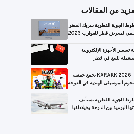
المزيد من المقال
الخطوط الجوية القطرية شريك ا
الرسمي لمعرض قطر للقوارب 
كيفية تسعير الأجهزة الإلكتر
المستعملة للبيع في
حفل KARAKK 2026 يجمع خمسة
من نجوم الموسيقى الهندية في ال
الخطوط الجوية القطرية تس
رحلاتها اليومية بين الدوحة وفيلاد