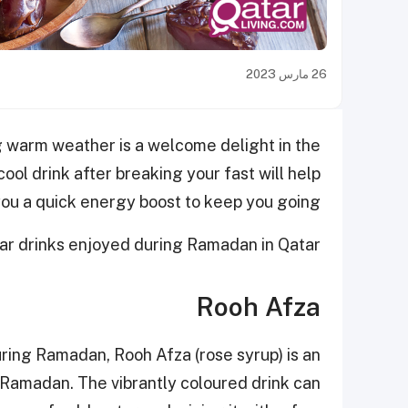
26 مارس 2023
ng warm weather is a welcome delight in the
ol drink after breaking your fast will help
ou a quick energy boost to keep you going.
lar drinks enjoyed during Ramadan in Qatar.
Rooh Afza
ing Ramadan, Rooh Afza (rose syrup) is an
 Ramadan. The vibrantly coloured drink can