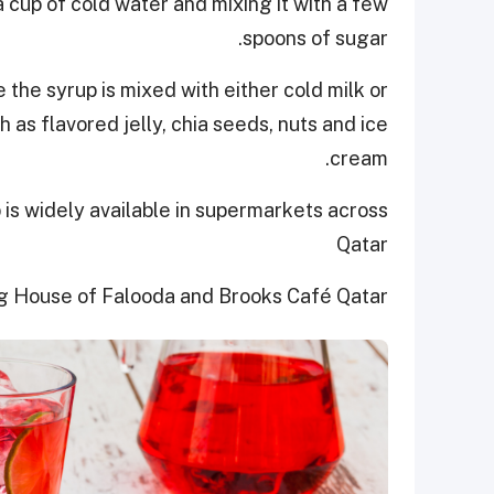
 cup of cold water and mixing it with a few
spoons of sugar.
re the syrup is mixed with either cold milk or
 as flavored jelly, chia seeds, nuts and ice
cream.
is widely available in supermarkets across
Qatar
g House of Falooda and Brooks Café Qatar