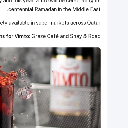
 and this year Vimto will be celebrating its
centennial Ramadan in the Middle East.
dely available in supermarkets across Qatar
ns for Vimto:
Graze Café and Shay & Rqaq