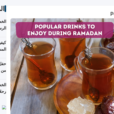
ات
P
لسفر
2026
ونية
 قطر
دوحة
تأنف
لفيا