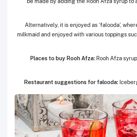
be made by adding the Rooh Afza syrup to a
Alternatively, it is enjoyed as ‘falooda’, whe
milkmaid and enjoyed with various toppings such
Places to buy Rooh Afza:
Rooh Afza syrup 
Restaurant suggestions for falooda:
Iceber