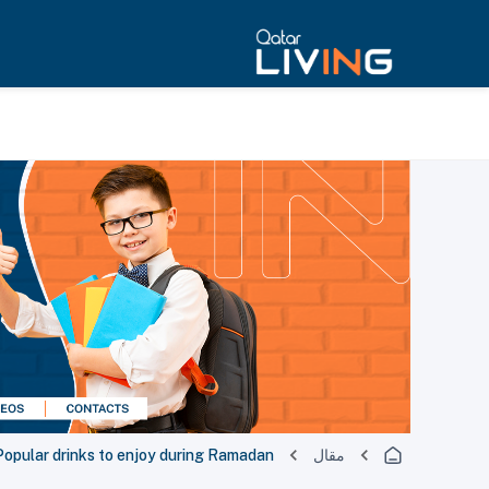
Popular drinks to enjoy during Ramadan
مقال