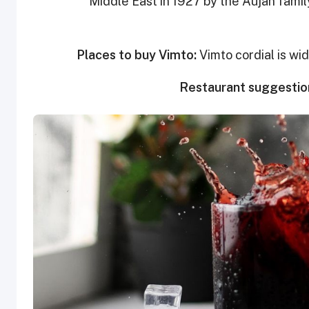
Middle East in 1927 by the Aujan family
Places to buy Vimto:
Vimto cordial is wi
Restaurant suggestio