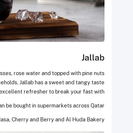
Jallab
sses, rose water and topped with pine nuts
eholds, Jallab has a sweet and tangy taste
excellent refresher to break your fast with.
an be bought in supermarkets across Qatar
asa, Cherry and Berry and Al Huda Bakery