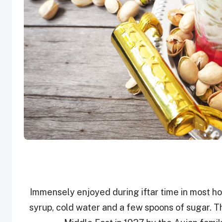
Immensely enjoyed during iftar time in most ho
syrup, cold water and a few spoons of sugar. Th