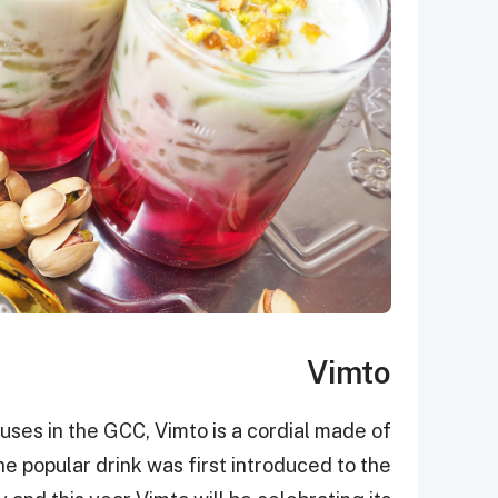
Vimto
uses in the GCC, Vimto is a cordial made of
e popular drink was first introduced to the