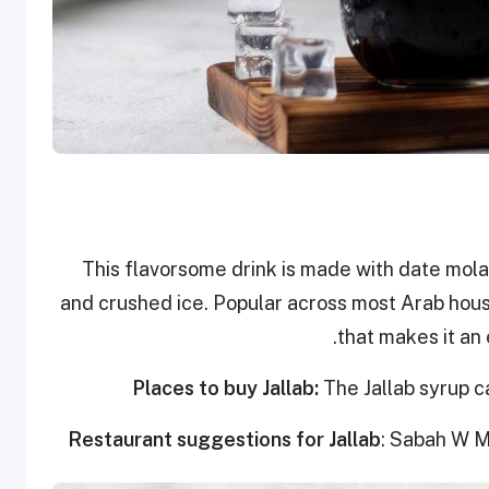
This flavorsome drink is made with date mola
and crushed ice. Popular across most Arab hous
that makes it an 
Places to buy Jallab:
The Jallab syrup c
Restaurant suggestions for Jallab
: Sabah W M