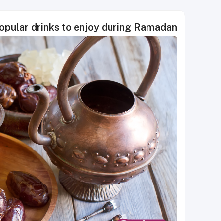
opular drinks to enjoy during Ramadan