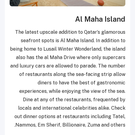
Al Maha Island
The latest upscale addition to Qatar’s glamorous
seafront spots is Al Maha Island. In addition to
being home to Lusail Winter Wonderland, the island
also has the al Maha Drive where only supercars
and luxury cars are allowed to parade. The number
of restaurants along the sea-facing strip allow
diners to have the best of gastronomic
experiences, while enjoying the view of the sea.
Dine at any of the restaurants, frequented by
locals and international celebrities alike. Check
out dinner options at restaurants including Tatel,
Nammos, Em Sherif, Billionaire, Zuma and others.