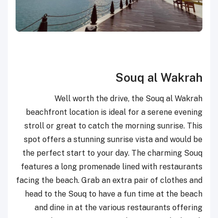
Souq al Wakrah
Well worth the drive, the Souq al Wakrah
beachfront location is ideal for a serene evening
stroll or great to catch the morning sunrise. This
spot offers a stunning sunrise vista and would be
the perfect start to your day. The charming Souq
features a long promenade lined with restaurants
facing the beach. Grab an extra pair of clothes and
head to the Souq to have a fun time at the beach
and dine in at the various restaurants offering