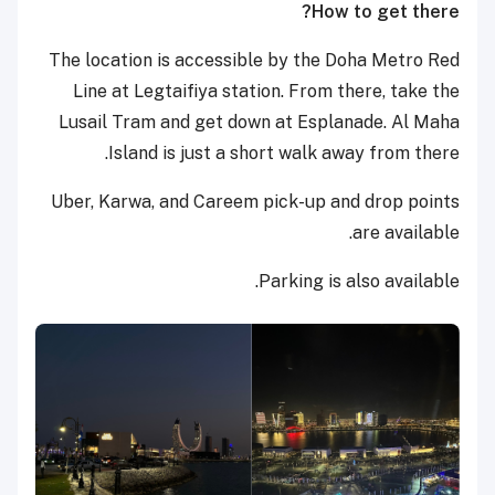
How to get there?
The location is accessible by the Doha Metro Red
Line at Legtaifiya station. From there, take the
Lusail Tram and get down at Esplanade. Al Maha
Island is just a short walk away from there.
Uber, Karwa, and Careem pick-up and drop points
are available.
Parking is also available.