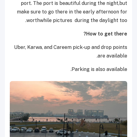
port. The port is beautiful during the night,but
make sure to go there in the early afternoon for
worthwhile pictures during the daylight too.
How to get there?
Uber, Karwa, and Careem pick-up and drop points
are available.
Parking is also available.