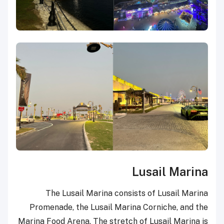
Lusail Marina
The Lusail Marina consists of Lusail Marina
Promenade, the Lusail Marina Corniche, and the
Marina Food Arena. The stretch of Lusail Marina is