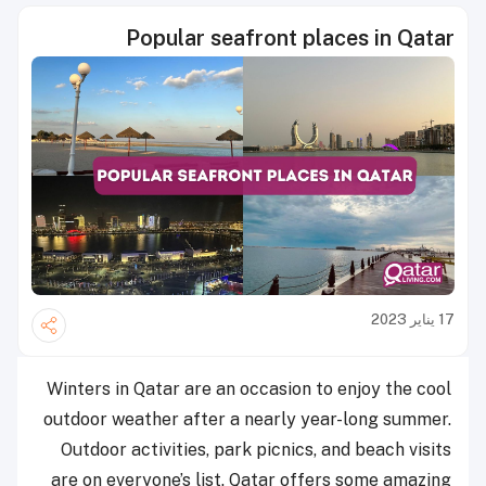
Popular seafront places in Qatar
17 يناير 2023
Winters in Qatar are an occasion to enjoy the cool
outdoor weather after a nearly year-long summer.
Outdoor activities, park picnics, and beach visits
are on everyone’s list. Qatar offers some amazing