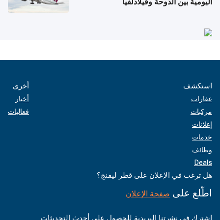
اليومية بين الدوحة وفيلادلفيا
أخرى
استكشف
أخبار
عقارات
فعاليات
مركبات
إعلانات
خدمات
وظائف
Deals
هل ترغب في الإعلان على قطر ليفنج؟
اطّلع على
صفحة الإعلان
اشترك في نشرتنا البريدية للحصول على أحدث التحديثات