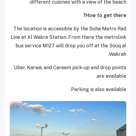
different cuisines with a view of the beach.
How to get there?
The location is accessible by the Doha Metro Red
Line at Al Wakra Station. From there the metrolink
bus service M127 will drop you off at the Souq al
Wakrah.
Uber, Karwa, and Careem pick-up and drop points
are available.
Parking is also available.