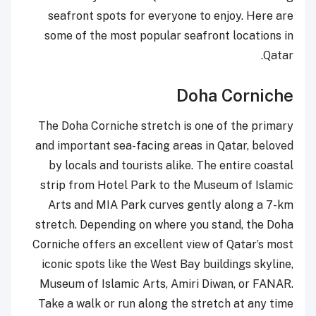
seafront spots for everyone to enjoy. Here are
some of the most popular seafront locations in
Qatar.
Doha Corniche
The Doha Corniche stretch is one of the primary
and important sea-facing areas in Qatar, beloved
by locals and tourists alike. The entire coastal
strip from Hotel Park to the Museum of Islamic
Arts and MIA Park curves gently along a 7-km
stretch. Depending on where you stand, the Doha
Corniche offers an excellent view of Qatar’s most
iconic spots like the West Bay buildings skyline,
Museum of Islamic Arts, Amiri Diwan, or FANAR.
Take a walk or run along the stretch at any time