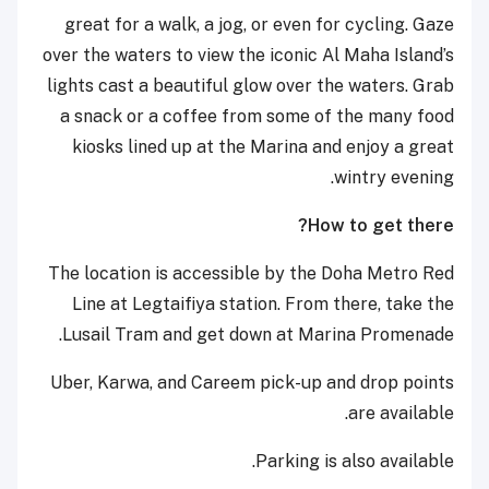
great for a walk, a jog, or even for cycling. Gaze
over the waters to view the iconic Al Maha Island’s
lights cast a beautiful glow over the waters. Grab
a snack or a coffee from some of the many food
kiosks lined up at the Marina and enjoy a great
wintry evening.
How to get there?
The location is accessible by the Doha Metro Red
Line at Legtaifiya station. From there, take the
Lusail Tram and get down at Marina Promenade.
Uber, Karwa, and Careem pick-up and drop points
are available.
Parking is also available.