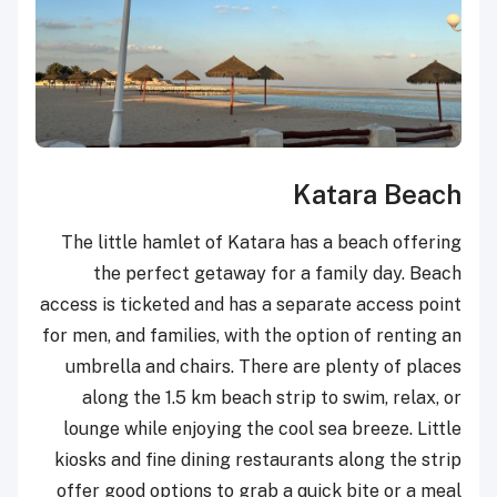
Katara Beach
The little hamlet of Katara has a beach offering
the perfect getaway for a family day. Beach
access is ticketed and has a separate access point
for men, and families, with the option of renting an
umbrella and chairs. There are plenty of places
along the 1.5 km beach strip to swim, relax, or
lounge while enjoying the cool sea breeze. Little
kiosks and fine dining restaurants along the strip
offer good options to grab a quick bite or a meal