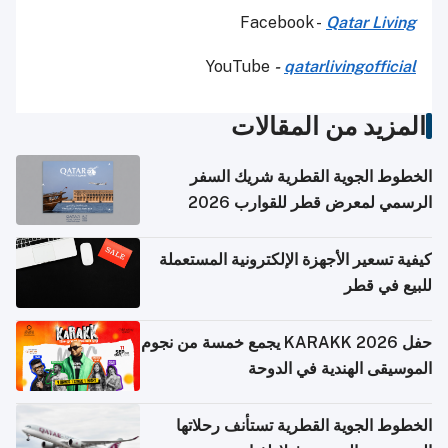
Facebook -
Qatar Living
YouTube
-
qatarlivingofficial
المزيد من المقالات
الخطوط الجوية القطرية شريك السفر
الرسمي لمعرض قطر للقوارب 2026
كيفية تسعير الأجهزة الإلكترونية المستعملة
للبيع في قطر
حفل KARAKK 2026 يجمع خمسة من نجوم
الموسيقى الهندية في الدوحة
الخطوط الجوية القطرية تستأنف رحلاتها