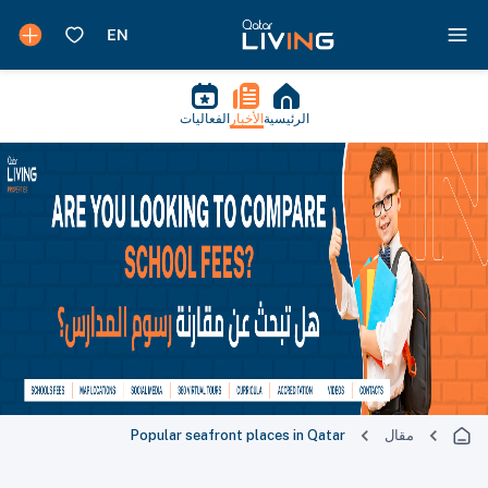
الفعاليات
الأخبار
الرئيسية
Popular seafront places in Qatar
مقال