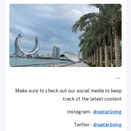
---
Make sure to check out our social media to keep
track of the latest content.
Instagram -
@qatarliving
Twitter -
@qatarliving