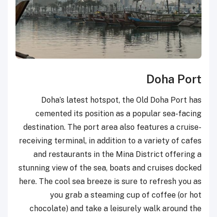
Doha Port
Doha’s latest hotspot, the Old Doha Port has
cemented its position as a popular sea-facing
destination. The port area also features a cruise-
receiving terminal, in addition to a variety of cafes
and restaurants in the Mina District offering a
stunning view of the sea, boats and cruises docked
here. The cool sea breeze is sure to refresh you as
you grab a steaming cup of coffee (or hot
chocolate) and take a leisurely walk around the