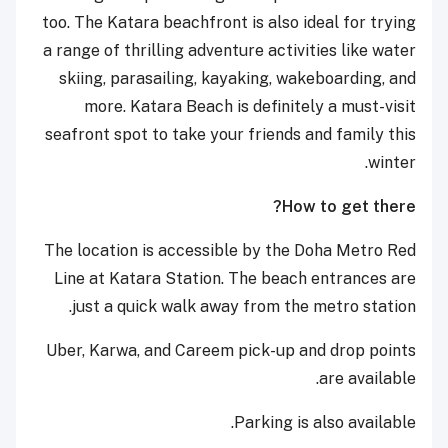
too. The Katara beachfront is also ideal for trying
a range of thrilling adventure activities like water
skiing, parasailing, kayaking, wakeboarding, and
more. Katara Beach is definitely a must-visit
seafront spot to take your friends and family this
winter.
How to get there?
The location is accessible by the Doha Metro Red
Line at Katara Station. The beach entrances are
just a quick walk away from the metro station.
Uber, Karwa, and Careem pick-up and drop points
are available.
Parking is also available.