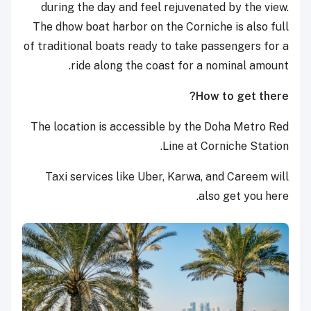
during the day and feel rejuvenated by the view.
The dhow boat harbor on the Corniche is also full
of traditional boats ready to take passengers for a
ride along the coast for a nominal amount.
How to get there?
The location is accessible by the Doha Metro Red
Line at Corniche Station.
Taxi services like Uber, Karwa, and Careem will
also get you here.