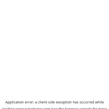
Application error: a
client
-side exception has occurred while
loading
www.qatarliving.com
(see the
browser console
for more