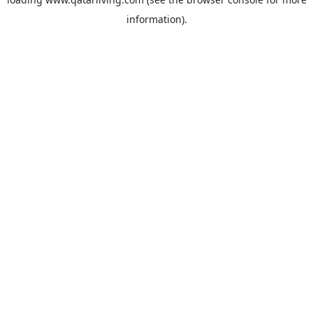
information).