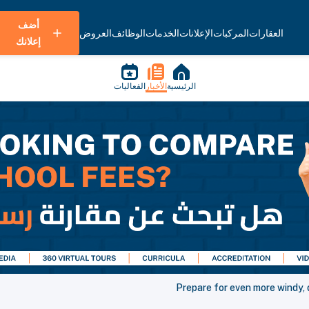
أضف
العروض
الوظائف
الخدمات
الإعلانات
المركبات
العقارات
إعلانك
الفعاليات
الأخبار
الرئيسية
Prepare for even more windy, 