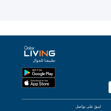
تطبيقنا للجوال
لنبقَ على تواصل