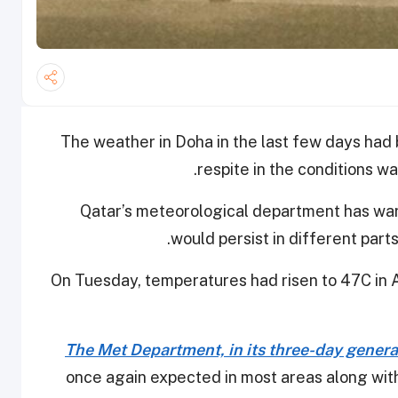
The weather in Doha in the last few days had 
respite in the conditions wa
Qatar’s meteorological department has war
.
would persist in different part
On Tuesday, temperatures had risen to 47C in 
The Met Department, in its three-day genera
once again expected in most areas along with po