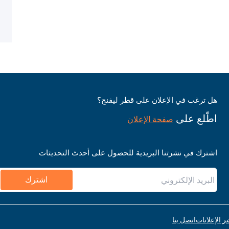
هل ترغب في الإعلان على قطر ليفنج؟
اطّلع على
صفحة الإعلان
اشترك في نشرتنا البريدية للحصول على أحدث التحديثات
اشترك
اتصل بنا
قواعد نشر ا