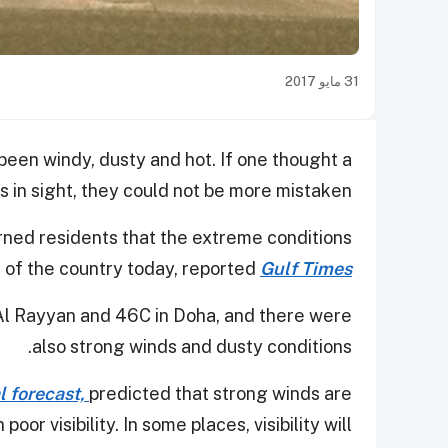
31 مايو 2017
been windy, dusty and hot. If one thought a
s in sight, they could not be more mistaken.
ned residents that the extreme conditions
s of the country today, reported
Gulf Times
Al Rayyan and 46C in Doha, and there were
also strong winds and dusty conditions.
l forecast,
predicted that strong winds are
or visibility. In some places, visibility will