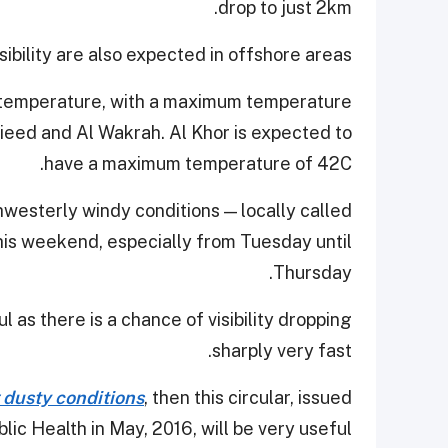
drop to just 2km.
ibility are also expected in offshore areas.
in temperature, with a maximum temperature
ieed and Al Wakrah. Al Khor is expected to
have a maximum temperature of 42C.
hwesterly windy conditions — locally called
this weekend, especially from Tuesday until
Thursday.
 as there is a chance of visibility dropping
sharply very fast.
 dusty conditions
, then this circular, issued
lic Health in May, 2016, will be very useful.