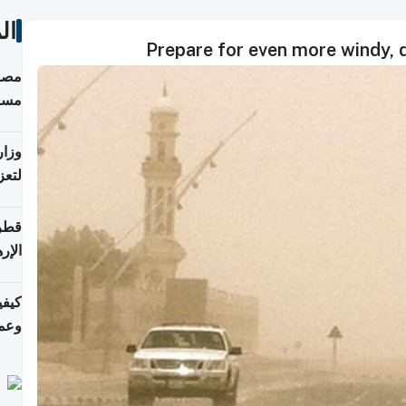
ات
Prepare for even more windy, d
 على
رمز
اضر"
مياً
افحة
ليجي
دارس
زارة
الي)