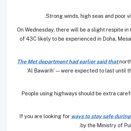
Strong winds, high seas and poor vis
On Wednesday, there will be a slight respite 
of 43C likely to be experienced in Doha, Mesa
The Met department had earlier said that
nort
‘Al Bawarih’ — were expected to last until 
People using highways should be extra careful
If you are looking for
ways to stay safe during
by the Ministry of Pub