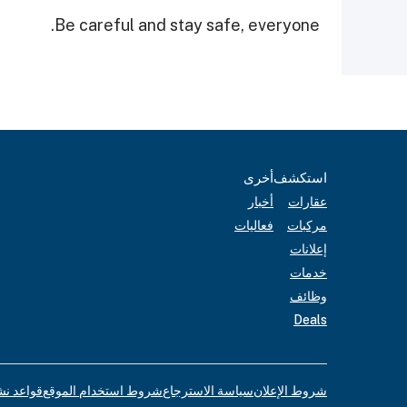
Be careful and stay safe, everyone.
أخرى
استكشف
أخبار
عقارات
فعاليات
مركبات
إعلانات
خدمات
وظائف
Deals
لإعلانات
شروط استخدام الموقع
سياسة الاسترجاع
شروط الإعلان