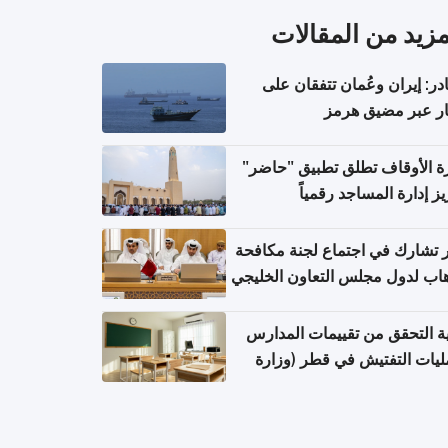
المزيد من المقال
مصادر: إيران وعُمان تتفقان
مسار عبر مضيق ه
وزارة الأوقاف تطلق تطبيق "ح
لتعزيز إدارة المساجد رق
قطر تشارك في اجتماع لجنة مك
الإرهاب لدول مجلس التعاون الخ
كيفية التحقق من تقييمات الم
وعمليات التفتيش في قطر (و
التربية والتعليم والتعليم الع