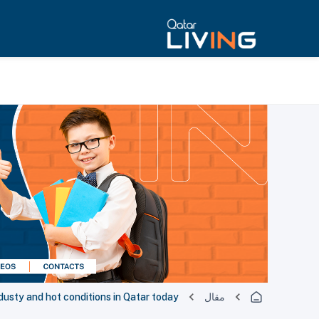
dusty and hot conditions in Qatar today
مقال