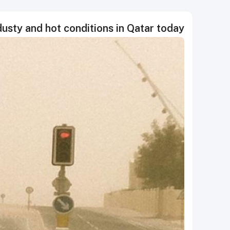
usty and hot conditions in Qatar today