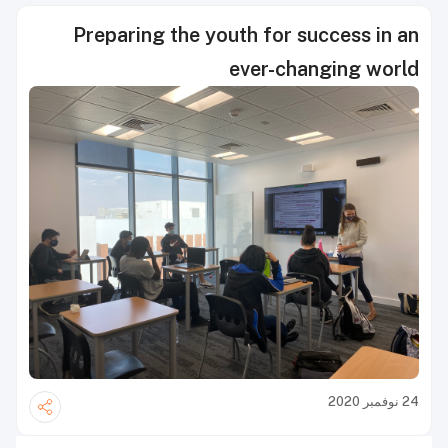
Preparing the youth for success in an
ever-changing world
24 نوفمبر 2020