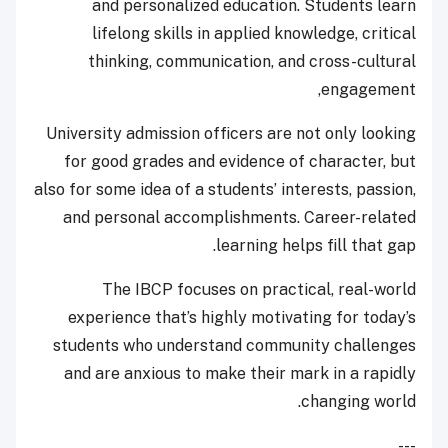
and personalized education. Students learn
lifelong skills in applied knowledge, critical
thinking, communication, and cross-cultural
engagement,
University admission officers are not only looking
for good grades and evidence of character, but
also for some idea of a students’ interests, passion,
and personal accomplishments. Career-related
learning helps fill that gap.
The IBCP focuses on practical, real-world
experience that’s highly motivating for today’s
students who understand community challenges
and are anxious to make their mark in a rapidly
changing world.
---