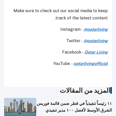
Make sure to check out our social media to keep
track of the latest content.
Instagram -
@qatarliving
Twitter -
@qatarliving
Facebook -
Qatar Living
YouTube
-
qatarlivingofficial
المزيد من المقالات
١١ رئيساً تنفيذياً في قطر ضمن قائمة فوربس
الشرق الأوسط لأفضل ١٠٠ مدير تنفيذي