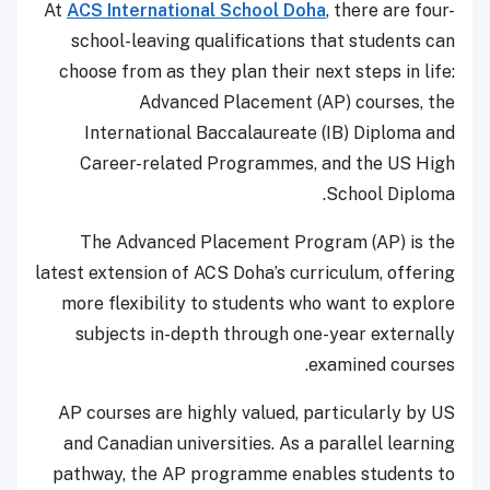
At
ACS International School Doha
, there are four-
school-leaving qualifications that students can
choose from as they plan their next steps in life:
Advanced Placement (AP) courses, the
International Baccalaureate (IB) Diploma and
Career-related Programmes, and the US High
School Diploma.
The Advanced Placement Program (AP) is the
latest extension of ACS Doha’s curriculum, offering
more flexibility to students who want to explore
subjects in-depth through one-year externally
examined courses.
AP courses are highly valued, particularly by US
and Canadian universities. As a parallel learning
pathway, the AP programme enables students to