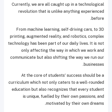
Currently, we are all caught up in a technological
revolution that is unlike anything experienced
before.
From machine learning, self-driving cars, to 3D
printing, augmented reality, and robotics, complex
technology has been part of our daily lives. It is not
only affecting the way in which we work and
communicate but also shifting the way we run our
businesses.
At the core of students' success should be a
curriculum which not only caters to a well-rounded
education but also recognizes that every student
is unique, fuelled by their own passions, and
motivated by their own dreams.