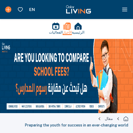
الفعاليات
الأخبار
الرئيسية
مقال
Preparing the youth for success in an ever-changing world