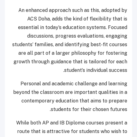
An enhanced approach such as this, adopted by
ACS Doha, adds the kind of flexibility that is
essential in today’s education systems. Focused
discussions, progress evaluations, engaging
students’ families, and identifying best-fit courses
are all part of a larger philosophy for fostering
growth through guidance that is tailored for each
student’s individual success.
Personal and academic challenge and learning
beyond the classroom are important qualities in a
contemporary education that aims to prepare
students for their chosen futures.
While both AP and IB Diploma courses present a
route that is attractive for students who wish to