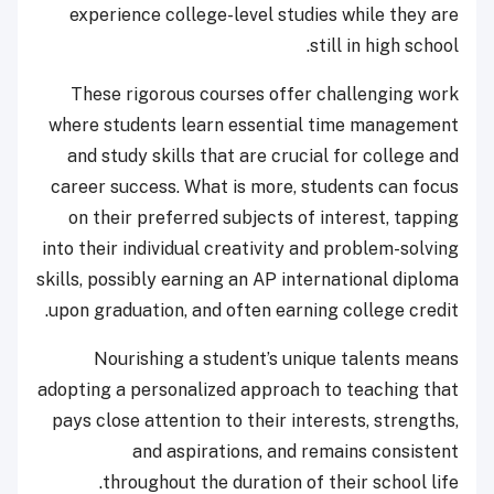
experience college-level studies while they are
still in high school.
These rigorous courses offer challenging work
where students learn essential time management
and study skills that are crucial for college and
career success. What is more, students can focus
on their preferred subjects of interest, tapping
into their individual creativity and problem-solving
skills, possibly earning an AP international diploma
upon graduation, and often earning college credit.
Nourishing a student’s unique talents means
adopting a personalized approach to teaching that
pays close attention to their interests, strengths,
and aspirations, and remains consistent
throughout the duration of their school life.