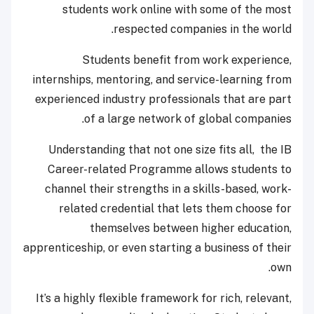
students work online with some of the most
respected companies in the world.
Students benefit from work experience,
internships, mentoring, and service-learning from
experienced industry professionals that are part
of a large network of global companies.
Understanding that not one size fits all, the IB
Career-related Programme allows students to
channel their strengths in a skills-based, work-
related credential that lets them choose for
themselves between higher education,
apprenticeship, or even starting a business of their
own.
It’s a highly flexible framework for rich, relevant,