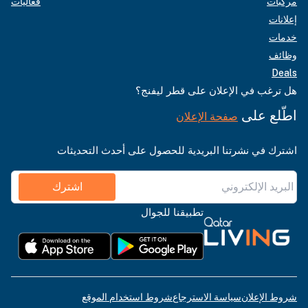
فعاليات
مركبات
إعلانات
خدمات
وظائف
Deals
هل ترغب في الإعلان على قطر ليفنج؟
اطّلع على
صفحة الإعلان
اشترك في نشرتنا البريدية للحصول على أحدث التحديثات
اشترك
تطبيقنا للجوال
شروط استخدام الموقع
سياسة الاسترجاع
شروط الإعلان