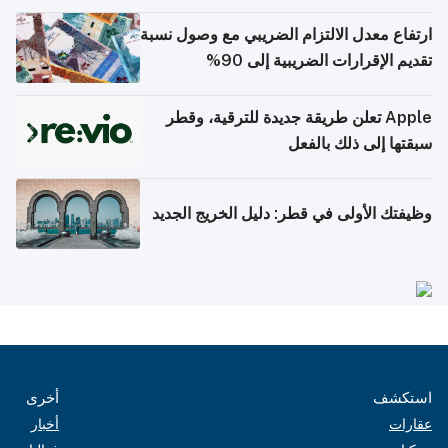
ارتفاع معدل الالتزام الضريبي مع وصول نسبة
تقديم الإقرارات الضريبية إلى 90%
Apple تعلن طريقة جديدة للترقية، وقطر
سبقتها إلى ذلك بالفعل
وظيفتك الأولى في قطر: دليل الخريج الجديد
أخرى
استكشف
أخبار
عقارات