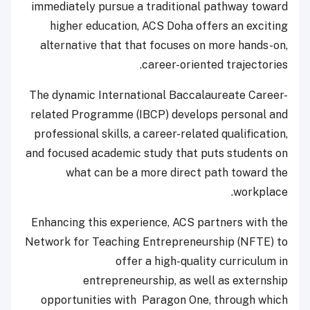
immediately pursue a traditional pathway toward
higher education, ACS Doha offers an exciting
alternative that that focuses on more hands-on,
career-oriented trajectories.
The dynamic International Baccalaureate Career-
related Programme (IBCP) develops personal and
professional skills, a career-related qualification,
and focused academic study that puts students on
what can be a more direct path toward the
workplace.
Enhancing this experience, ACS partners with the
Network for Teaching Entrepreneurship (NFTE) to
offer a high-quality curriculum in
entrepreneurship, as well as externship
opportunities with Paragon One, through which