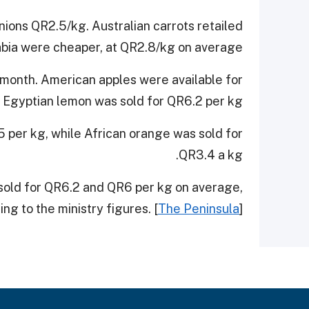
nions QR2.5/kg. Australian carrots retailed
bia were cheaper, at QR2.8/kg on average.
e month. American apples were available for
Egyptian lemon was sold for QR6.2 per kg.
 per kg, while African orange was sold for
QR3.4 a kg.
sold for QR6.2 and QR6 per kg on average,
ng to the ministry figures. [
The Peninsula
]