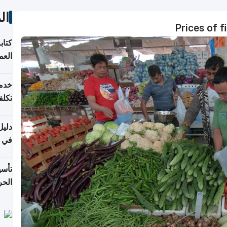
ات
Prices of 
لسوق
قطر
 وما
فتها
اشئة
 2026
قطر
 الخطوات والتكاليف