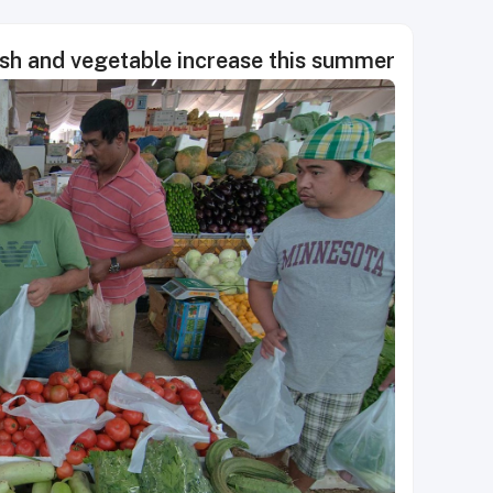
fish and vegetable increase this summer