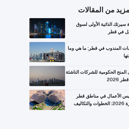
المزيد من المقال
كتابة سيرتك الذاتية الأولى 
العمل في 
خدمات المندوب في قطر: ما هي
تكل
دليل المنح الحكومية للشركات الن
في قطر
تأسيس الأعمال في مناطق 
الحرة 2026: