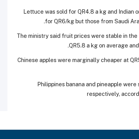
Lettuce was sold for QR4.8 a kg and Indian o
for QR6/kg but those from Saudi Ara
The ministry said fruit prices were stable in th
QR5.8 a kg on average and 
Chinese apples were marginally cheaper at QR5
Philippines banana and pineapple were 
respectively, accordi