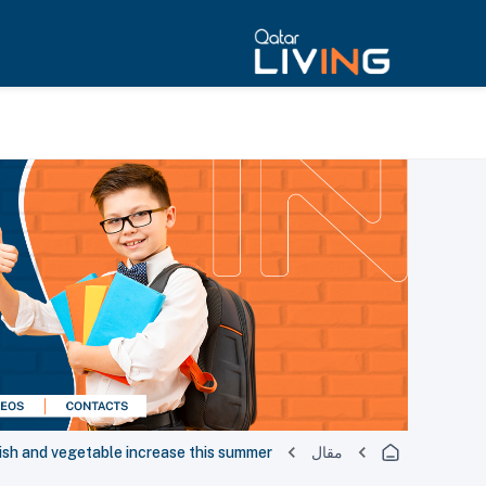
fish and vegetable increase this summer
مقال