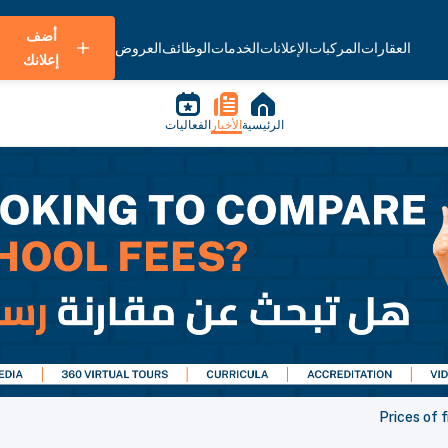
أضف
العروض
الوظائف
الخدمات
الإعلانات
المركبات
العقارات
إعلانك
الفعاليات
الأخبار
الرئيسية
Prices of 