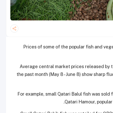
Prices of some of the popular fish and ve
Average central market prices released by 
the past month (May 8 - June 8) show sharp flu
For example, small Qatari Balul fish was sold
Qatari Hamour, popular