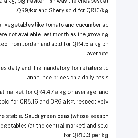
9 a kg, big Fasker fish was the cheapest at
QR9/kg and Shery sold for QR10/kg.
r vegetables like tomato and cucumber so
ere not available last month as the growing
d from Jordan and sold for QR4.5 a kg on
average.
es daily and it is mandatory for retailers to
announce prices on a daily basis.
ral market for QR4.47 a kg on average, and
old for QR5.16 and QR6 a kg, respectively.
ere stable. Saudi green peas (whose season
 vegetables (at the central market) and sold
for QR10.3 per kg.