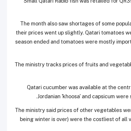
Small Qatari Rabib fish was retailed for QR3
The month also saw shortages of some popula
their prices went up slightly. Qatari tomatoes w
season ended and tomatoes were mostly importe
The ministry tracks prices of fruits and vegetabl
Qatari cucumber was available at the cent
Jordanian 'khoosa' and capsicum were s
The ministry said prices of other vegetables w
being winter is over) were the costliest of all