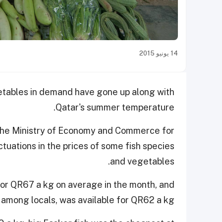
14 يونيو 2015
getables in demand have gone up along with
Qatar's summer temperature.
the Ministry of Economy and Commerce for
ctuations in the prices of some fish species
and vegetables.
 for QR67 a kg on average in the month, and
 among locals, was available for QR62 a kg.