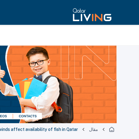
inds affect availability of fish in Qatar
مقال