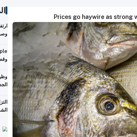
ات
Prices go haywire as strong wi
ي مع
يبية
إلى 90%
لفعل
خريج
جديد
 على
2026