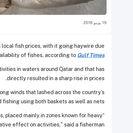
19 يونيو 2018
local fish prices, with it going haywire due
ailability of fishes, according to
Gulf Times
ivities in waters around Qatar and that has
directly resulted in a sharp rise in prices.
rong winds that lashed across the country’s
fishing using both baskets as well as nets.
s, placed mainly in zones known for heavy
ve effect on activities," said a fisherman.