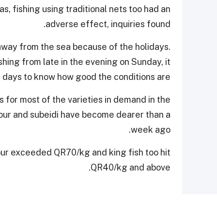
s, fishing using traditional nets too had an
adverse effect, inquiries found.
away from the sea because of the holidays.
shing from late in the evening on Sunday, it
 days to know how good the conditions are.
s for most of the varieties in demand in the
hamour and subeidi have become dearer than a
week ago.
ur exceeded QR70/kg and king fish too hit
QR40/kg and above.