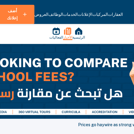
أضف
العروض
الوظائف
الخدمات
الإعلانات
المركبات
العقارات
إعلانك
الفعاليات
الأخبار
الرئيسية
Prices go haywire as strong w