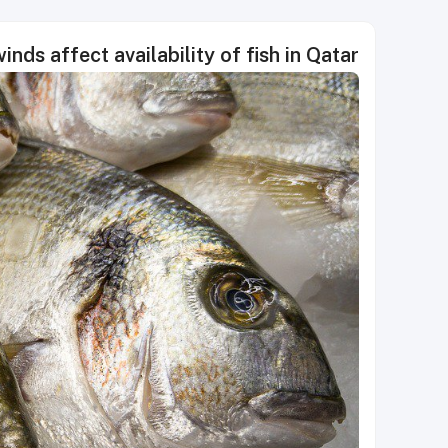
nds affect availability of fish in Qatar