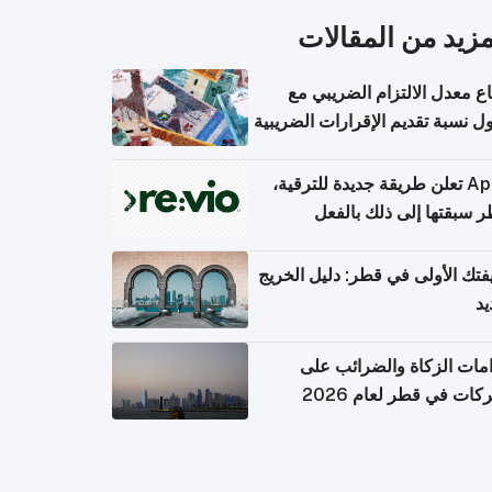
المزيد من المقال
ارتفاع معدل الالتزام الضريب
وصول نسبة تقديم الإقرارات الضر
Apple تعلن طريقة جديدة للترقية،
وقطر سبقتها إلى ذلك با
وظيفتك الأولى في قطر: دليل ال
ال
التزامات الزكاة والضرائب
الشركات في قطر لعام 