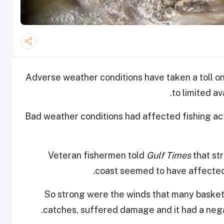
Adverse weather conditions have taken a toll on 
.
to limited av
Bad weather conditions had affected fishing act
Veteran fishermen told
Gulf Times
that st
coast seemed to have affected 
“So strong were the winds that many basket
catches, suffered damage and it had a negati