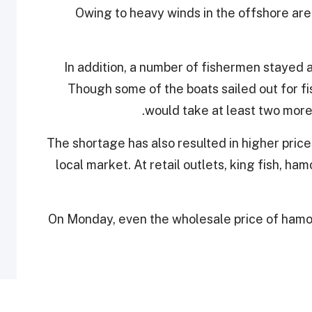
Owing to heavy winds in the offshore area
In addition, a number of fishermen stayed 
Though some of the boats sailed out for fi
would take at least two more
The shortage has also resulted in higher price
local market. At retail outlets, king fish, 
On Monday, even the wholesale price of hamo