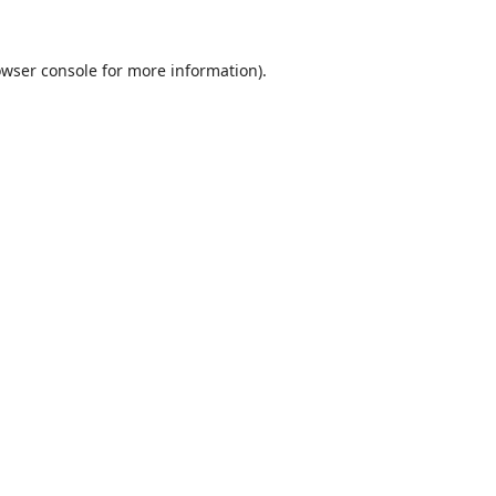
wser console
for more information).