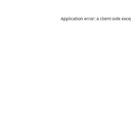
Application error: a
client
-side exc