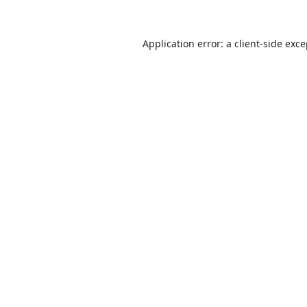
Application error: a
client
-side exc