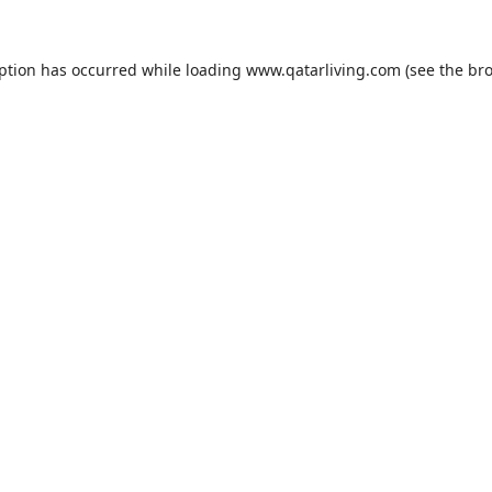
eption has occurred while loading
www.qatarliving.com
(see the
bro