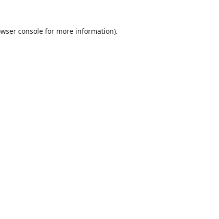
wser console
for more information).