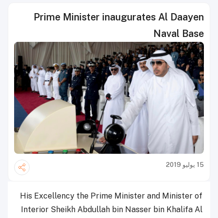
Prime Minister inaugurates Al Daayen
Naval Base
15 يوليو 2019
His Excellency the Prime Minister and Minister of
Interior Sheikh Abdullah bin Nasser bin Khalifa Al