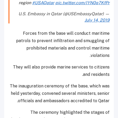
region
#USAQatar
pic.twitter.com/IYN0q7KfPr
— U.S. Embassy in Qatar (@USEmbassyQatar)
July 14, 2019
Forces from the base will conduct maritime
patrols to prevent infiltration and smuggling of
prohibited materials and control maritime
violations.
They will also provide marine services to citizens
and residents.
The inauguration ceremony of the base, which was
held yesterday, convened several ministers, senior
officials and ambassadors accredited to Qatar.
The ceremony highlighted the stages of