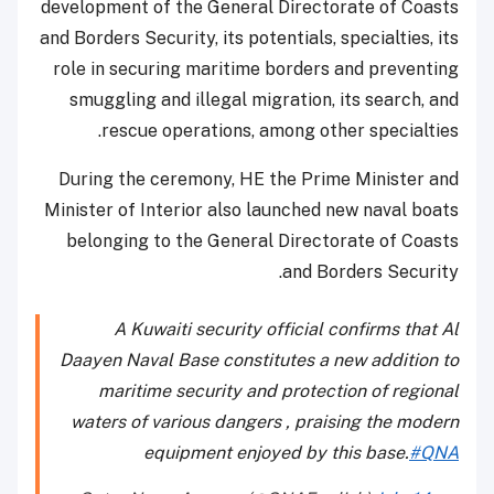
development of the General Directorate of Coasts
and Borders Security, its potentials, specialties, its
role in securing maritime borders and preventing
smuggling and illegal migration, its search, and
rescue operations, among other specialties.
During the ceremony, HE the Prime Minister and
Minister of Interior also launched new naval boats
belonging to the General Directorate of Coasts
and Borders Security.
A Kuwaiti security official confirms that Al
Daayen Naval Base constitutes a new addition to
maritime security and protection of regional
waters of various dangers , praising the modern
equipment enjoyed by this base.
#QNA