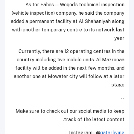
As for Fahes — Woqod’s technical inspection
(vehicle inspection) company, he said the company
added a permanent facility at Al Shahaniyah along
with another temporary centre to its network last
year
Currently, there are 12 operating centres in the
country including five mobile units. Al Mazrooaa
facility will be added in the next few months, and
another one at Mowater city will follow at a later
stage.
--
Make sure to check out our social media to keep
track of the latest content.
Instagram - @
qatarliving