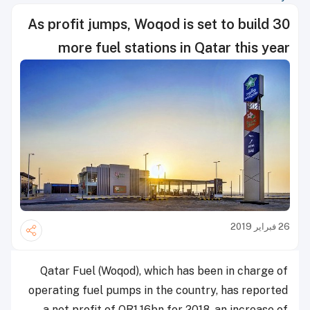
As profit jumps, Woqod is set to build 30
more fuel stations in Qatar this year
26 فبراير 2019
Qatar Fuel (Woqod), which has been in charge of
operating fuel pumps in the country, has reported
a net profit of QR1.16bn for 2018, an increase of