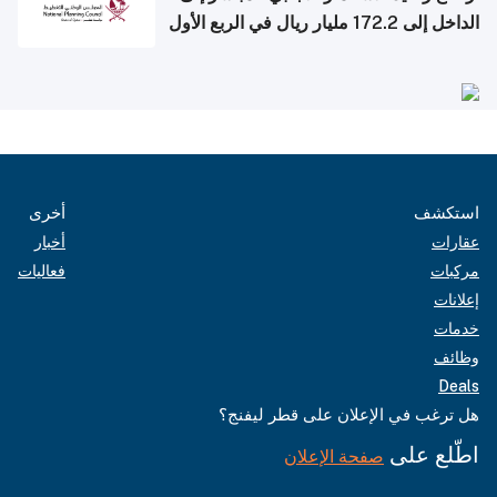
الداخل إلى 172.2 مليار ريال في الربع الأول
من 2026
أخرى
استكشف
أخبار
عقارات
فعاليات
مركبات
إعلانات
خدمات
وظائف
Deals
هل ترغب في الإعلان على قطر ليفنج؟
اطّلع على
صفحة الإعلان