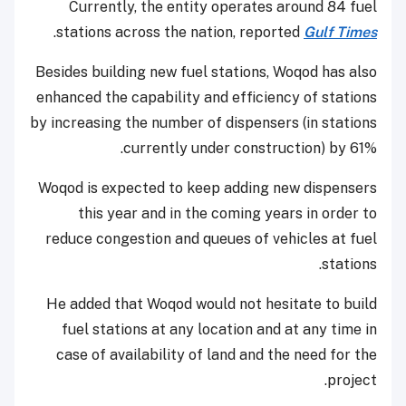
Currently, the entity operates around 84 fuel
.
stations across the nation, reported
Gulf Times
Besides building new fuel stations, Woqod has also
enhanced the capability and efficiency of stations
by increasing the number of dispensers (in stations
currently under construction) by 61%.
Woqod is expected to keep adding new dispensers
this year and in the coming years in order to
reduce congestion and queues of vehicles at fuel
stations.
He added that Woqod would not hesitate to build
fuel stations at any location and at any time in
case of availability of land and the need for the
project.