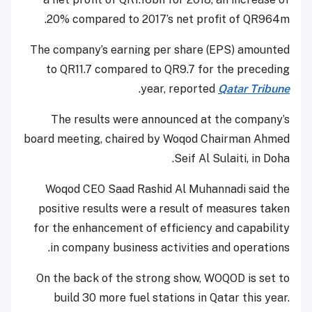
20% compared to 2017’s net profit of QR964m.
The company’s earning per share (EPS) amounted
to QR11.7 compared to QR9.7 for the preceding
.
year, reported
Qatar Tribune
The results were announced at the company’s
board meeting, chaired by Woqod Chairman Ahmed
Seif Al Sulaiti, in Doha.
Woqod CEO Saad Rashid Al Muhannadi said the
positive results were a result of measures taken
for the enhancement of efficiency and capability
in company business activities and operations.
On the back of the strong show, WOQOD is set to
build 30 more fuel stations in Qatar this year.