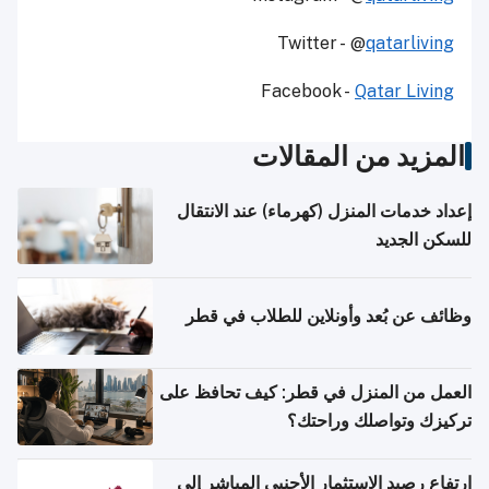
Twitter - @
qatarliving
Facebook -
Qatar Living
المزيد من المقالات
إعداد خدمات المنزل (كهرماء) عند الانتقال
للسكن الجديد
وظائف عن بُعد وأونلاين للطلاب في قطر
العمل من المنزل في قطر: كيف تحافظ على
تركيزك وتواصلك وراحتك؟
ارتفاع رصيد الاستثمار الأجنبي المباشر إلى