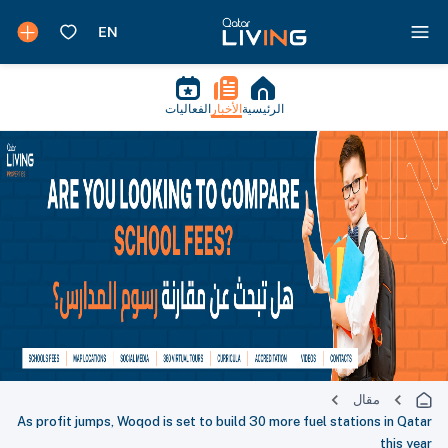
الفعاليات
الأخبار
الرئيسية
مقال
As profit jumps, Woqod is set to build 30 more fuel stations in Qatar
this year