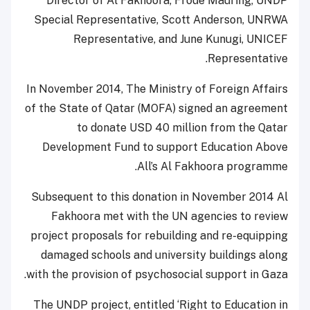
Director of Al Fakhoora, Frode Mauring, UNDP
Special Representative, Scott Anderson, UNRWA
Representative, and June Kunugi, UNICEF
Representative.
In November 2014, The Ministry of Foreign Affairs
of the State of Qatar (MOFA) signed an agreement
to donate USD 40 million from the Qatar
Development Fund to support Education Above
All’s Al Fakhoora programme.
Subsequent to this donation in November 2014 Al
Fakhoora met with the UN agencies to review
project proposals for rebuilding and re-equipping
damaged schools and university buildings along
with the provision of psychosocial support in Gaza.
The UNDP project, entitled ‘Right to Education in