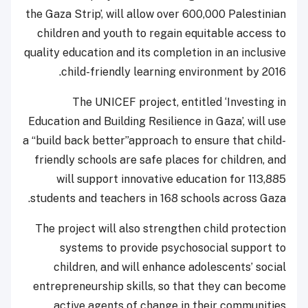
the Gaza Strip’, will allow over 600,000 Palestinian
children and youth to regain equitable access to
quality education and its completion in an inclusive
child-friendly learning environment by 2016.
The UNICEF project, entitled ‘Investing in
Education and Building Resilience in Gaza’, will use
a “build back better”approach to ensure that child-
friendly schools are safe places for children, and
will support innovative education for 113,885
students and teachers in 168 schools across Gaza.
The project will also strengthen child protection
systems to provide psychosocial support to
children, and will enhance adolescents’ social
entrepreneurship skills, so that they can become
active agents of change in their communities.