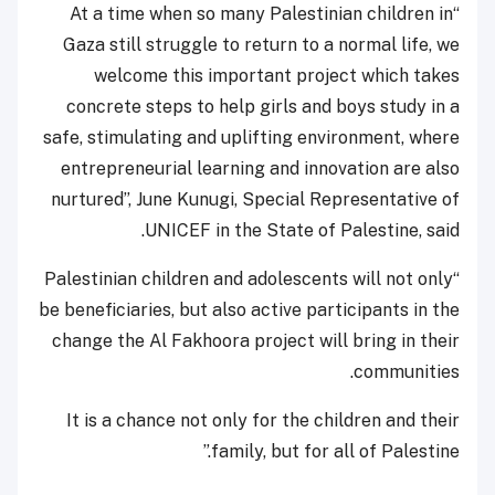
“At a time when so many Palestinian children in
Gaza still struggle to return to a normal life, we
welcome this important project which takes
concrete steps to help girls and boys study in a
safe, stimulating and uplifting environment, where
entrepreneurial learning and innovation are also
nurtured”, June Kunugi, Special Representative of
UNICEF in the State of Palestine, said.
“Palestinian children and adolescents will not only
be beneficiaries, but also active participants in the
change the Al Fakhoora project will bring in their
communities.
It is a chance not only for the children and their
family, but for all of Palestine.”