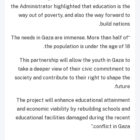
the Administrator highlighted that education is the
way out of poverty, and also the way forward to
build nations.
“The needs in Gaza are immense. More than half of
the population is under the age of 18.
This partnership will allow the youth in Gaza to
take a deeper view of their civic commitment to
society and contribute to their right to shape the
future.
The project will enhance educational attainment
and economic viability by rebuilding schools and
educational facilities damaged during the recent
conflict in Gaza.”