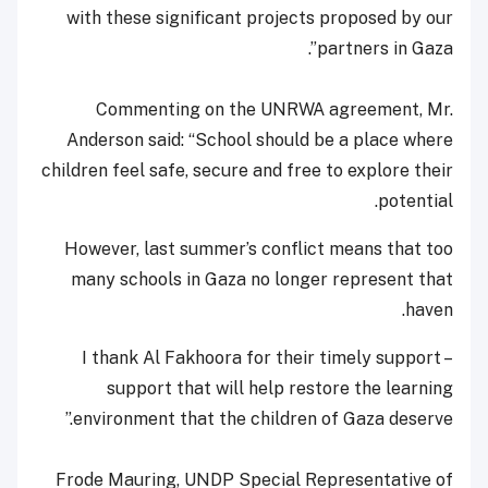
with these significant projects proposed by our
partners in Gaza”.
Commenting on the UNRWA agreement, Mr.
Anderson said: “School should be a place where
children feel safe, secure and free to explore their
potential.
However, last summer’s conflict means that too
many schools in Gaza no longer represent that
haven.
I thank Al Fakhoora for their timely support –
support that will help restore the learning
environment that the children of Gaza deserve.”
Frode Mauring, UNDP Special Representative of