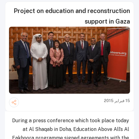
Project on education and reconstruction
support in Gaza
15 فبراير 2015
During a press conference which took place today
at Al Shaqab in Doha, Education Above All’s Al
Fakhoora programme signed agreements with the