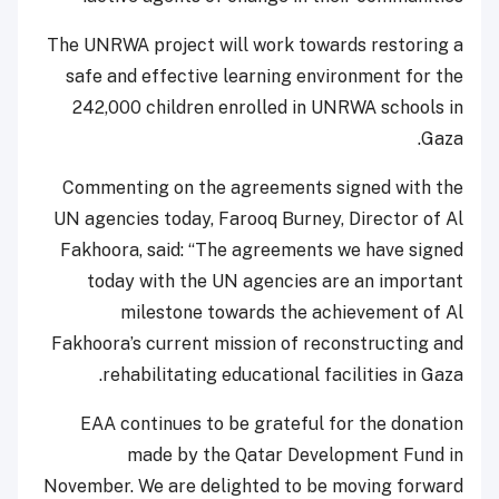
The UNRWA project will work towards restoring a
safe and effective learning environment for the
242,000 children enrolled in UNRWA schools in
Gaza.
Commenting on the agreements signed with the
UN agencies today, Farooq Burney, Director of Al
Fakhoora, said: “The agreements we have signed
today with the UN agencies are an important
milestone towards the achievement of Al
Fakhoora’s current mission of reconstructing and
rehabilitating educational facilities in Gaza.
EAA continues to be grateful for the donation
made by the Qatar Development Fund in
November. We are delighted to be moving forward