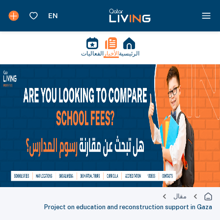
الفعاليات
الأخبار
الرئيسية
مقال
Project on education and reconstruction support in Gaza