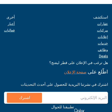
أخرى
استكشف
أخبار
عقارات
فعاليات
مركبات
إعلانات
خدمات
وظائف
Deals
هل ترغب في الإعلان على قطر ليفنج؟
اطّلع على
صفحة الإعلان
اشترك في نشرتنا البريدية للحصول على أحدث التحديثات
اشترك
تطبيقنا للجوال