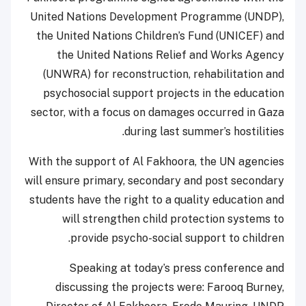
United Nations Development Programme (UNDP),
the United Nations Children’s Fund (UNICEF) and
the United Nations Relief and Works Agency
(UNWRA) for reconstruction, rehabilitation and
psychosocial support projects in the education
sector, with a focus on damages occurred in Gaza
during last summer’s hostilities.
With the support of Al Fakhoora, the UN agencies
will ensure primary, secondary and post secondary
students have the right to a quality education and
will strengthen child protection systems to
provide psycho-social support to children.
Speaking at today’s press conference and
discussing the projects were: Farooq Burney,