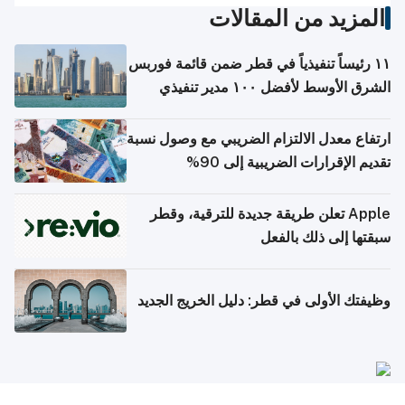
المزيد من المقالات
١١ رئيساً تنفيذياً في قطر ضمن قائمة فوربس
الشرق الأوسط لأفضل ١٠٠ مدير تنفيذي
ارتفاع معدل الالتزام الضريبي مع وصول نسبة
تقديم الإقرارات الضريبية إلى 90%
Apple تعلن طريقة جديدة للترقية، وقطر
سبقتها إلى ذلك بالفعل
وظيفتك الأولى في قطر: دليل الخريج الجديد