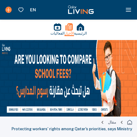
الفعاليات
الأخبار
الرئيسية
مقال
Protecting workers' rights among Qatar's priorities, says Ministry