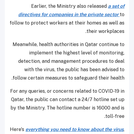
Earlier, the Ministry also released
a set of
directives for companies in the private sector
to
follow to protect workers at their homes as well as
their workplaces.
Meanwhile, health authorities in Qatar continue to
implement the highest level of monitoring,
detection, and management procedures to deal
with the virus, the public has been advised to
follow certain measures to safeguard their health.
For any queries, or concerns related to COVID-19 in
Qatar, the public can contact a 24/7 hotline set up
by the Ministry. The hotline number is 16000 and is
toll-free.
Here's
everything you need to know about the virus
,