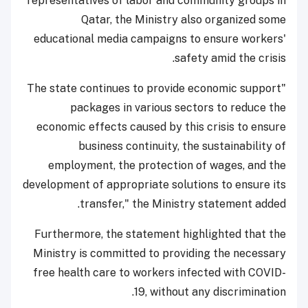
representatives of labor and community groups in
Qatar, the Ministry also organized some
educational media campaigns to ensure workers'
safety amid the crisis.
"The state continues to provide economic support
packages in various sectors to reduce the
economic effects caused by this crisis to ensure
business continuity, the sustainability of
employment, the protection of wages, and the
development of appropriate solutions to ensure its
transfer," the Ministry statement added.
Furthermore, the statement highlighted that the
Ministry is committed to providing the necessary
free health care to workers infected with COVID-
19, without any discrimination.