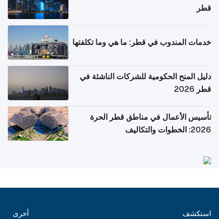
قطر
خدمات المندوب في قطر: ما هي وما تكلفتها
دليل المنح الحكومية للشركات الناشئة في
قطر 2026
تأسيس الأعمال في مناطق قطر الحرة
2026: الخطوات والتكاليف
أخرى
استكشف