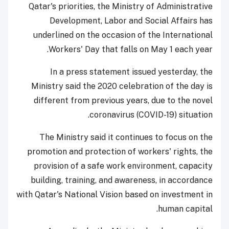
Qatar's priorities, the Ministry of Administrative
Development, Labor and Social Affairs has
underlined on the occasion of the International
Workers' Day that falls on May 1 each year.
In a press statement issued yesterday, the
Ministry said the 2020 celebration of the day is
different from previous years, due to the novel
coronavirus (COVID-19) situation.
The Ministry said it continues to focus on the
promotion and protection of workers' rights, the
provision of a safe work environment, capacity
building, training, and awareness, in accordance
with Qatar's National Vision based on investment in
human capital.