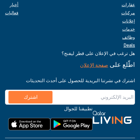
أخبار
عقارات
فعاليات
مركبات
إعلانات
خدمات
وظائف
Deals
هل ترغب في الإعلان على قطر ليفنج؟
اطّلع على
صفحة الإعلان
اشترك في نشرتنا البريدية للحصول على أحدث التحديثات
اشترك
تطبيقنا للجوال