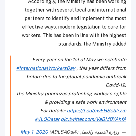
Accordingly, the Ministry has been working
together with several local and international
partners to identify and implement the most
effective ways, modern legislation to care for
workers. This has been in line with the highest
standards, the Ministry added.
Every year on the 1st of May we celebrate
#InternationalWorkersDay
, this year differs from
before due to the global pandemic outbreak
Covid-19.
The Ministry prioritizes protecting worker’s rights
& providing a safe work environment
For details:
https://t.co/gwFHSe927m
@ILOQatar
pic.twitter.com/VaBMBYAhfA
May 1, 2020
— وزارة التنمية والعمل (@ADLSAQa)