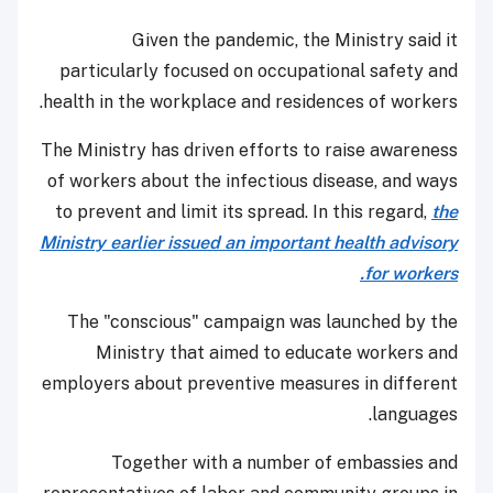
Given the pandemic, the Ministry said it
particularly focused on occupational safety and
health in the workplace and residences of workers.
The Ministry has driven efforts to raise awareness
of workers about the infectious disease, and ways
to prevent and limit its spread. In this regard,
the
Ministry earlier issued an important health advisory
for workers.
The "conscious" campaign was launched by the
Ministry that aimed to educate workers and
employers about preventive measures in different
languages.
Together with a number of embassies and