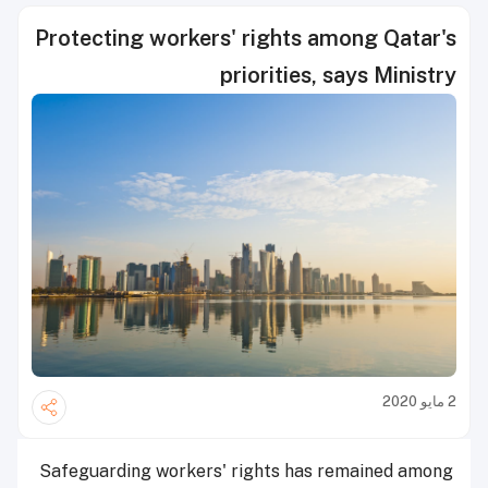
Protecting workers' rights among Qatar's
priorities, says Ministry
2 مايو 2020
Safeguarding workers' rights has remained among