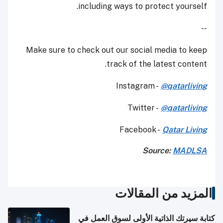
including ways to protect yourself.
--
Make sure to check out our social media to keep
track of the latest content.
Instagram -
@qatarliving
Twitter -
@qatarliving
Facebook -
Qatar Living
Source:
MADLSA
المزيد من المقالات
كتابة سيرتك الذاتية الأولى لسوق العمل في